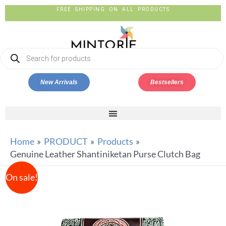
FREE SHIPPING ON ALL PRODUCTS
New Arrivals
Bestsellers
Home
PRODUCT
Products
Genuine Leather Shantiniketan Purse Clutch Bag
On sale!