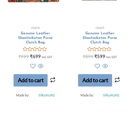
clutch
clutch
Genuine Leather
Genuine Leather
Shantiniketan Purse
Shantiniketan Purse
Clutch Bag
Clutch Bag
Rated
Rated
₹
999
₹
699
₹
899
₹
599
Incl. GST
Incl. GST
0
0
out
out
of
of
5
5
Add to cart
Add to cart
Made by:
SilkyKraftz
Made by:
SilkyKraftz