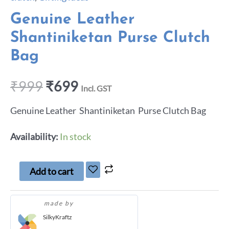
Genuine Leather
Shantiniketan Purse Clutch
Bag
₹
999
₹
699
Incl. GST
Genuine Leather Shantiniketan Purse Clutch Bag
Availability:
In stock
Add to cart
made by
SilkyKraftz