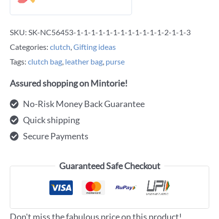
SKU:
SK-NC56453-1-1-1-1-1-1-1-1-1-1-1-1-2-1-1-3
Categories:
clutch
,
Gifting ideas
Tags:
clutch bag
,
leather bag
,
purse
Assured shopping on Mintorie!
No-Risk Money Back Guarantee
Quick shipping
Secure Payments
Guaranteed Safe Checkout
Don't miss the fabulous price on this product!