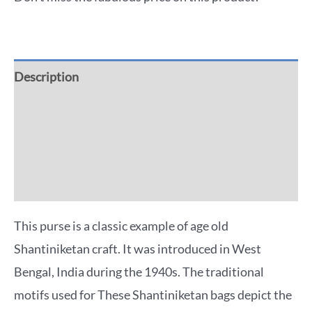
Description
Additional information
Reviews (0)
More Offers
This purse is a classic example of age old
Shantiniketan craft. It was introduced in West
Bengal, India during the 1940s. The traditional
motifs used for These Shantiniketan bags depict the