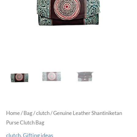
Home
/
Bag
/
clutch
/ Genuine Leather Shantiniketan
Purse Clutch Bag
clutch
,
Gifting ideas