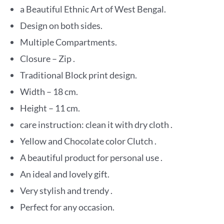
a Beautiful Ethnic Art of West Bengal.
Design on both sides.
Multiple Compartments.
Closure – Zip .
Traditional Block print design.
Width – 18 cm.
Height – 11 cm.
care instruction: clean it with dry cloth .
Yellow and Chocolate color Clutch .
A beautiful product for personal use .
An ideal and lovely gift.
Very stylish and trendy .
Perfect for any occasion.