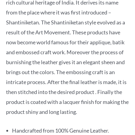
rich cultural heritage of India. It derives its name
from the place where it was first introduced –
Shantiniketan. The Shantiniketan style evolved as a
result of the Art Movement. These products have
now become world famous for their applique, batik
and embossed craft work. Moreover the process of
burnishing the leather gives it an elegant sheen and
brings out the colors. The embossing craft is an
intricate process. After the final leather is made, it is
then stitched into the desired product . Finally the
product is coated with a lacquer finish for making the
product shiny and long lasting.
Handcrafted from 100% Genuine Leather.