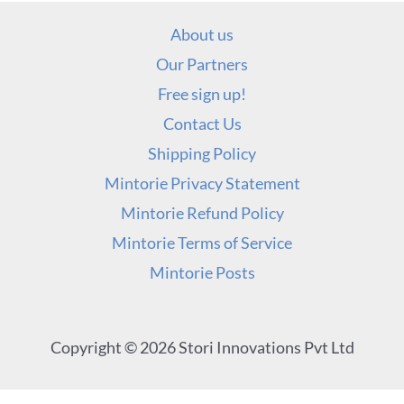
About us
Our Partners
Free sign up!
Contact Us
Shipping Policy
Mintorie Privacy Statement
Mintorie Refund Policy
Mintorie Terms of Service
Mintorie Posts
Copyright © 2026 Stori Innovations Pvt Ltd