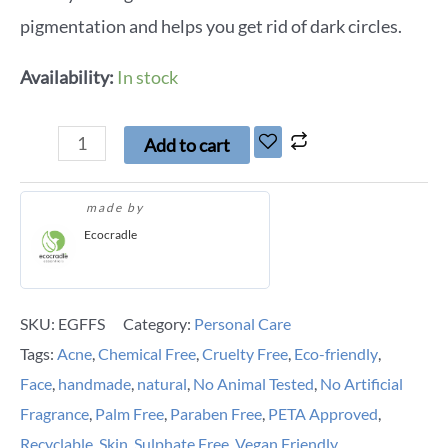
pigmentation and helps you get rid of dark circles.
Availability:
In stock
Add to cart
made by
Ecocradle
SKU:
EGFFS
Category:
Personal Care
Tags:
Acne
,
Chemical Free
,
Cruelty Free
,
Eco-friendly
,
Face
,
handmade
,
natural
,
No Animal Tested
,
No Artificial
Fragrance
,
Palm Free
,
Paraben Free
,
PETA Approved
,
Recyclable
,
Skin
,
Sulphate Free
,
Vegan Friendly