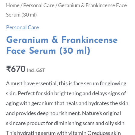
Home
/
Personal Care
/ Geranium & Frankincense Face
Serum (30 ml)
Personal Care
Geranium & Frankincense
Face Serum (30 ml)
₹
670
Incl. GST
A must have essential, this is face serum for glowing
skin. Perfect for skin brightening and delays signs of
aging with geranium that heals and hydrates the skin
and provides deep nourishment. Nature’s original
skincare product for diminishing scars and oily skin.
This hydrating serum with vitamin C reduces skin