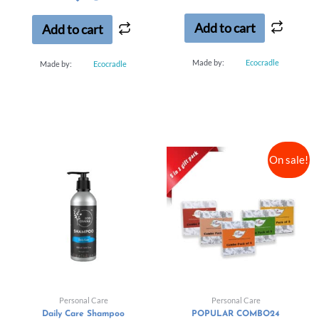
of
of
5
5
Add to cart
Add to cart
Made by:
Ecocradle
Made by:
Ecocradle
On sale!
Personal Care
Personal Care
Daily Care Shampoo
POPULAR COMBO24