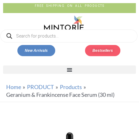
FREE SHIPPING ON ALL PRODUCTS
New Arrivals
Bestsellers
Home
PRODUCT
Products
Geranium & Frankincense Face Serum (30 ml)