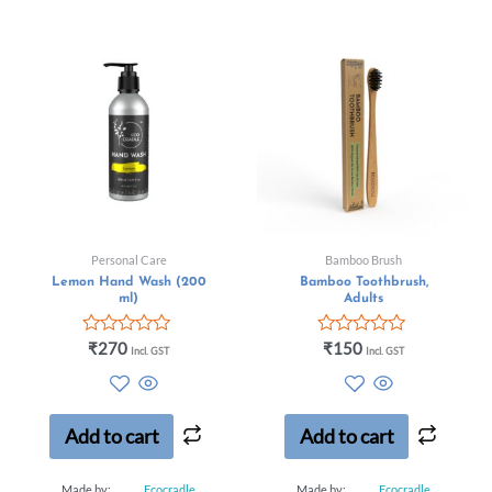
Personal Care
Bamboo Brush
Lemon Hand Wash (200
Bamboo Toothbrush,
ml)
Adults
Rated
Rated
₹
270
₹
150
Incl. GST
Incl. GST
0
0
out
out
of
of
5
5
Add to cart
Add to cart
Made by:
Ecocradle
Made by:
Ecocradle