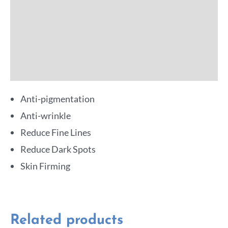
Additional information
Reviews (0)
More Offers
Anti-pigmentation
Anti-wrinkle
Reduce Fine Lines
Reduce Dark Spots
Skin Firming
Related products