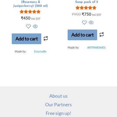
(Rosemary &
Soap pack of 5
Juniperberry) (200 ml)
Rated
₹
900
₹
750
Incl. GST
Rated
5.00
₹
450
Incl. GST
5.00
out of 5
out of 5
Add to cart
Add to cart
Made by:
ARTNWEAVES
Made by:
Ecocradle
About us
Our Partners
Free sign up!