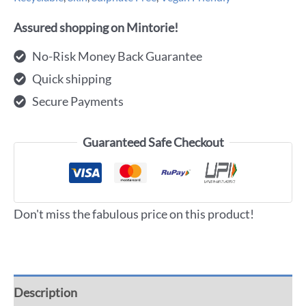
Assured shopping on Mintorie!
No-Risk Money Back Guarantee
Quick shipping
Secure Payments
Guaranteed Safe Checkout
Don't miss the fabulous price on this product!
Description