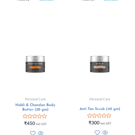
Personal Care
Personal Care
Haldi & Chandan Body
Anti Tan Scrub (40 gm)
Butter (30 gm)
Rated
₹
300
Rated
₹
450
Incl. GST
Incl. GST
0
0
out
out