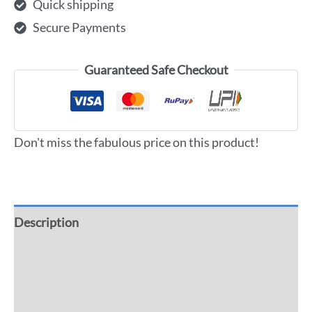
Quick shipping
Secure Payments
Guaranteed Safe Checkout
Don't miss the fabulous price on this product!
Description
Additional information
Reviews (0)