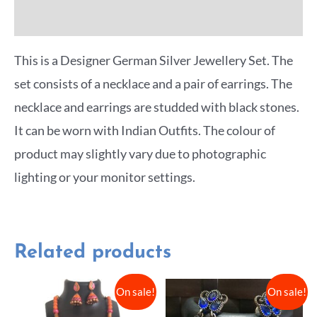
More Offers
This is a Designer German Silver Jewellery Set. The
set consists of a necklace and a pair of earrings. The
necklace and earrings are studded with black stones.
It can be worn with Indian Outfits. The colour of
product may slightly vary due to photographic
lighting or your monitor settings.
Related products
On sale!
On sale!