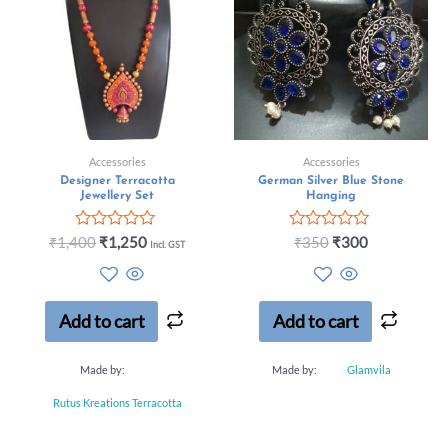
Accessories
Accessories
Designer Terracotta
German Silver Blue Stone
Jewellery Set
Hanging
Rated
Rated
₹
1,400
₹
1,250
₹
350
₹
300
Incl. GST
0
0
out
out
of
of
5
5
Add to cart
Add to cart
Made by:
Made by:
Glamvila
Rutus Kreations Terracotta