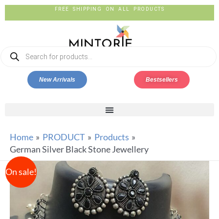
FREE SHIPPING ON ALL PRODUCTS
New Arrivals
Bestsellers
Home
PRODUCT
Products
German Silver Black Stone Jewellery
On sale!