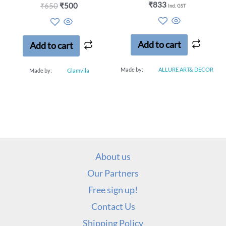
Rated
₹
833
Rated
₹
650
₹
500
Incl. GST
0
0
out
out
of
of
5
5
Add to cart
Add to cart
Made by:
ALLURE ART& DECOR
Made by:
Glamvila
About us
Our Partners
Free sign up!
Contact Us
Shipping Policy