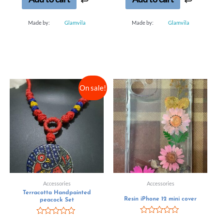
Made by:
Glamvila
Made by:
Glamvila
On sale!
Accessories
Accessories
Terracotta Handpainted
Resin iPhone 12 mini cover
peacock Set