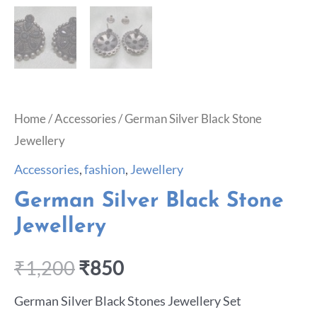
Home
/
Accessories
/ German Silver Black Stone
Jewellery
Accessories
,
fashion
,
Jewellery
German Silver Black Stone
Jewellery
₹
1,200
₹
850
German Silver Black Stones Jewellery Set