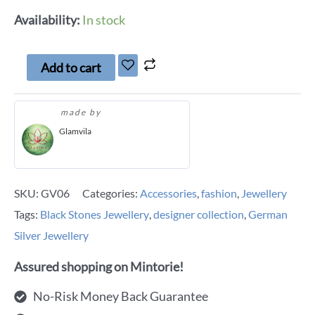
Availability:
In stock
Add to cart
made by
Glamvila
SKU:
GV06
Categories:
Accessories
,
fashion
,
Jewellery
Tags:
Black Stones Jewellery
,
designer collection
,
German
Silver Jewellery
Assured shopping on Mintorie!
No-Risk Money Back Guarantee