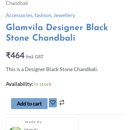
Chandbali
Accessories
,
fashion
,
Jewellery
Glamvila Designer Black
Stone Chandbali
₹
464
Incl. GST
This is a Designer Black Stone Chandbali.
Availability:
In stock
Add to cart
made by
Glamvila