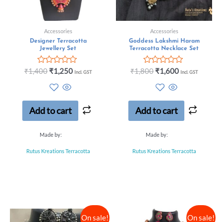
Accessories
Accessories
Designer Terracotta
Goddess Lakshmi Haram
Jewellery Set
Terracotta Necklace Set
Rated
Rated
₹
1,400
₹
1,250
₹
1,800
₹
1,600
Incl. GST
Incl. GST
0
0
out
out
of
of
5
5
Add to cart
Add to cart
Made by:
Made by:
Rutus Kreations Terracotta
Rutus Kreations Terracotta
On sale!
On sale!