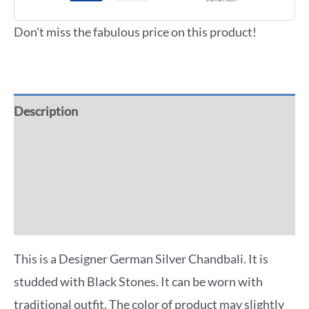
Don't miss the fabulous price on this product!
Description
Additional information
Reviews (0)
More Offers
This is a Designer German Silver Chandbali. It is
studded with Black Stones. It can be worn with
traditional outfit. The color of product may slightly