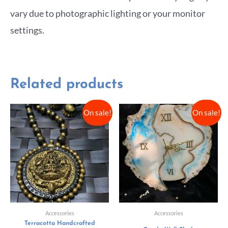
vary due to photographic lighting or your monitor
settings.
Related products
On sale!
On sale!
Accessories
Accessories
Terracotta Handcrafted