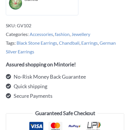
SKU:
GV102
Categories:
Accessories
,
fashion
,
Jewellery
Tags:
Black Stone Earrings
,
Chandbali
,
Earrings
,
German
Silver Earrings
Assured shopping on Mintorie!
No-Risk Money Back Guarantee
Quick shipping
Secure Payments
Guaranteed Safe Checkout