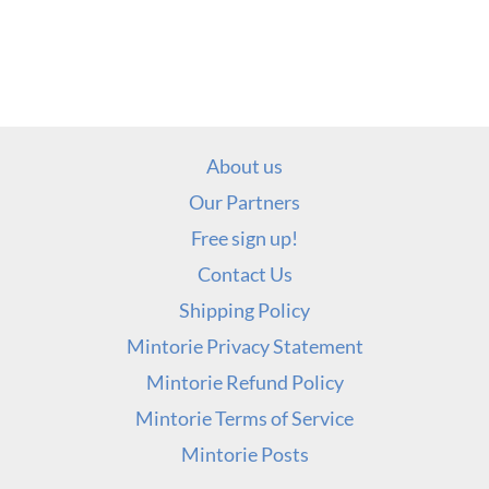
About us
Our Partners
Free sign up!
Contact Us
Shipping Policy
Mintorie Privacy Statement
Mintorie Refund Policy
Mintorie Terms of Service
Mintorie Posts