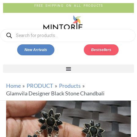
FREE SHIPPING ON ALL PRODUCTS
New Arrivals
Bestsellers
Home
PRODUCT
Products
Glamvila Designer Black Stone Chandbali