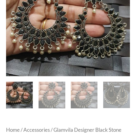
Home
/
Accessories
/ Glamvila Designer Black Stone