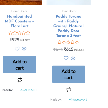
Home Decor
Home Decor
Handpainted
Paddy Torana
MDF Coasters –
with Paddy
Floral art
Grains,1 Natural
Paddy Door
Torana 3 feet
₹
929
Rated
Incl. GST
0
out
₹
671
₹
615
Rated
Incl. GST
of
0
5
out
Add to
of
5
cart
Add to
cart
Made by:
ARALIKATTE
Made by:
Vintagetoys42