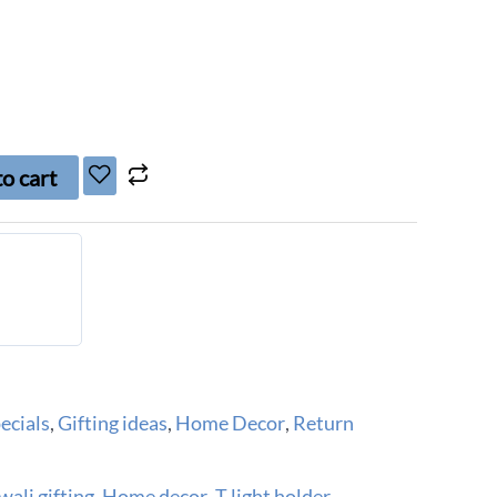
o cart
ecials
,
Gifting ideas
,
Home Decor
,
Return
wali gifting
,
Home decor
,
T light holder