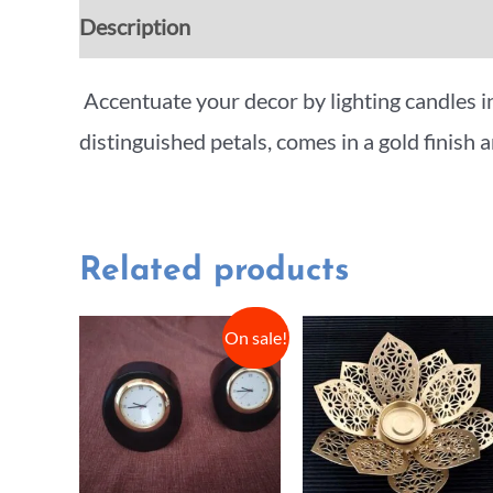
Description
Additional information
Rev
Accentuate your decor by lighting candles i
distinguished petals, comes in a gold finish a
Related products
On sale!