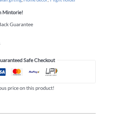
 Mintorie!
Back Guarantee
s
uaranteed Safe Checkout
ous price on this product!