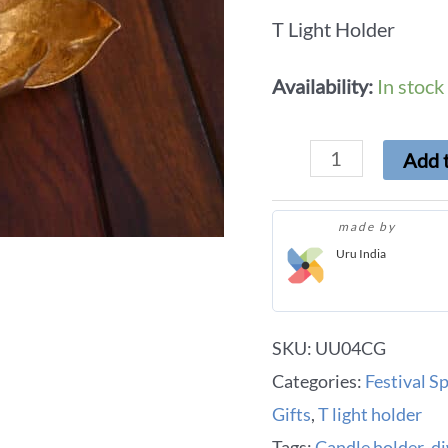
T Light Holder
Availability:
In stock
Add t
made by
Uru India
SKU:
UU04CG
Categories:
Festival Sp
Gifts
,
T light holder
Tags:
Candle holder
,
di