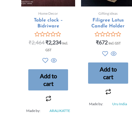
Home Decor
Gifting ideas
Table clock –
Filigree Lotus
Bidriware
Candle Holder
₹
2,464
₹
2,234
₹
672
Rated
Rated
Incl.
Incl. GST
0
0
GST
out
out
of
of
5
5
Add to
Add to
cart
cart
Made by:
Uru India
Made by:
ARALIKATTE