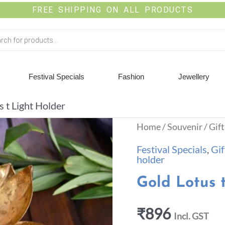
FREE SHIPPING ON ALL PRODUCTS
Festival Specials
Fashion
Jewellery
s t Light Holder
Home
/
Souvenir
/
Gift
Festival Specials
,
Gif
holder
Gold Lotus 
₹
896
Incl. GST