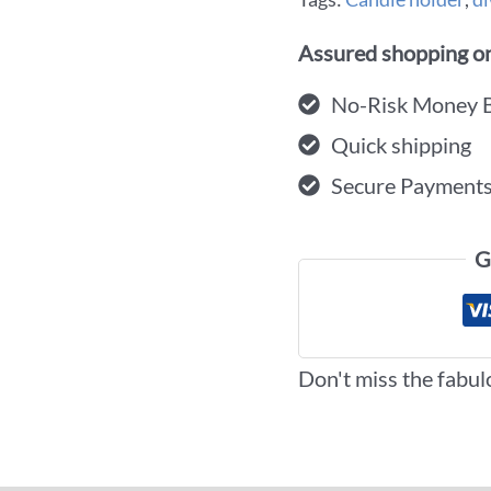
Assured shopping on
No-Risk Money 
Quick shipping
Secure Payment
G
Don't miss the fabul