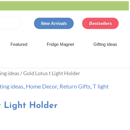
New Arrivals
Bestsellers
Featured
Fridge Magnet
Gifting Ideas
ing ideas
/ Gold Lotus t Light Holder
ting ideas
,
Home Decor
,
Return Gifts
,
T light
t Light Holder