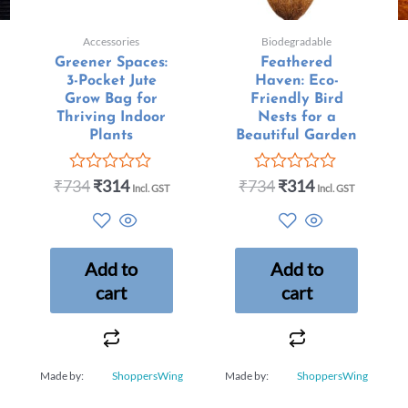
Accessories
Biodegradable
Greener Spaces:
Feathered
3-Pocket Jute
Haven: Eco-
Grow Bag for
Friendly Bird
Thriving Indoor
Nests for a
Plants
Beautiful Garden
₹
734
₹
314
₹
734
₹
314
Rated
Rated
Incl. GST
Incl. GST
0
0
out
out
of
of
5
5
Add to
Add to
cart
cart
Made by:
ShoppersWing
Made by:
ShoppersWing