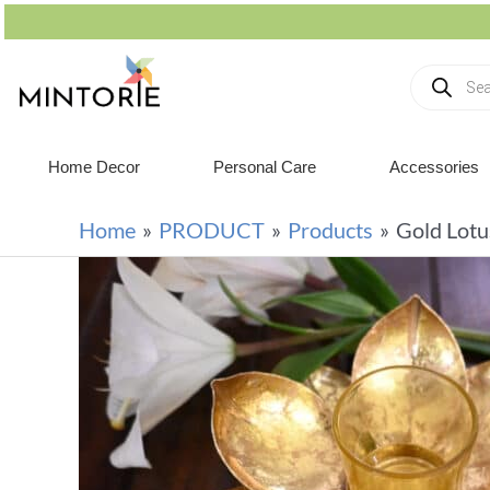
Home Decor
Personal Care
Accessories
Home
PRODUCT
Products
Gold Lotu