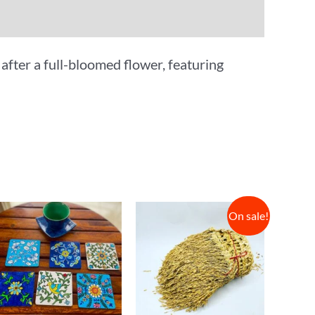
after a full-bloomed flower, featuring
On sale!