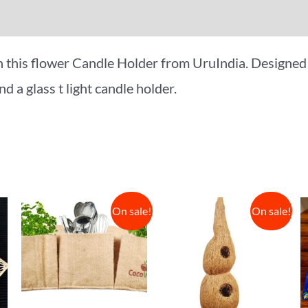
iews (0)
More Offers
n this flower Candle Holder from UruIndia. Designed 
nd a glass t light candle holder.
On sale!
On sale!