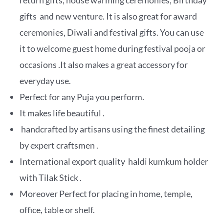
return gifts, house warming ceremonies, Birthday
gifts and new venture. It is also great for award
ceremonies, Diwali and festival gifts. You can use
it to welcome guest home during festival pooja or
occasions .It also makes a great accessory for
everyday use.
Perfect for any Puja you perform.
It makes life beautiful .
handcrafted by artisans using the finest detailing
by expert craftsmen .
International export quality haldi kumkum holder
with Tilak Stick .
Moreover Perfect for placing in home, temple,
office, table or shelf.