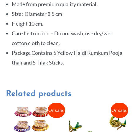
Made from premium quality material .
Size : Diameter 8.5 cm
Height 10 cm.
Care Instruction – Do not wash, use dry/wet
cotton cloth to clean.
Package Contains 5 Yellow Haldi Kumkum Pooja
thali and 5 Tilak Sticks.
Related products
On sale!
On sale!