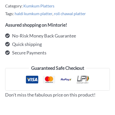
Category:
Kumkum Platters
Tags:
haldi kumkum platter
,
roli chawal platter
Assured shopping on Mintorie!
No-Risk Money Back Guarantee
Quick shipping
Secure Payments
Guaranteed Safe Checkout
Don't miss the fabulous price on this product!