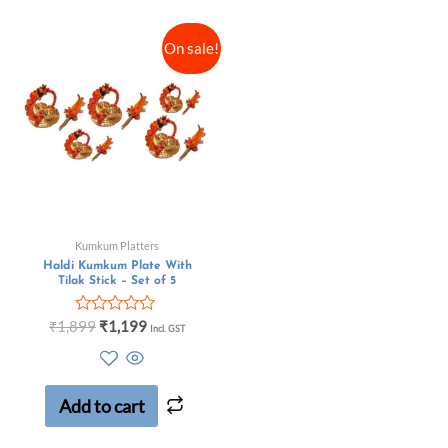
On sale!
Kumkum Platters
Haldi Kumkum Plate With
Tilak Stick – Set of 5
Rated
₹
1,899
₹
1,199
Incl. GST
0
out
of
5
Add to cart