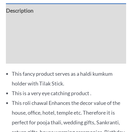
Description
Additional information
Reviews (0)
More Offers
This fancy product serves as a haldi kumkum
holder with Tilak Stick.
This is a very eye catching product .
This roli chawal Enhances the decor value of the
house, office, hotel, temple etc. Therefore it is
perfect for pooja thali, wedding gifts, Sankranti,