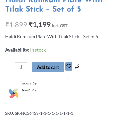
Haldi Kumkum Plate With
Tilak Stick – Set of 5
₹
1,899
₹
1,199
Incl. GST
Haldi Kumkum Plate With Tilak Stick – Set of 5
Availability:
In stock
Add to cart
made by
SilkyKraftz
SKU:
SK-NC56453-1-1-1-1-1-1-1-1-1