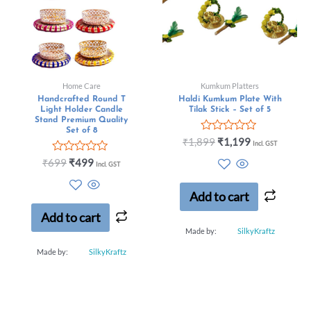
Home Care
Kumkum Platters
Handcrafted Round T
Haldi Kumkum Plate With
Light Holder Candle
Tilak Stick – Set of 5
Stand Premium Quality
Set of 8
Rated
₹
1,899
₹
1,199
Incl. GST
0
Rated
out
₹
699
₹
499
Incl. GST
0
of
out
5
of
Add to cart
5
Add to cart
Made by:
SilkyKraftz
Made by:
SilkyKraftz