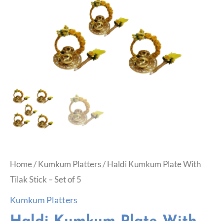
Home
/
Kumkum Platters
/ Haldi Kumkum Plate With
Tilak Stick – Set of 5
Kumkum Platters