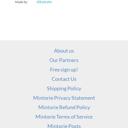
Made by:
SilkyKraftz
About us
Our Partners
Free sign up!
Contact Us
Shipping Policy
Mintorie Privacy Statement
Mintorie Refund Policy
Mintorie Terms of Service
Mintorie Posts