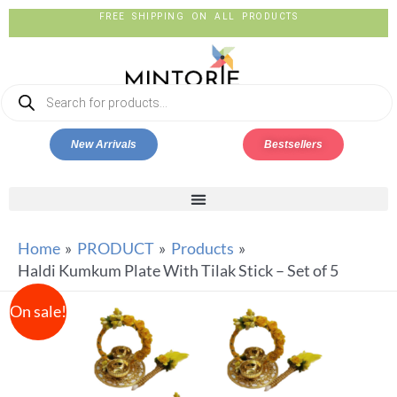
FREE SHIPPING ON ALL PRODUCTS
New Arrivals
Bestsellers
Home
PRODUCT
Products
Haldi Kumkum Plate With Tilak Stick – Set of 5
On sale!