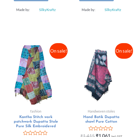
Made by:
SilkyKraftz
Made by:
SilkyKraftz
On sale!
On sale!
fashion
Handwoven stoles
Kantha Stitch work
Hand Batik Dupatta
patchwork Dupatta Stole
shawl Pure Cotton
Pure Silk Embroidered
Rated
₹
1,415
₹
1,061
Incl. GST