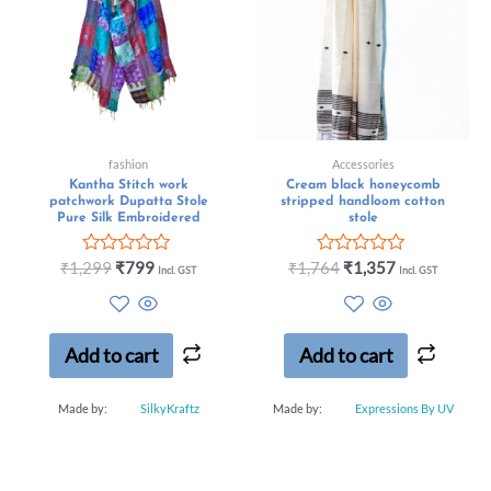
fashion
Accessories
Kantha Stitch work
Cream black honeycomb
patchwork Dupatta Stole
stripped handloom cotton
Pure Silk Embroidered
stole
Rated
Rated
₹
1,299
₹
799
₹
1,764
₹
1,357
Incl. GST
Incl. GST
0
0
out
out
of
of
5
5
Add to cart
Add to cart
Made by:
SilkyKraftz
Made by:
Expressions By UV