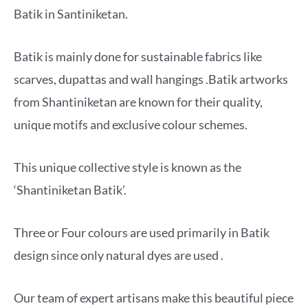
Batik in Santiniketan.
Batik is mainly done for sustainable fabrics like
scarves, dupattas and wall hangings .Batik artworks
from Shantiniketan are known for their quality,
unique motifs and exclusive colour schemes.
This unique collective style is known as the
‘Shantiniketan Batik’.
Three or Four colours are used primarily in Batik
design since only natural dyes are used .
Our team of expert artisans make this beautiful piece