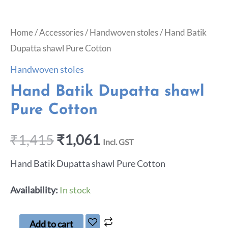
Home
/
Accessories
/
Handwoven stoles
/ Hand Batik
Dupatta shawl Pure Cotton
Handwoven stoles
Hand Batik Dupatta shawl
Pure Cotton
₹
1,415
₹
1,061
Incl. GST
Hand Batik Dupatta shawl Pure Cotton
Availability:
In stock
Add to cart