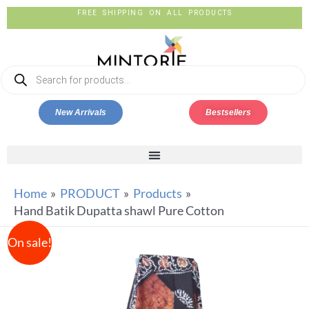
FREE SHIPPING ON ALL PRODUCTS
New Arrivals
Bestsellers
Home
PRODUCT
Products
Hand Batik Dupatta shawl Pure Cotton
On sale!