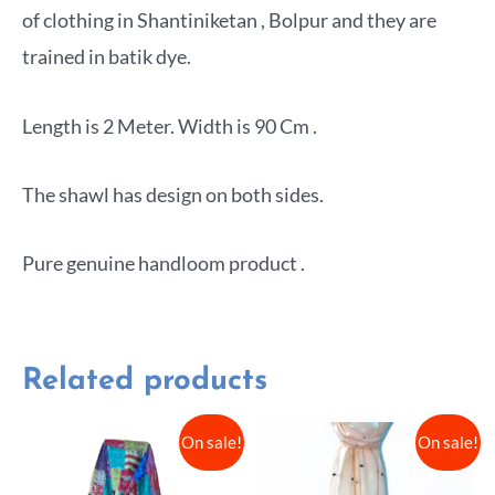
of clothing in Shantiniketan , Bolpur and they are
trained in batik dye.
Length is 2 Meter. Width is 90 Cm .
The shawl has design on both sides.
Pure genuine handloom product .
Related products
On sale!
On sale!