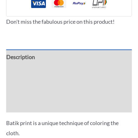
Don't miss the fabulous price on this product!
Description
Additional information
Reviews (0)
More Offers
Batik print is a unique technique of coloring the
cloth.