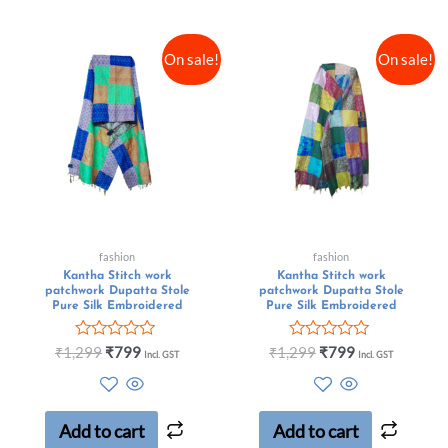
On sale!
On sale!
fashion
fashion
Kantha Stitch work
Kantha Stitch work
patchwork Dupatta Stole
patchwork Dupatta Stole
Pure Silk Embroidered
Pure Silk Embroidered
Rated
Rated
₹
1,299
₹
799
₹
1,299
₹
799
Incl. GST
Incl. GST
0
0
out
out
of
of
5
5
Add to cart
Add to cart