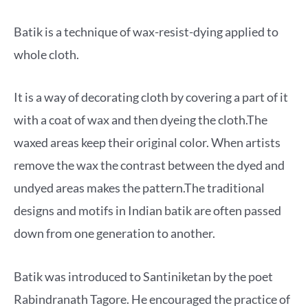
Batik is a technique of wax-resist-dying applied to
whole cloth.
It is a way of decorating cloth by covering a part of it
with a coat of wax and then dyeing the cloth.The
waxed areas keep their original color. When artists
remove the wax the contrast between the dyed and
undyed areas makes the pattern.The traditional
designs and motifs in Indian batik are often passed
down from one generation to another.
Batik was introduced to Santiniketan by the poet
Rabindranath Tagore. He encouraged the practice of