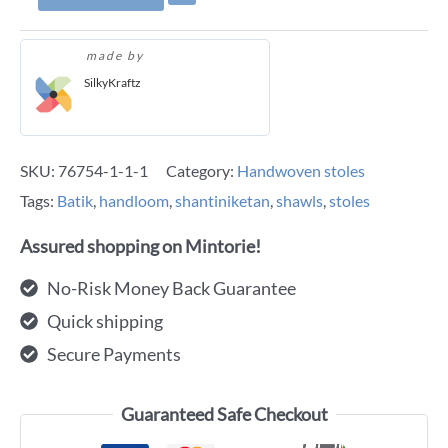
made by
SilkyKraftz
SKU:
76754-1-1-1
Category:
Handwoven stoles
Tags:
Batik
,
handloom
,
shantiniketan
,
shawls
,
stoles
Assured shopping on Mintorie!
No-Risk Money Back Guarantee
Quick shipping
Secure Payments
Guaranteed Safe Checkout