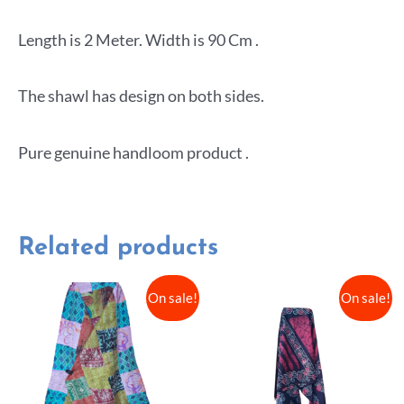
Length is 2 Meter. Width is 90 Cm .
The shawl has design on both sides.
Pure genuine handloom product .
Related products
On sale!
On sale!