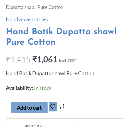
Dupatta shawl Pure Cotton
Handwoven stoles
Hand Batik Dupatta shawl
Pure Cotton
₹
1,415
₹
1,061
Incl. GST
Hand Batik Dupatta shawl Pure Cotton
Availability:
In stock
Add to cart
made by