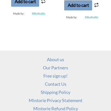
5
Add to cart
Add to cart
Made by:
SilkyKraftz
Made by:
SilkyKraftz
About us
Our Partners
Free sign up!
Contact Us
Shipping Policy
Mintorie Privacy Statement
Mintorie Refund Policy