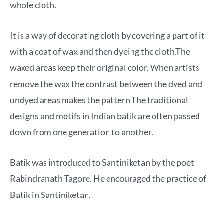
whole cloth.
It is a way of decorating cloth by covering a part of it
with a coat of wax and then dyeing the cloth.The
waxed areas keep their original color. When artists
remove the wax the contrast between the dyed and
undyed areas makes the pattern.The traditional
designs and motifs in Indian batik are often passed
down from one generation to another.
Batik was introduced to Santiniketan by the poet
Rabindranath Tagore. He encouraged the practice of
Batik in Santiniketan.