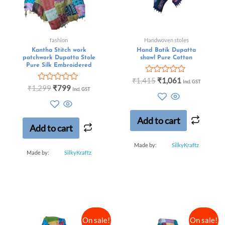
fashion
Handwoven stoles
Kantha Stitch work
Hand Batik Dupatta
patchwork Dupatta Stole
shawl Pure Cotton
Pure Silk Embroidered
Rated
₹
1,415
₹
1,061
Incl. GST
Rated
0
₹
1,299
₹
799
Incl. GST
0
out
out
of
of
5
5
Add to cart
Add to cart
Made by:
SilkyKraftz
Made by:
SilkyKraftz
On sale!
On sale!