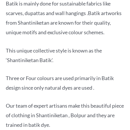
Batik is mainly done for sustainable fabrics like
scarves, dupattas and wall hangings .Batik artworks
from Shantiniketan are known for their quality,
unique motifs and exclusive colour schemes.
This unique collective style is known as the
‘Shantiniketan Batik’.
Three or Four colours are used primarily in Batik
design since only natural dyes are used .
Our team of expert artisans make this beautiful piece
of clothing in Shantiniketan , Bolpur and they are
trained in batik dye.