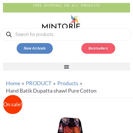
FREE SHIPPING ON ALL PRODUCTS
New Arrivals
Bestsellers
Home
PRODUCT
Products
Hand Batik Dupatta shawl Pure Cotton
On sale!