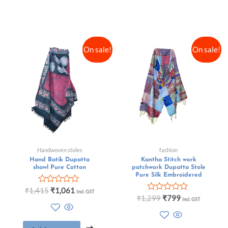
On sale!
On sale!
Handwoven stoles
fashion
Hand Batik Dupatta
Kantha Stitch work
shawl Pure Cotton
patchwork Dupatta Stole
Pure Silk Embroidered
Rated
₹
1,415
₹
1,061
Incl. GST
0
Rated
₹
1,299
₹
799
Incl. GST
out
0
of
out
5
of