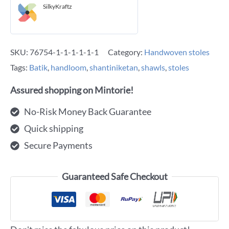
SilkyKraftz
SKU:
76754-1-1-1-1-1-1
Category:
Handwoven stoles
Tags:
Batik
,
handloom
,
shantiniketan
,
shawls
,
stoles
Assured shopping on Mintorie!
No-Risk Money Back Guarantee
Quick shipping
Secure Payments
Guaranteed Safe Checkout