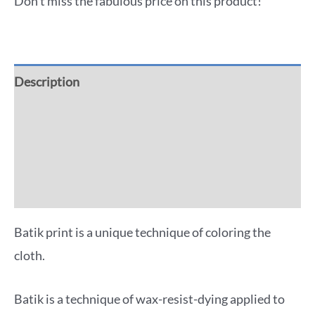
Don't miss the fabulous price on this product!
Description
Additional information
Reviews (0)
More Offers
Batik print is a unique technique of coloring the
cloth.
Batik is a technique of wax-resist-dying applied to