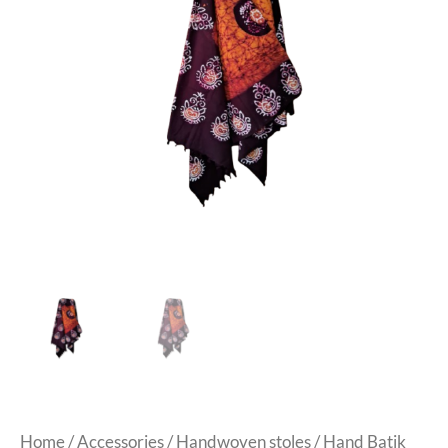
Home
/
Accessories
/
Handwoven stoles
/ Hand Batik