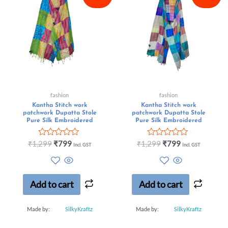
fashion
fashion
Kantha Stitch work
Kantha Stitch work
patchwork Dupatta Stole
patchwork Dupatta Stole
Pure Silk Embroidered
Pure Silk Embroidered
Rated
Rated
₹
1,299
₹
799
₹
1,299
₹
799
Incl. GST
Incl. GST
0
0
out
out
of
of
5
5
Add to cart
Add to cart
Made by:
SilkyKraftz
Made by:
SilkyKraftz