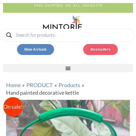
FREE SHIPPING ON ALL PRODUCTS
New Arrivals
Bestsellers
Home
PRODUCT
Products
Hand painted decorative kettle
On sale!