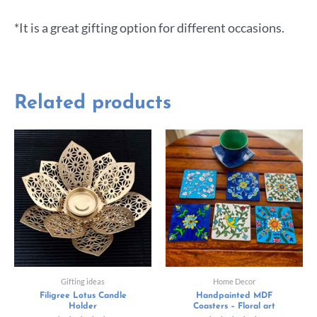
*It is a great gifting option for different occasions.
Related products
Gifting ideas
Home Decor
Filigree Lotus Candle
Handpainted MDF
Holder
Coasters – Floral art