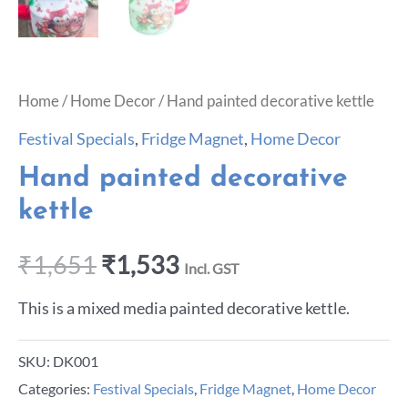
Home
/
Home Decor
/ Hand painted decorative kettle
Festival Specials
,
Fridge Magnet
,
Home Decor
Hand painted decorative
kettle
₹
1,651
₹
1,533
Incl. GST
This is a mixed media painted decorative kettle.
SKU:
DK001
Categories:
Festival Specials
,
Fridge Magnet
,
Home Decor