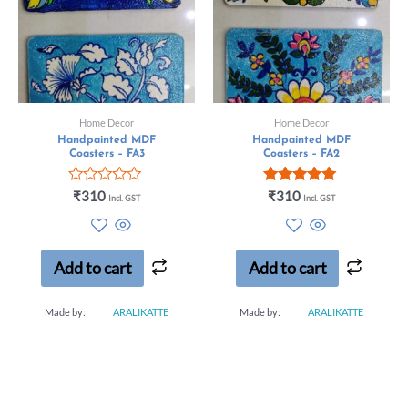
Home Decor
Home Decor
Handpainted MDF
Handpainted MDF
Coasters – FA3
Coasters – FA2
Rated
Rated
₹
310
₹
310
Incl. GST
Incl. GST
0
5.00
out
out of 5
of
5
Add to cart
Add to cart
Made by:
ARALIKATTE
Made by:
ARALIKATTE