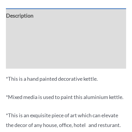
Description
Additional information
Reviews (0)
More Offers
*This is a hand painted decorative kettle.
*Mixed media is used to paint this aluminium kettle.
*This is an exquisite piece of art which can elevate
the decor of any house, office, hotel and resturant.