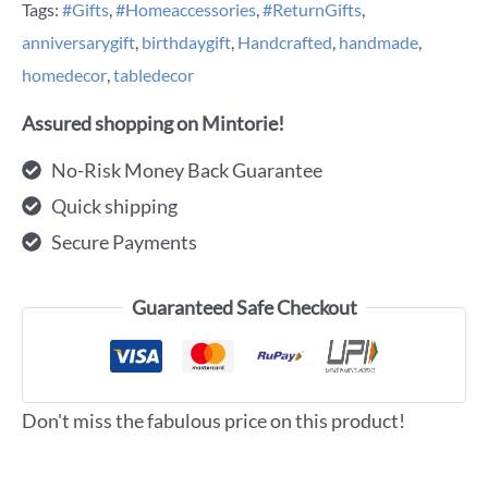
Tags:
#Gifts
,
#Homeaccessories
,
#ReturnGifts
,
anniversarygift
,
birthdaygift
,
Handcrafted
,
handmade
,
homedecor
,
tabledecor
Assured shopping on Mintorie!
No-Risk Money Back Guarantee
Quick shipping
Secure Payments
Guaranteed Safe Checkout
Don't miss the fabulous price on this product!