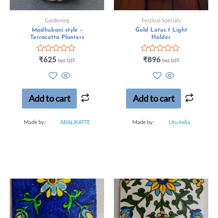
Gardening
Festival Specials
Madhubani style –
Gold Lotus t Light
Terracotta Planters
Holder
Rated
Rated
₹
625
₹
896
Incl. GST
Incl. GST
0
0
out
out
of
of
5
5
Add to cart
Add to cart
Made by:
ARALIKATTE
Made by:
Uru India