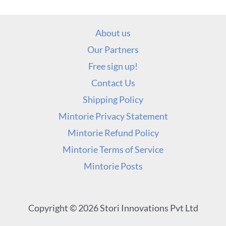
About us
Our Partners
Free sign up!
Contact Us
Shipping Policy
Mintorie Privacy Statement
Mintorie Refund Policy
Mintorie Terms of Service
Mintorie Posts
Copyright © 2026 Stori Innovations Pvt Ltd