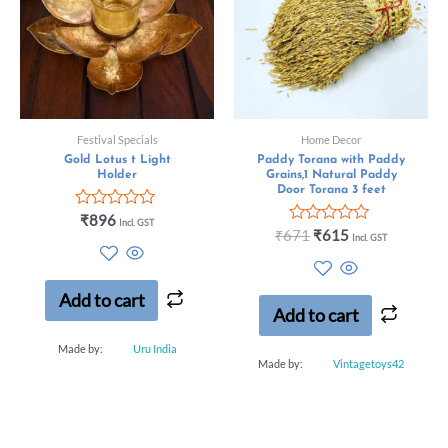
Festival Specials
Home Decor
Gold Lotus t Light
Paddy Torana with Paddy
Holder
Grains,1 Natural Paddy
Door Torana 3 feet
Rated
₹
896
Incl. GST
0
Rated
₹
671
₹
615
Incl. GST
out
0
of
out
5
of
5
Add to cart
Add to cart
Made by:
Uru India
Made by:
Vintagetoys42