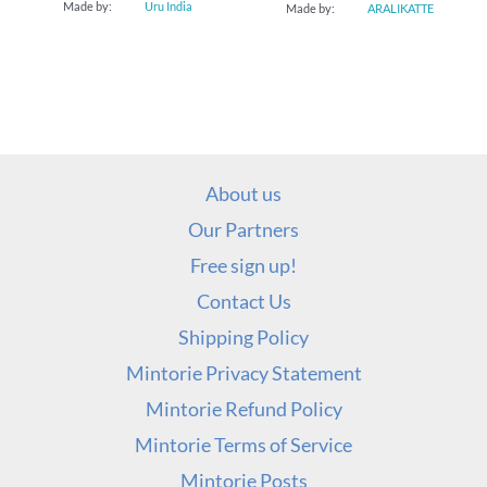
Made by:
Uru India
Made by:
ARALIKATTE
About us
Our Partners
Free sign up!
Contact Us
Shipping Policy
Mintorie Privacy Statement
Mintorie Refund Policy
Mintorie Terms of Service
Mintorie Posts