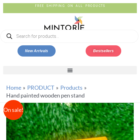
FREE SHIPPING ON ALL PRODUCTS
New Arrivals
Bestsellers
Home
PRODUCT
Products
Hand painted wooden pen stand
On sale!