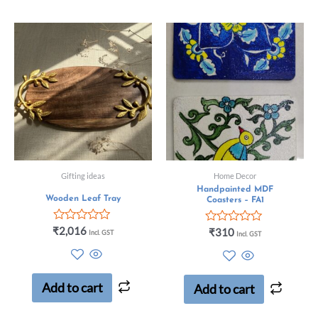
Gifting ideas
Home Decor
Handpainted MDF
Wooden Leaf Tray
Coasters – FA1
Rated
₹
2,016
Rated
₹
310
Incl. GST
Incl. GST
0
0
out
out
of
of
5
5
Add to cart
Add to cart