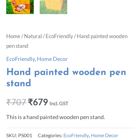
Home
/
Natural
/
EcoFriendly
/ Hand painted wooden
pen stand
EcoFriendly
,
Home Decor
Hand painted wooden pen
stand
₹
707
₹
679
Incl. GST
This is a hand painted wooden pen stand.
SKU:
PS001
Categories:
EcoFriendly
,
Home Decor