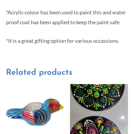
*Acrylic colour has been used to paint this and water
proof coat has been applied to keep the paint safe.
*It is a great gifting option for various occassions.
Related products