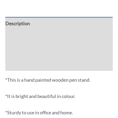
Description
Additional information
Reviews (0)
More Offers
*This is a hand painted wooden pen stand.
*It is bright and beautiful in colour.
*Sturdy to use in office and home.