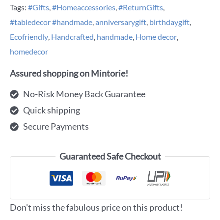
Tags:
#Gifts
,
#Homeaccessories
,
#ReturnGifts
,
#tabledecor #handmade
,
anniversarygift
,
birthdaygift
,
Ecofriendly
,
Handcrafted
,
handmade
,
Home decor
,
homedecor
Assured shopping on Mintorie!
No-Risk Money Back Guarantee
Quick shipping
Secure Payments
Guaranteed Safe Checkout
Don't miss the fabulous price on this product!