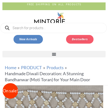
FREE SHIPPING ON ALL PRODUCTS
New Arrivals
Bestsellers
Home
PRODUCT
Products
Handmade Diwali Decoration: A Stunning
Bandhanwar (Moti Toran) for Your Main Door
On sale!