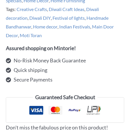
Specials
,
Home Decor
,
Home Furnishing
Tags:
Creative Crafts
,
Diwali Craft Ideas
,
Diwali
decoration
,
Diwali DIY
,
Festival of lights
,
Handmade
Bandhanwar
,
Home decor
,
Indian Festivals
,
Main Door
Decor
,
Moti Toran
Assured shopping on Mintorie!
No-Risk Money Back Guarantee
Quick shipping
Secure Payments
Guaranteed Safe Checkout
Don't miss the fabulous price on this product!