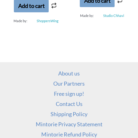
Add to cart
Add to cart
Made by:
Studio Chhavi
Made by:
ShoppersWing
About us
Our Partners
Free sign up!
Contact Us
Shipping Policy
Mintorie Privacy Statement
Mintorie Refund Policy