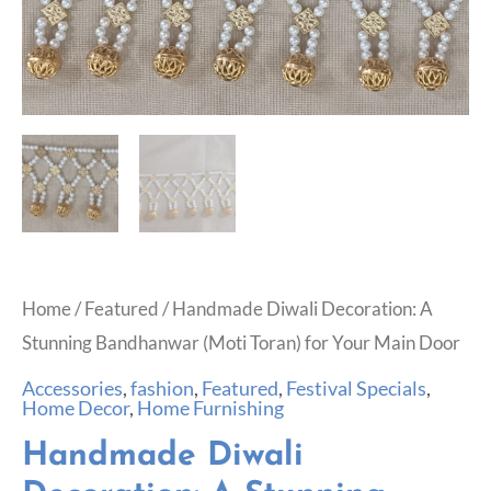
Home
/
Featured
/ Handmade Diwali Decoration: A
Stunning Bandhanwar (Moti Toran) for Your Main Door
Accessories
,
fashion
,
Featured
,
Festival Specials
,
Home Decor
,
Home Furnishing
Handmade Diwali