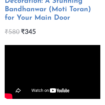
Decoration: A Stunning
Bandhanwar (Moti Toran)
for Your Main Door
₹
580
₹
345