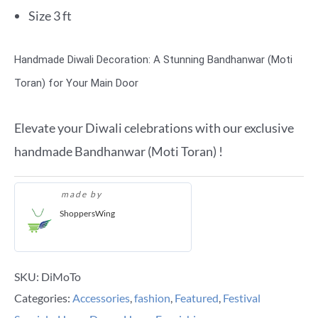
Size 3 ft
Handmade Diwali Decoration: A Stunning Bandhanwar (Moti
Toran) for Your Main Door
Elevate your Diwali celebrations with our exclusive
handmade Bandhanwar (Moti Toran) !
made by
ShoppersWing
SKU:
DiMoTo
Categories:
Accessories
,
fashion
,
Featured
,
Festival