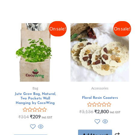
On sale!
On sale!
Bag
Accessories
Jute Grow Bag, Natural,
Floral Resin Coasters
Two Pockets Wall
Hanging by CocoWing
Rated
₹
3,136
₹
2,800
Incl. GST
0
Rated
₹
314
₹
209
Incl. GST
out
0
of
out
5
of
5