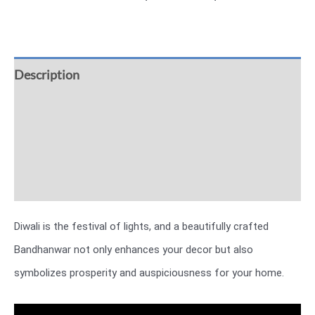
Description
Additional information
Reviews (0)
More Offers
Diwali is the festival of lights, and a beautifully crafted
Bandhanwar not only enhances your decor but also
symbolizes prosperity and auspiciousness for your home.