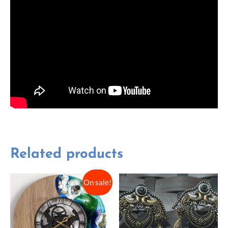
Related products
On sale!