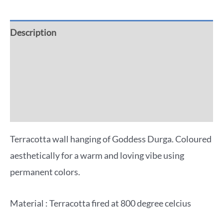
Description
Additional information
Reviews (0)
More Offers
Terracotta wall hanging of Goddess Durga. Coloured
aesthetically for a warm and loving vibe using
permanent colors.
Material : Terracotta fired at 800 degree celcius