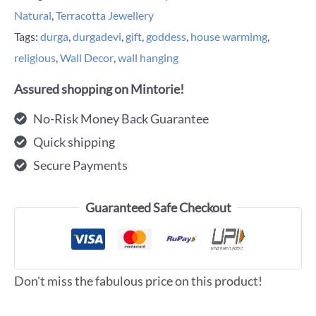
Natural
,
Terracotta Jewellery
Tags:
durga
,
durgadevi
,
gift
,
goddess
,
house warmimg
,
religious
,
Wall Decor
,
wall hanging
Assured shopping on Mintorie!
No-Risk Money Back Guarantee
Quick shipping
Secure Payments
Guaranteed Safe Checkout
Don't miss the fabulous price on this product!