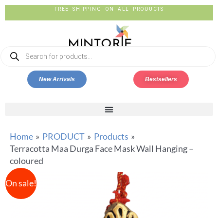
FREE SHIPPING ON ALL PRODUCTS
New Arrivals
Bestsellers
Home
PRODUCT
Products
Terracotta Maa Durga Face Mask Wall Hanging –
coloured
On sale!