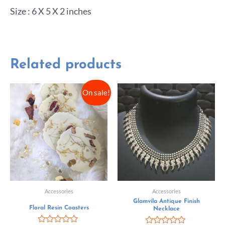
Size : 6 X 5 X 2 inches
Related products
On sale!
Accessories
Accessories
Glamvila Antique Finish
Floral Resin Coasters
Necklace