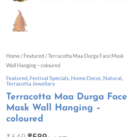
Home
/
Featured
/ Terracotta Maa Durga Face Mask
Wall Hanging – coloured
Featured
,
Festival Specials
,
Home Decor
,
Natural
,
Terracotta Jewellery
Terracotta Maa Durga Face
Mask Wall Hanging –
coloured
₹
649
₹
589