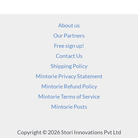
About us
Our Partners
Free sign up!
Contact Us
Shipping Policy
Mintorie Privacy Statement
Mintorie Refund Policy
Mintorie Terms of Service
Mintorie Posts
Copyright © 2026 Stori Innovations Pvt Ltd