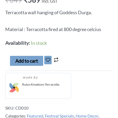
Incl. GST
Terracotta wall hanging of Goddess Durga.
Material : Terracotta fired at 800 degree celcius
Availability:
In stock
Add to cart
made by
Rutus Kreations Terracotta
SKU:
CD010
Categories:
Featured
,
Festival Specials
,
Home Decor
,