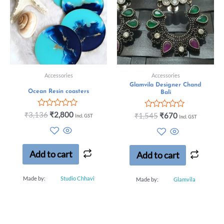
Accessories
Accessories
Glamvila Designer Chand
Ocean Resin coasters
Bali
Rated
₹
3,136
₹
2,800
Rated
₹
1,545
₹
670
Incl. GST
Incl. GST
0
0
out
out
of
of
5
5
Add to cart
Add to cart
Made by:
Studio Chhavi
Made by:
Glamvila