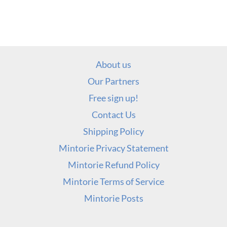
About us
Our Partners
Free sign up!
Contact Us
Shipping Policy
Mintorie Privacy Statement
Mintorie Refund Policy
Mintorie Terms of Service
Mintorie Posts