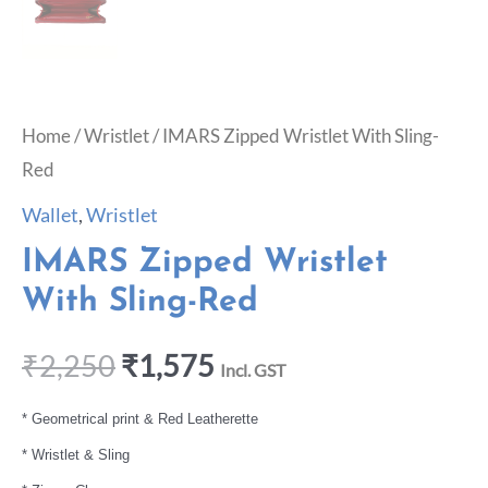
Home
/
Wristlet
/ IMARS Zipped Wristlet With Sling-
Red
Wallet
,
Wristlet
IMARS Zipped Wristlet
With Sling-Red
₹
2,250
₹
1,575
Incl. GST
* Geometrical print & Red Leatherette
* Wristlet & Sling