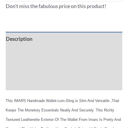
Don't miss the fabulous price on this product!
Description
Additional information
Reviews (0)
More Offers
This IMARS Handmade Wallet-cum-Sling is Slim And Versatile ,That
Keeps The Monetory Essentials Neatly And Securely. This Richly
Textured Leatherette Exterior Of The Wallet From Imars Is Pretty And