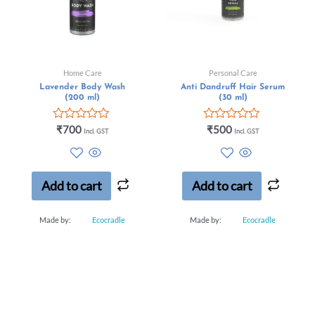
Home Care
Personal Care
Lavender Body Wash
Anti Dandruff Hair Serum
(200 ml)
(30 ml)
Rated
Rated
₹
700
₹
500
Incl. GST
Incl. GST
0
0
out
out
of
of
5
5
Add to cart
Add to cart
Made by:
Ecocradle
Made by:
Ecocradle