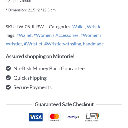
* Zipper Closure
* Dimension: 21.5 *2 *12.5 cm
SKU:
LW-05-R-BW
Categories:
Wallet
,
Wristlet
Tags:
#Wallet
,
#Women's Accessories
,
#Women's
Wristlet
,
#Wristlet
,
#Wristletwithsling
,
handmade
Assured shopping on Mintorie!
No-Risk Money Back Guarantee
Quick shipping
Secure Payments
Guaranteed Safe Checkout