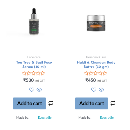
Face care
Personal Care
Tea Tree & Basil Face
Haldi & Chandan Body
Serum (30 ml)
Butter (30 gm)
Rated
Rated
₹
530
₹
450
Incl. GST
Incl. GST
0
0
out
out
of
of
5
5
Add to cart
Add to cart
Made by:
Ecocradle
Made by:
Ecocradle