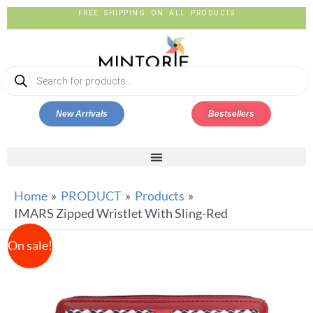
FREE SHIPPING ON ALL PRODUCTS
New Arrivals
Bestsellers
Home
PRODUCT
Products
IMARS Zipped Wristlet With Sling-Red
On sale!