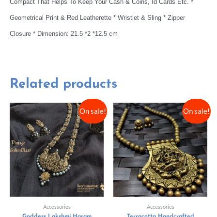
Compact That Helps To Keep Your Cash & Coins, Id Cards Etc. *
Geometrical Print & Red Leatherette * Wristlet & Sling * Zipper
Closure * Dimension: 21.5 *2 *12.5 cm
Related products
On sale!
On sale!
Accessories
Accessories
Goddess Lakshmi Haram
Terracotta Handcrafted