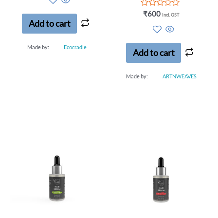
of
5
Rated
₹
600
Incl. GST
0
Add to cart
out
of
5
Made by:
Ecocradle
Add to cart
Made by:
ARTNWEAVES