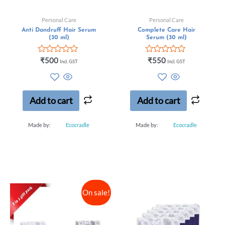
Personal Care
Personal Care
Anti Dandruff Hair Serum
Complete Care Hair
(30 ml)
Serum (30 ml)
Rated
Rated
₹
500
₹
550
Incl. GST
Incl. GST
0
0
out
out
of
of
5
5
Add to cart
Add to cart
Made by:
Ecocradle
Made by:
Ecocradle
On sale!