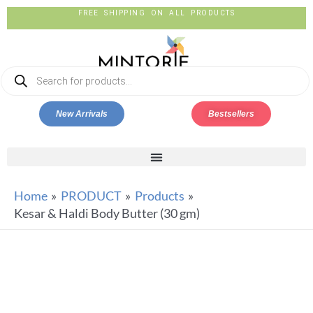
FREE SHIPPING ON ALL PRODUCTS
New Arrivals
Bestsellers
Home
PRODUCT
Products
Kesar & Haldi Body Butter (30 gm)