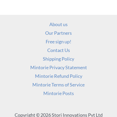
About us
Our Partners
Free sign up!
Contact Us
Shipping Policy
Mintorie Privacy Statement
Mintorie Refund Policy
Mintorie Terms of Service
Mintorie Posts
Copyright © 2026 Stori Innovations Pvt Ltd