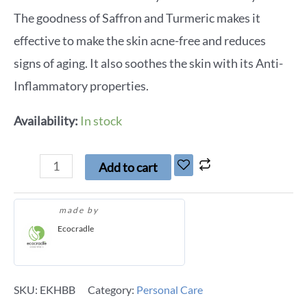
The goodness of Saffron and Turmeric makes it
effective to make the skin acne-free and reduces
signs of aging. It also soothes the skin with its Anti-
Inflammatory properties.
Availability:
In stock
Add to cart
made by
Ecocradle
SKU:
EKHBB
Category:
Personal Care