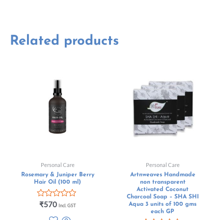
Related products
Personal Care
Personal Care
Rosemary & Juniper Berry
Artnweaves Handmade
Hair Oil (100 ml)
non transparent
Activated Coconut
Charcoal Soap – SHA SHI
Rated
₹
570
Aqua 3 units of 100 gms
Incl. GST
0
each GP
out