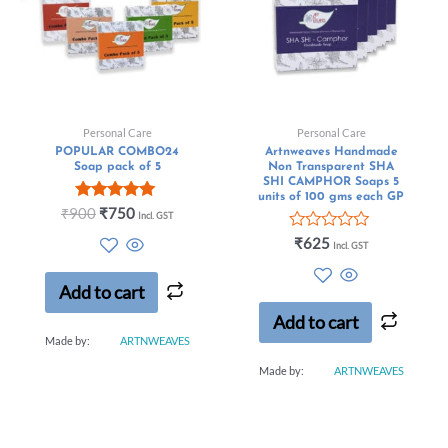
Personal Care
Personal Care
POPULAR COMBO24
Artnweaves Handmade
Soap pack of 5
Non Transparent SHA
SHI CAMPHOR Soaps 5
units of 100 gms each GP
Rated
₹
900
₹
750
Incl. GST
5.00
out of 5
Rated
₹
625
Incl. GST
0
out
of
Add to cart
5
Add to cart
Made by:
ARTNWEAVES
Made by:
ARTNWEAVES