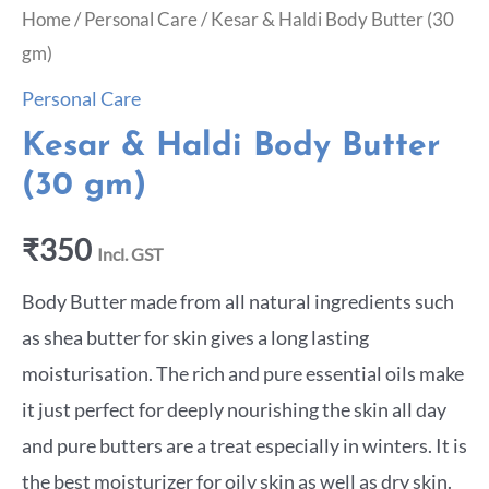
Home
/
Personal Care
/ Kesar & Haldi Body Butter (30
gm)
Personal Care
Kesar & Haldi Body Butter
(30 gm)
₹
350
Incl. GST
Body Butter made from all natural ingredients such
as shea butter for skin gives a long lasting
moisturisation. The rich and pure essential oils make
it just perfect for deeply nourishing the skin all day
and pure butters are a treat especially in winters. It is
the best moisturizer for oily skin as well as dry skin.