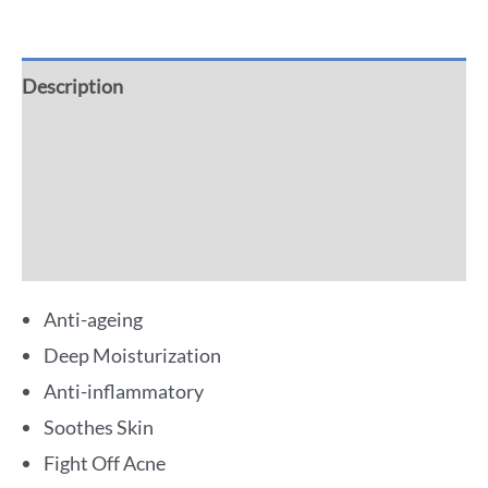
Description
Additional information
Reviews (0)
More Offers
Anti-ageing
Deep Moisturization
Anti-inflammatory
Soothes Skin
Fight Off Acne