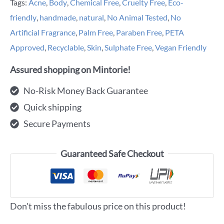
Tags:
Acne
,
Body
,
Chemical Free
,
Cruelty Free
,
Eco-
friendly
,
handmade
,
natural
,
No Animal Tested
,
No
Artificial Fragrance
,
Palm Free
,
Paraben Free
,
PETA
Approved
,
Recyclable
,
Skin
,
Sulphate Free
,
Vegan Friendly
Assured shopping on Mintorie!
No-Risk Money Back Guarantee
Quick shipping
Secure Payments
Guaranteed Safe Checkout
Don't miss the fabulous price on this product!