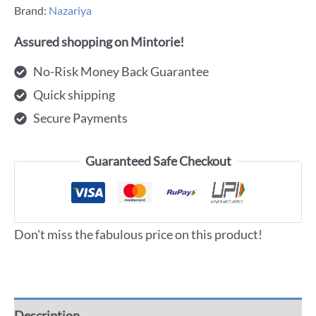
Brand:
Nazariya
Assured shopping on Mintorie!
No-Risk Money Back Guarantee
Quick shipping
Secure Payments
Guaranteed Safe Checkout
Don't miss the fabulous price on this product!
Description