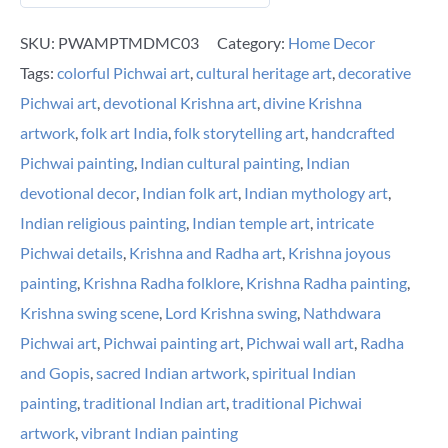
SKU:
PWAMPTMDMC03
Category:
Home Decor
Tags:
colorful Pichwai art
,
cultural heritage art
,
decorative
Pichwai art
,
devotional Krishna art
,
divine Krishna
artwork
,
folk art India
,
folk storytelling art
,
handcrafted
Pichwai painting
,
Indian cultural painting
,
Indian
devotional decor
,
Indian folk art
,
Indian mythology art
,
Indian religious painting
,
Indian temple art
,
intricate
Pichwai details
,
Krishna and Radha art
,
Krishna joyous
painting
,
Krishna Radha folklore
,
Krishna Radha painting
,
Krishna swing scene
,
Lord Krishna swing
,
Nathdwara
Pichwai art
,
Pichwai painting art
,
Pichwai wall art
,
Radha
and Gopis
,
sacred Indian artwork
,
spiritual Indian
painting
,
traditional Indian art
,
traditional Pichwai
artwork
,
vibrant Indian painting