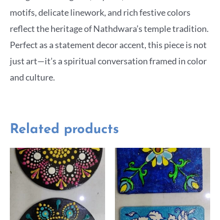
motifs, delicate linework, and rich festive colors
reflect the heritage of Nathdwara’s temple tradition.
Perfect as a statement decor accent, this piece is not
just art—it’s a spiritual conversation framed in color
and culture.
Related products