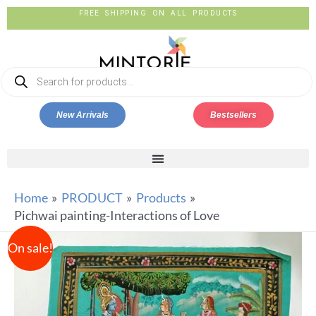
FREE SHIPPING ON ALL PRODUCTS
New Arrivals
Bestsellers
Home
PRODUCT
Products
Pichwai painting-Interactions of Love
On sale!