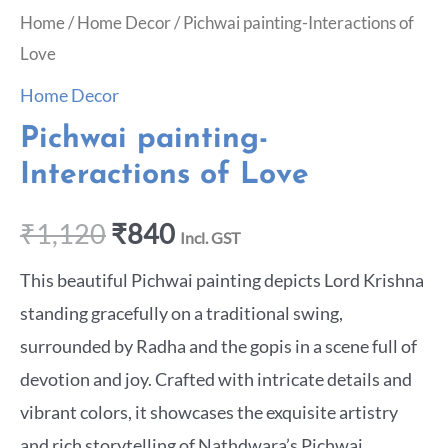
Home
/
Home Decor
/ Pichwai painting-Interactions of
Love
Home Decor
Pichwai painting-
Interactions of Love
₹
1,120
₹
840
Incl. GST
This beautiful Pichwai painting depicts Lord Krishna
standing gracefully on a traditional swing,
surrounded by Radha and the gopis in a scene full of
devotion and joy. Crafted with intricate details and
vibrant colors, it showcases the exquisite artistry
and rich storytelling of Nathdwara’s Pichwai