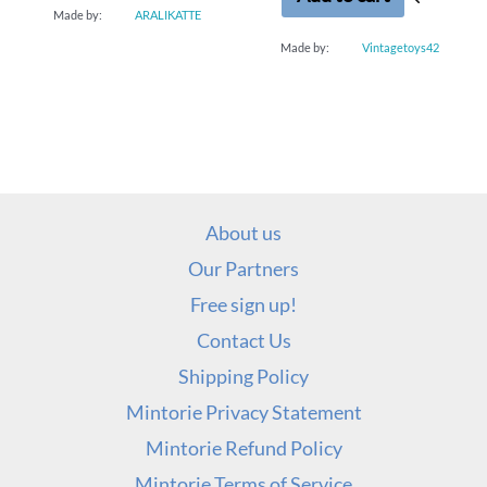
Made by:
ARALIKATTE
Made by:
Vintagetoys42
About us
Our Partners
Free sign up!
Contact Us
Shipping Policy
Mintorie Privacy Statement
Mintorie Refund Policy
Mintorie Terms of Service