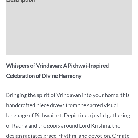
Additional information
Reviews (0)
More Offers
Whispers of Vrindavan: A Pichwai-Inspired
Celebration of Divine Harmony
Bringing the spirit of Vrindavan into your home, this
handcrafted piece draws from the sacred visual
language of Pichwai art. Depicting a joyful gathering
of Radha and the gopis around Lord Krishna, the
design radiates grace, rhythm, and devotion. Ornate