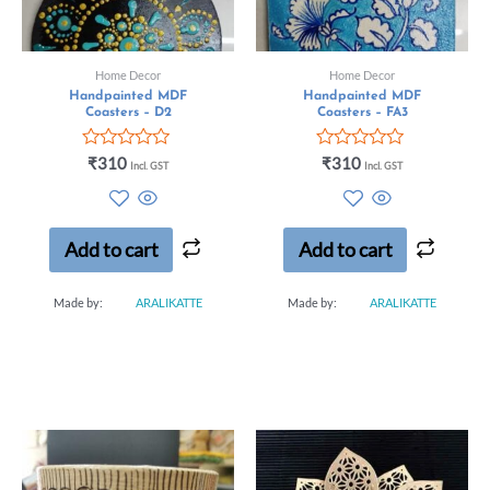
Home Decor
Home Decor
Handpainted MDF
Handpainted MDF
Coasters – D2
Coasters – FA3
Rated
Rated
₹
310
₹
310
Incl. GST
Incl. GST
0
0
out
out
of
of
5
5
Add to cart
Add to cart
Made by:
ARALIKATTE
Made by:
ARALIKATTE