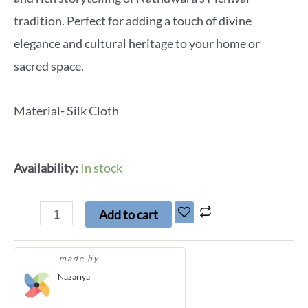
tradition. Perfect for adding a touch of divine
elegance and cultural heritage to your home or
sacred space.
Material- Silk Cloth
Availability:
In stock
Add to cart
made by
Nazariya