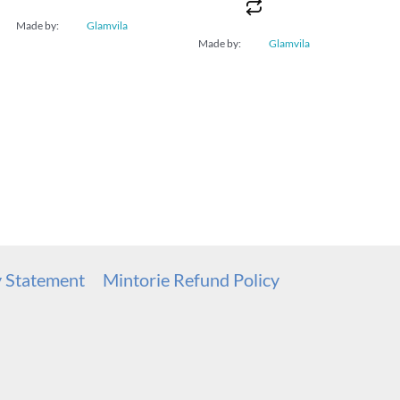
Made by:
Glamvila
Made by:
Glamvila
y Statement
Mintorie Refund Policy