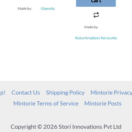
Made by:
Glamvila
Made by:
Rutus Kreations Terracotta
up!
Contact Us
Shipping Policy
Mintorie Privac
Mintorie Terms of Service
Mintorie Posts
Copyright © 2026 Stori Innovations Pvt Ltd