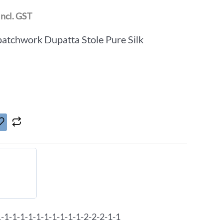
Incl. GST
patchwork Dupatta Stole Pure Silk
1-1-1-1-1-1-1-1-1-1-2-2-2-1-1