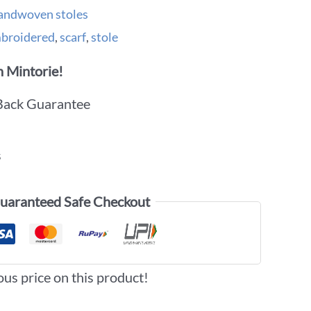
andwoven stoles
broidered
,
scarf
,
stole
 Mintorie!
Back Guarantee
s
uaranteed Safe Checkout
ous price on this product!