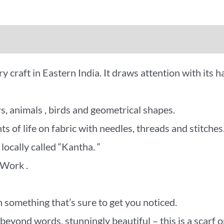
iews (0)
More Offers
 craft in Eastern India. It draws attention with its h
s, animals , birds and geometrical shapes.
 of life on fabric with needles, threads and stitches
locally called “Kantha. “
 Work .
 something that’s sure to get you noticed.
d words, stunningly beautiful – this is a scarf or