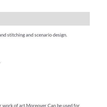
and stitching and scenario design.
.
 work of art.Moreover Can be used for