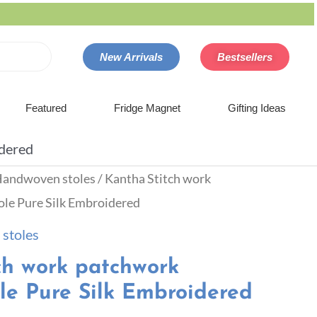
New Arrivals
Bestsellers
Featured
Fridge Magnet
Gifting Ideas
idered
andwoven stoles
/ Kantha Stitch work
le Pure Silk Embroidered
stoles
ch work patchwork
le Pure Silk Embroidered