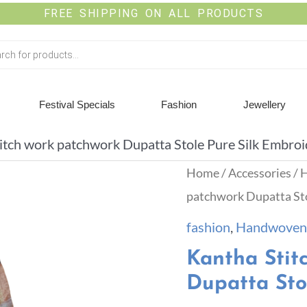
FREE SHIPPING ON ALL PRODUCTS
Festival Specials
Fashion
Jewellery
itch work patchwork Dupatta Stole Pure Silk Embro
Home
/
Accessories
/
H
patchwork Dupatta Sto
fashion
,
Handwoven 
Kantha Stit
Dupatta Sto