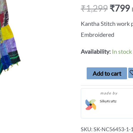
₹
1,299
₹
799
Kantha Stitch work 
Embroidered
Availability:
In stock
Add to cart
made by
SilkyKraftz
SKU:
SK-NC56453-1-1-