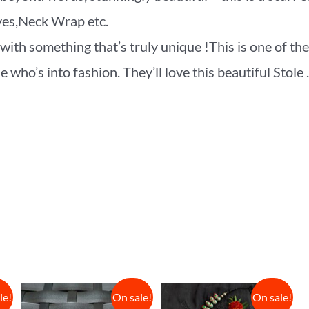
rves,Neck Wrap etc.
ith something that’s truly unique !This is one of the
who’s into fashion. They’ll love this beautiful Stole .
le!
On sale!
On sale!