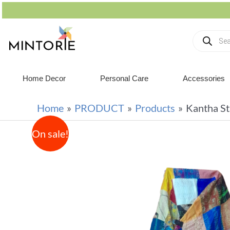
Home Decor
Personal Care
Accessories
Home
PRODUCT
Products
Kantha St
On sale!