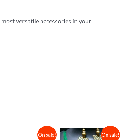
 most versatile accessories in your
On sale!
On sale!