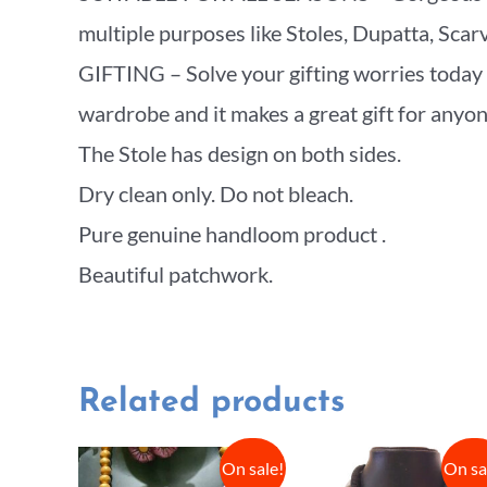
multiple purposes like Stoles, Dupatta, Sca
GIFTING – Solve your gifting worries today w
wardrobe and it makes a great gift for anyone 
The Stole has design on both sides.
Dry clean only. Do not bleach.
Pure genuine handloom product .
Beautiful patchwork.
Related products
On sale!
On sa