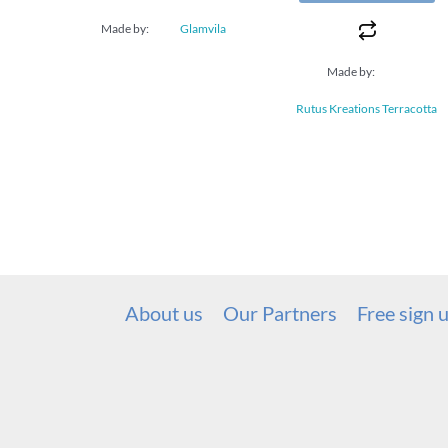
Made by:
Glamvila
Made by:
Rutus Kreations Terracotta
About us
Our Partners
Free sign 