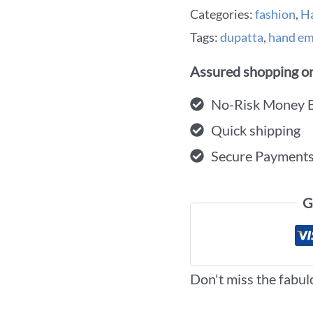
Categories:
fashion
,
H
Tags:
dupatta
,
hand em
Assured shopping on
No-Risk Money 
Quick shipping
Secure Payment
G
Don't miss the fabul