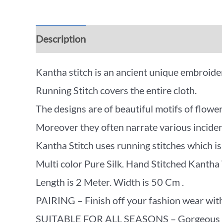
Description
Additional information
Rev
Kantha stitch is an ancient unique embroidery
Running Stitch covers the entire cloth.
The designs are of beautiful motifs of flower
Moreover they often narrate various incidents
Kantha Stitch uses running stitches which is 
Multi color Pure Silk. Hand Stitched Kantha
Length is 2 Meter. Width is 50 Cm .
PAIRING – Finish off your fashion wear with
SUITABLE FOR ALL SEASONS – Gorgeous beyon