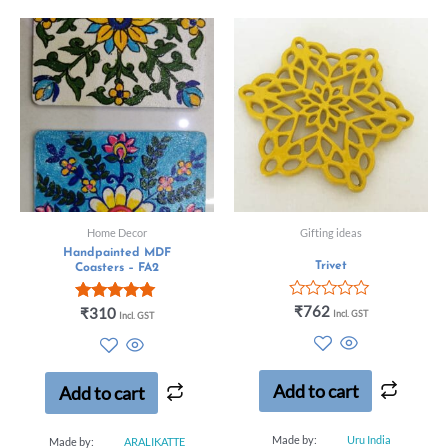
Home Decor
Gifting ideas
Handpainted MDF
Trivet
Coasters – FA2
Rated
₹
762
Rated
₹
310
Incl. GST
Incl. GST
0
5.00
out
out of 5
of
5
Add to cart
Add to cart
Made by:
Uru India
Made by:
ARALIKATTE