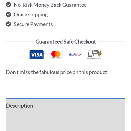
No-Risk Money Back Guarantee
Quick shipping
Secure Payments
Guaranteed Safe Checkout
Don't miss the fabulous price on this product!
Description
Additional information