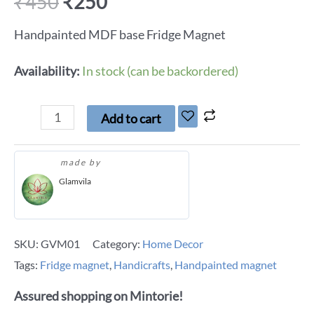
₹
450
₹
250
Handpainted MDF base Fridge Magnet
Availability:
In stock (can be backordered)
Add to cart
made by
Glamvila
SKU:
GVM01
Category:
Home Decor
Tags:
Fridge magnet
,
Handicrafts
,
Handpainted magnet
Assured shopping on Mintorie!