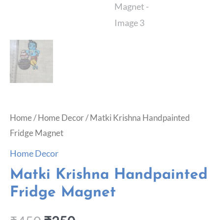
Home
/
Home Decor
/ Matki Krishna Handpainted
Fridge Magnet
Home Decor
Matki Krishna Handpainted
Fridge Magnet