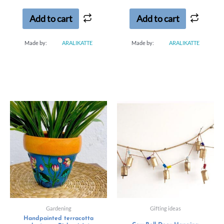
of
5
Add to cart
Add to cart
Made by:
ARALIKATTE
Made by:
ARALIKATTE
Gardening
Gifting ideas
Handpainted terracotta