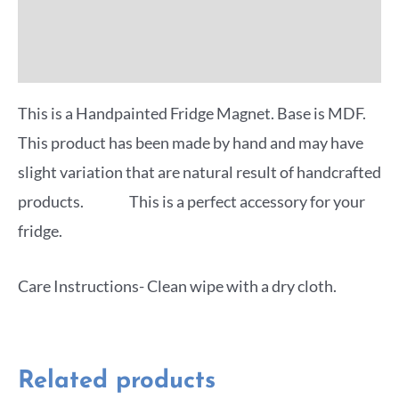
Reviews (0)
More Offers
This is a Handpainted Fridge Magnet. Base is MDF.
This product has been made by hand and may have
slight variation that are natural result of handcrafted
products. This is a perfect accessory for your
fridge.
Care Instructions- Clean wipe with a dry cloth.
Related products