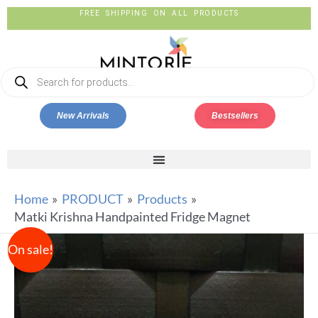
FREE SHIPPING ON ALL PRODUCTS
New Arrivals
Bestsellers
Home
PRODUCT
Products
Matki Krishna Handpainted Fridge Magnet
On sale!