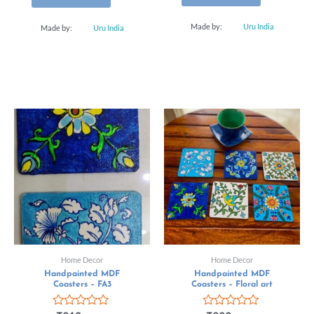
Made by:
Uru India
Made by:
Uru India
Home Decor
Home Decor
Handpainted MDF
Handpainted MDF
Coasters – FA3
Coasters – Floral art