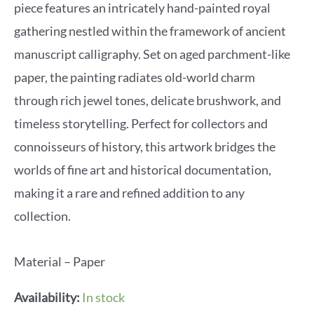
piece features an intricately hand-painted royal
gathering nestled within the framework of ancient
manuscript calligraphy. Set on aged parchment-like
paper, the painting radiates old-world charm
through rich jewel tones, delicate brushwork, and
timeless storytelling. Perfect for collectors and
connoisseurs of history, this artwork bridges the
worlds of fine art and historical documentation,
making it a rare and refined addition to any
collection.
Material – Paper
Availability:
In stock