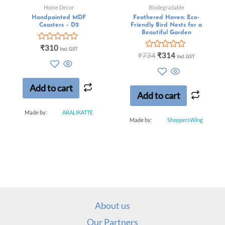
Home Decor
Biodegradable
Handpainted MDF
Feathered Haven: Eco-
Coasters – D2
Friendly Bird Nests for a
Beautiful Garden
Rated
₹
310
Incl. GST
0
Rated
₹
734
₹
314
Incl. GST
out
0
of
out
5
of
5
Add to cart
Add to cart
Made by:
ARALIKATTE
Made by:
ShoppersWing
About us
Our Partners