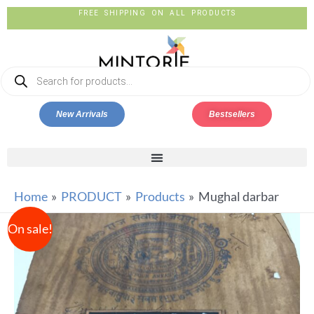
FREE SHIPPING ON ALL PRODUCTS
New Arrivals
Bestsellers
Home
PRODUCT
Products
Mughal darbar
On sale!