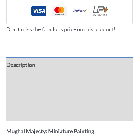
Don't miss the fabulous price on this product!
Description
Additional information
Reviews (0)
More Offers
Mughal Majesty: Miniature Painting