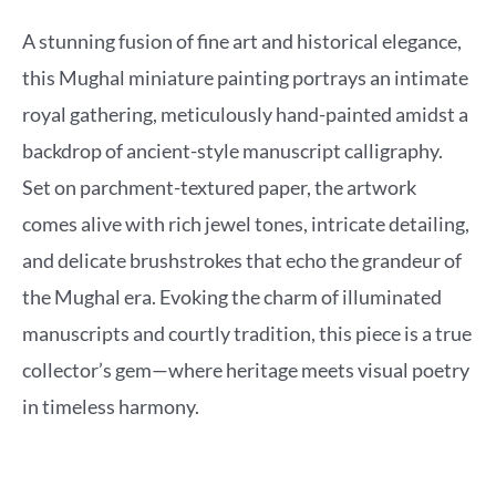
A stunning fusion of fine art and historical elegance,
this Mughal miniature painting portrays an intimate
royal gathering, meticulously hand-painted amidst a
backdrop of ancient-style manuscript calligraphy.
Set on parchment-textured paper, the artwork
comes alive with rich jewel tones, intricate detailing,
and delicate brushstrokes that echo the grandeur of
the Mughal era. Evoking the charm of illuminated
manuscripts and courtly tradition, this piece is a true
collector’s gem—where heritage meets visual poetry
in timeless harmony.