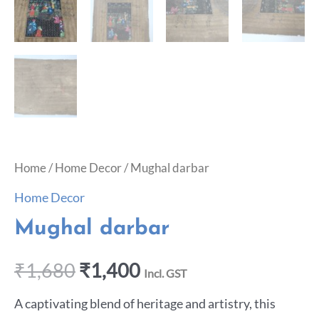
Home
/
Home Decor
/ Mughal darbar
Home Decor
Mughal darbar
₹
1,680
₹
1,400
Incl. GST
A captivating blend of heritage and artistry, this