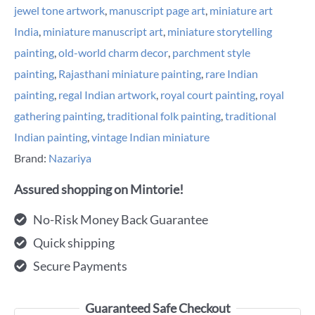
jewel tone artwork
,
manuscript page art
,
miniature art
India
,
miniature manuscript art
,
miniature storytelling
painting
,
old-world charm decor
,
parchment style
painting
,
Rajasthani miniature painting
,
rare Indian
painting
,
regal Indian artwork
,
royal court painting
,
royal
gathering painting
,
traditional folk painting
,
traditional
Indian painting
,
vintage Indian miniature
Brand:
Nazariya
Assured shopping on Mintorie!
No-Risk Money Back Guarantee
Quick shipping
Secure Payments
Guaranteed Safe Checkout