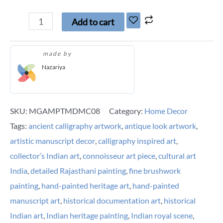
Add to cart
made by
Nazariya
SKU:
MGAMPTMDMC08
Category:
Home Decor
Tags:
ancient calligraphy artwork
,
antique look artwork
,
artistic manuscript decor
,
calligraphy inspired art
,
collector’s Indian art
,
connoisseur art piece
,
cultural art
India
,
detailed Rajasthani painting
,
fine brushwork
painting
,
hand-painted heritage art
,
hand-painted
manuscript art
,
historical documentation art
,
historical
Indian art
,
Indian heritage painting
,
Indian royal scene
,