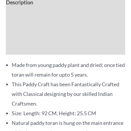
Description
Additional information
Reviews (0)
More Offers
Made from young paddy plant and dried; once tied
toran will remain for upto 5 years.
This Paddy Craft has been Fantastically Crafted
with Classical designing by our skilled Indian
Craftsmen.
Size: Length: 92 CM, Height: 25.5 CM
Natural paddy toran is hung on the main entrance