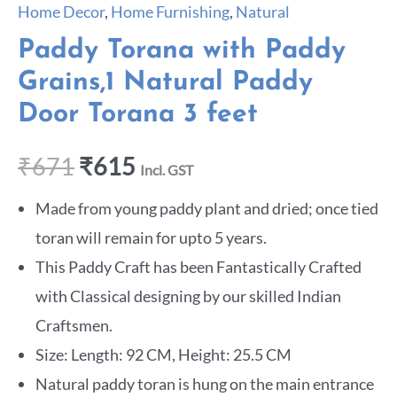
Home Decor
,
Home Furnishing
,
Natural
Paddy Torana with Paddy
Grains,1 Natural Paddy
Door Torana 3 feet
₹
671
₹
615
Incl. GST
Made from young paddy plant and dried; once tied
toran will remain for upto 5 years.
This Paddy Craft has been Fantastically Crafted
with Classical designing by our skilled Indian
Craftsmen.
Size: Length: 92 CM, Height: 25.5 CM
Natural paddy toran is hung on the main entrance