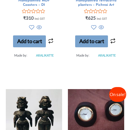
Handpainted MDF
Handpainted terracotta
Coasters – D1
planters – Pichwai Art
Rated
Rated
₹
310
₹
625
Incl. GST
Incl. GST
0
0
out
out
of
of
5
5
Add to cart
Add to cart
Made by:
ARALIKATTE
Made by:
ARALIKATTE
On sale!