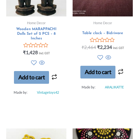
Home Decor
Home Decor
Wooden MARAPPACHI
Table clock – Bidriware
Dolls Set of 2 PCS – 8
Inches
Rated
₹
2,464
₹
2,234
Incl. GST
0
Rated
₹
1,428
Incl. GST
out
0
of
out
5
of
5
Add to cart
Add to cart
Made by:
ARALIKATTE
Made by:
Vintagetoys42