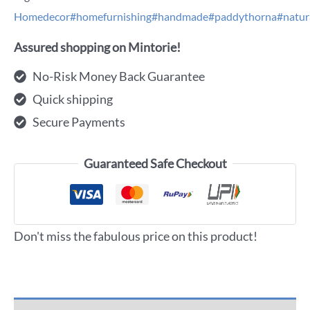
Homedecor#homefurnishing#handmade#paddythorna#natur
Assured shopping on Mintorie!
No-Risk Money Back Guarantee
Quick shipping
Secure Payments
Guaranteed Safe Checkout
Don't miss the fabulous price on this product!