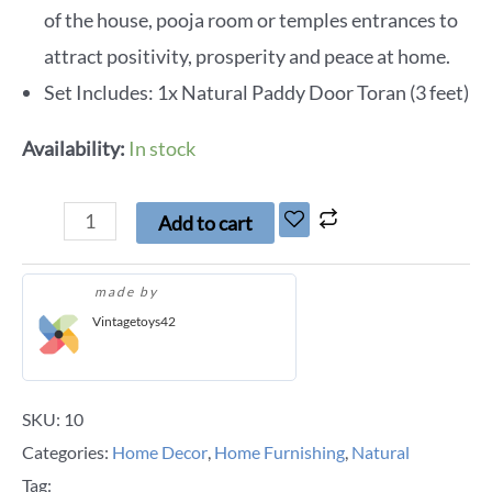
of the house, pooja room or temples entrances to
attract positivity, prosperity and peace at home.
Set Includes: 1x Natural Paddy Door Toran (3 feet)
Availability:
In stock
Add to cart
made by
Vintagetoys42
SKU:
10
Categories:
Home Decor
,
Home Furnishing
,
Natural
Tag: