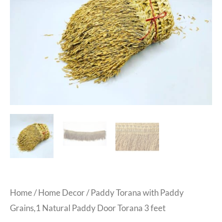
Home
/
Home Decor
/ Paddy Torana with Paddy
Grains,1 Natural Paddy Door Torana 3 feet