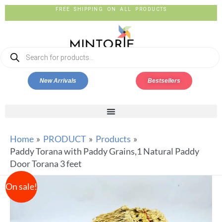
FREE SHIPPING ON ALL PRODUCTS
New Arrivals
Bestsellers
Home
PRODUCT
Products
Paddy Torana with Paddy Grains,1 Natural Paddy
Door Torana 3 feet
On sale!