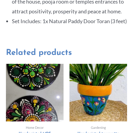
of the house, pooja room or temples entrances to
attract positivity, prosperity and peace at home.
Set Includes: 1x Natural Paddy Door Toran (3 feet)
Related products
Home Decor
Gardening