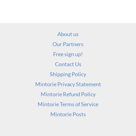
About us
Our Partners
Free sign up!
Contact Us
Shipping Policy
Mintorie Privacy Statement
Mintorie Refund Policy
Mintorie Terms of Service
Mintorie Posts