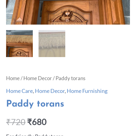
Home
/
Home Decor
/ Paddy torans
Home Care
,
Home Decor
,
Home Furnishing
Paddy torans
₹
720
₹
680