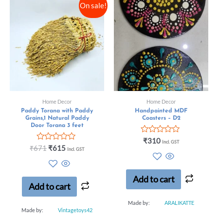
On sale!
Home Decor
Home Decor
Paddy Torana with Paddy
Handpainted MDF
Grains,1 Natural Paddy
Coasters – D2
Door Torana 3 feet
Rated
₹
310
Incl. GST
Rated
0
₹
671
₹
615
Incl. GST
0
out
out
of
of
5
5
Add to cart
Add to cart
Made by:
ARALIKATTE
Made by:
Vintagetoys42