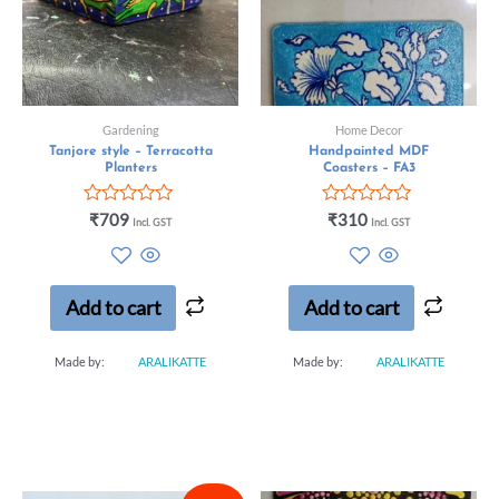
Gardening
Home Decor
Tanjore style – Terracotta
Handpainted MDF
Planters
Coasters – FA3
Rated
Rated
₹
709
₹
310
Incl. GST
Incl. GST
0
0
out
out
of
of
5
5
Add to cart
Add to cart
Made by:
ARALIKATTE
Made by:
ARALIKATTE