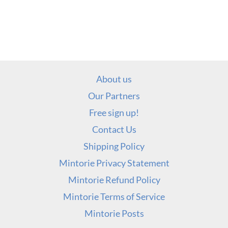
About us
Our Partners
Free sign up!
Contact Us
Shipping Policy
Mintorie Privacy Statement
Mintorie Refund Policy
Mintorie Terms of Service
Mintorie Posts