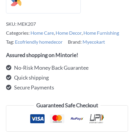
SKU:
MEK207
Categories:
Home Care
,
Home Decor
,
Home Furnishing
Tag:
Ecofriendly homedecor
Brand:
Myecokart
Assured shopping on Mintorie!
No-Risk Money Back Guarantee
Quick shipping
Secure Payments
Guaranteed Safe Checkout