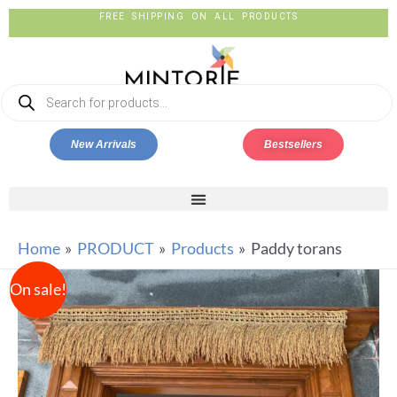
FREE SHIPPING ON ALL PRODUCTS
New Arrivals
Bestsellers
Home
PRODUCT
Products
Paddy torans
On sale!