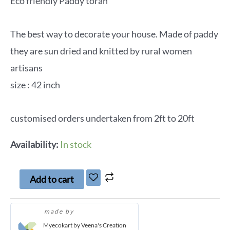
Eco friendly Paddy toran
The best way to decorate your house. Made of paddy
they are sun dried and knitted by rural women
artisans
size : 42 inch
customised orders undertaken from 2ft to 20ft
Availability:
In stock
Add to cart
made by
Myecokart by Veena's Creation