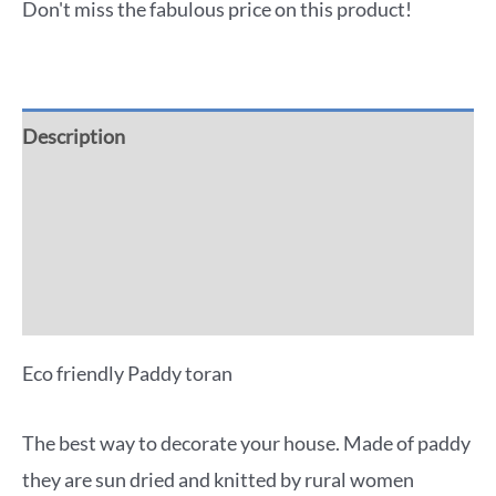
Don't miss the fabulous price on this product!
Description
Additional information
Reviews (0)
More Offers
Eco friendly Paddy toran
The best way to decorate your house. Made of paddy
they are sun dried and knitted by rural women