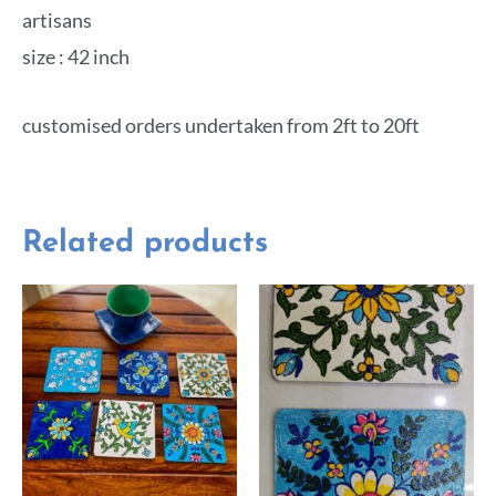
artisans
size : 42 inch
customised orders undertaken from 2ft to 20ft
Related products