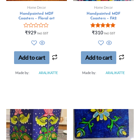
Home Decor
Home Decor
Handpainted MDF
Handpainted MDF
Coasters – Floral art
Coasters – FA2
Rated
Rated
₹
929
₹
310
Incl. GST
Incl. GST
0
5.00
out
out of 5
of
5
Add to cart
Add to cart
Made by:
ARALIKATTE
Made by:
ARALIKATTE