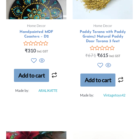
Home Decor
Home Decor
Handpainted MDF
Paddy Torana with Paddy
Coasters – D2
Grains,1 Natural Paddy
Door Torana 3 feet
Rated
₹
310
Incl. GST
0
Rated
₹
671
₹
615
Incl. GST
out
0
of
out
5
of
5
Add to cart
Add to cart
Made by:
ARALIKATTE
Made by:
Vintagetoys42