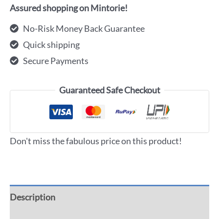
Assured shopping on Mintorie!
No-Risk Money Back Guarantee
Quick shipping
Secure Payments
Guaranteed Safe Checkout
Don't miss the fabulous price on this product!
Description