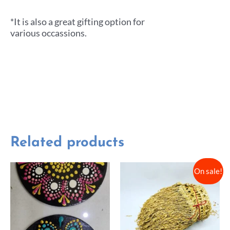
*It is also a great gifting option for
various occassions.
Related products
On sale!