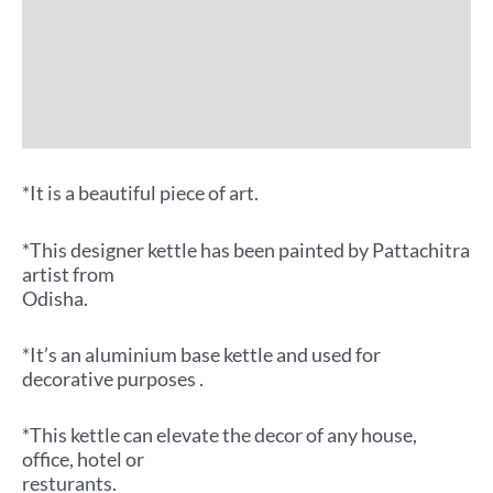
Additional information
Reviews (0)
More Offers
*It is a beautiful piece of art.
*This designer kettle has been painted by Pattachitra
artist from
Odisha.
*It’s an aluminium base kettle and used for
decorative purposes .
*This kettle can elevate the decor of any house,
office, hotel or
resturants.