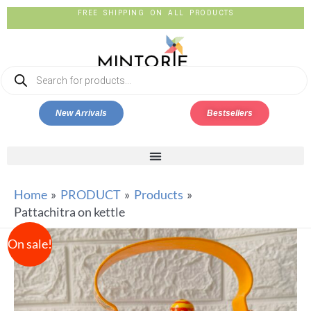
FREE SHIPPING ON ALL PRODUCTS
New Arrivals
Bestsellers
Home
PRODUCT
Products
Pattachitra on kettle
On sale!