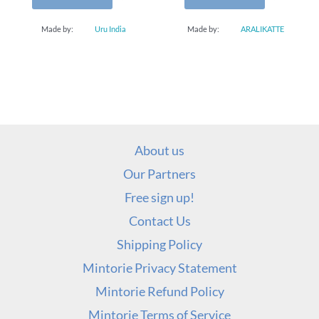
Made by:
Uru India
Made by:
ARALIKATTE
About us
Our Partners
Free sign up!
Contact Us
Shipping Policy
Mintorie Privacy Statement
Mintorie Refund Policy
Mintorie Terms of Service