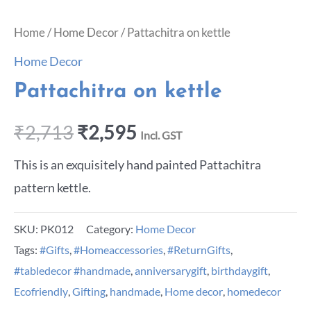
Home
/
Home Decor
/ Pattachitra on kettle
Home Decor
Pattachitra on kettle
₹
2,713
₹
2,595
Incl. GST
This is an exquisitely hand painted Pattachitra
pattern kettle.
SKU:
PK012
Category:
Home Decor
Tags:
#Gifts
,
#Homeaccessories
,
#ReturnGifts
,
#tabledecor #handmade
,
anniversarygift
,
birthdaygift
,
Ecofriendly
,
Gifting
,
handmade
,
Home decor
,
homedecor