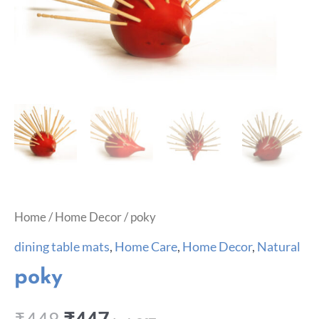
Home
/
Home Decor
/ poky
dining table mats
,
Home Care
,
Home Decor
,
Natural
poky