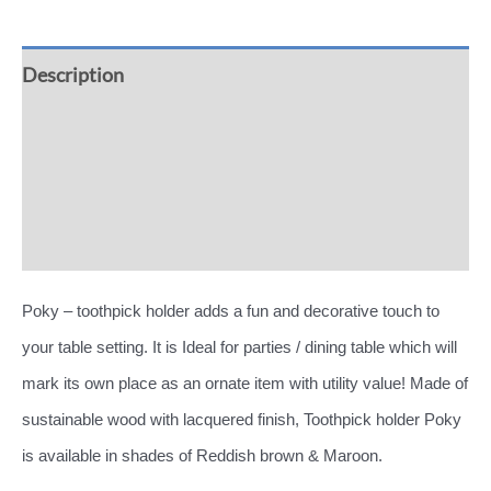
Description
Additional information
Reviews (0)
More Offers
Poky – toothpick holder adds a fun and decorative touch to
your table setting. It is Ideal for parties / dining table which will
mark its own place as an ornate item with utility value! Made of
sustainable wood with lacquered finish, Toothpick holder Poky
is available in shades of Reddish brown & Maroon.