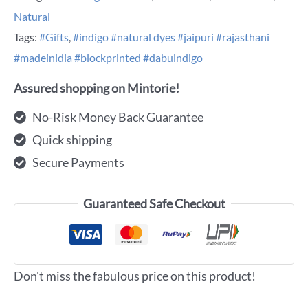
Natural
Tags:
#Gifts
,
#indigo #natural dyes #jaipuri #rajasthani
#madeinidia #blockprinted #dabuindigo
Assured shopping on Mintorie!
No-Risk Money Back Guarantee
Quick shipping
Secure Payments
Guaranteed Safe Checkout
Don't miss the fabulous price on this product!