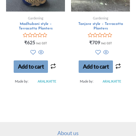
Gardening
Gardening
Madhubani style –
Tanjore style – Terracotta
Terracotta Planters
Planters
Rated
Rated
₹
625
₹
709
Incl. GST
Incl. GST
0
0
out
out
of
of
5
5
Add to cart
Add to cart
Made by:
ARALIKATTE
Made by:
ARALIKATTE
About us