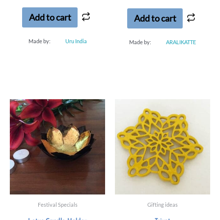
5
Add to cart
Add to cart
Made by:
Uru India
Made by:
ARALIKATTE
Festival Specials
Gifting ideas