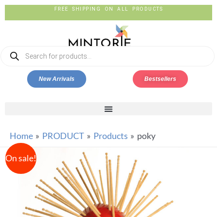
FREE SHIPPING ON ALL PRODUCTS
New Arrivals
Bestsellers
Home
PRODUCT
Products
poky
On sale!