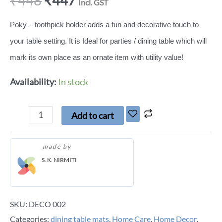
₹
448
₹
447
Incl. GST
Poky – toothpick holder adds a fun and decorative touch to
your table setting. It is Ideal for parties / dining table which will
mark its own place as an ornate item with utility value!
Availability:
In stock
Add to cart
made by
S. K. NIRMITI
SKU:
DECO 002
Categories:
dining table mats
,
Home Care
,
Home Decor
,