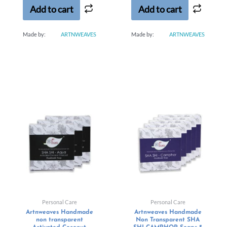
Add to cart
Add to cart
Made by:
ARTNWEAVES
Made by:
ARTNWEAVES
Personal Care
Personal Care
Artnweaves Handmade
Artnweaves Handmade
non transparent
Non Transparent SHA