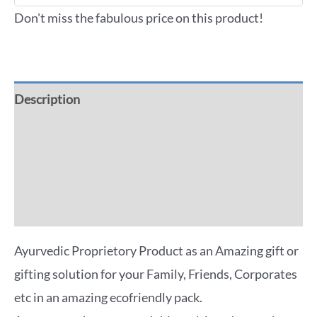
Don't miss the fabulous price on this product!
Description
Additional information
Reviews (0)
More Offers
Ayurvedic Proprietory Product as an Amazing gift or
gifting solution for your Family, Friends, Corporates
etc in an amazing ecofriendly pack.