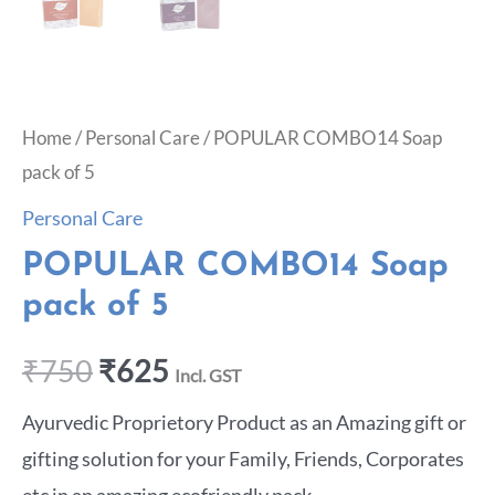
Home
/
Personal Care
/ POPULAR COMBO14 Soap
pack of 5
Personal Care
POPULAR COMBO14 Soap
pack of 5
₹
750
₹
625
Incl. GST
Ayurvedic Proprietory Product as an Amazing gift or
gifting solution for your Family, Friends, Corporates