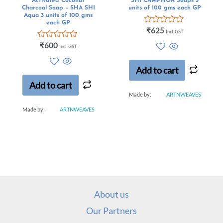
Activated Coconut
SHI CAMPHOR Soaps 5
Charcoal Soap – SHA SHI
units of 100 gms each GP
Aqua 3 units of 100 gms
each GP
Rated
₹
625
Incl. GST
0
Rated
out
₹
600
Incl. GST
0
of
out
5
of
Add to cart
5
Add to cart
Made by:
ARTNWEAVES
Made by:
ARTNWEAVES
About us
Our Partners