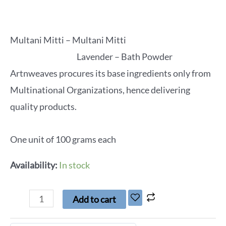
Multani Mitti – Multani Mitti
Lavender – Bath Powder
Artnweaves procures its base ingredients only from
Multinational Organizations, hence delivering
quality products.
One unit of 100 grams each
Availability:
In stock
Add to cart