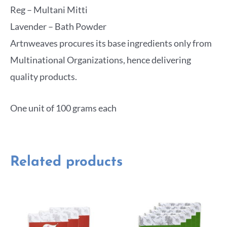
Reg – Multani Mitti
Lavender – Bath Powder
Artnweaves procures its base ingredients only from
Multinational Organizations, hence delivering
quality products.
One unit of 100 grams each
Related products