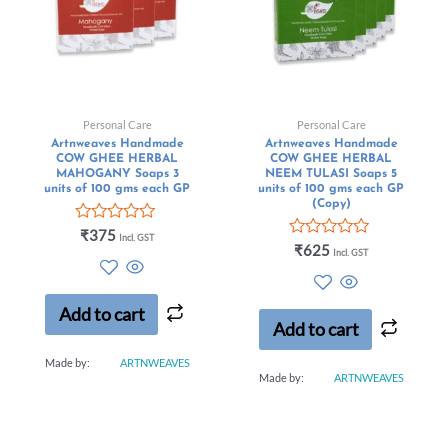
Personal Care
Personal Care
Artnweaves Handmade
Artnweaves Handmade
COW GHEE HERBAL
COW GHEE HERBAL
MAHOGANY Soaps 3
NEEM TULASI Soaps 5
units of 100 gms each GP
units of 100 gms each GP
(Copy)
Rated
₹
375
Incl. GST
0
Rated
₹
625
Incl. GST
out
0
of
out
5
of
5
Add to cart
Add to cart
Made by:
ARTNWEAVES
Made by:
ARTNWEAVES