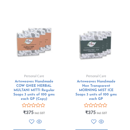
Personal Care
Personal Care
Artnweaves Handmade
Artnweaves Handmade
COW GHEE HERBAL
Non Transparent
MULTANI MITTI Regular
MORNING MIST ICE
Soaps 3 units of 100 gms
Soaps 3 units of 100 gms
each GP (Copy)
each GP
Rated
Rated
₹
375
₹
375
Incl. GST
Incl. GST
0
0
out
out
of
of
5
5