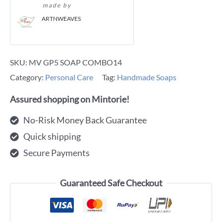
made by
ARTNWEAVES
SKU:
MV GP5 SOAP COMBO14
Category:
Personal Care
Tag:
Handmade Soaps
Assured shopping on Mintorie!
No-Risk Money Back Guarantee
Quick shipping
Secure Payments
Guaranteed Safe Checkout