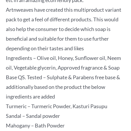
etc in an amazing ecofriendly pack.
Artnweaves have created this multiproduct variant
pack to get a feel of different products. This would
also help the consumer to decide which soap is
beneficial and suitable for them to use further
depending on their tastes and likes
Ingredients – Olive oil, Honey, Sunflower oil, Neem
oil, Vegetable glycerin, Approved fragrance & Soap
Base QS. Tested – Sulphate & Parabens free base &
additionally based on the product the below
ingredients are added
Turmeric – Turmeric Powder, Kasturi Pasupu
Sandal – Sandal powder
Mahogany – Bath Powder