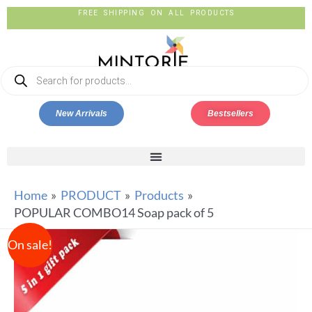
FREE SHIPPING ON ALL PRODUCTS
New Arrivals
Bestsellers
Home
PRODUCT
Products
POPULAR COMBO14 Soap pack of 5
On sale!