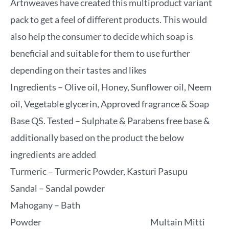
Artnweaves have created this multiproduct variant
pack to get a feel of different products. This would
also help the consumer to decide which soap is
beneficial and suitable for them to use further
depending on their tastes and likes
Ingredients – Olive oil, Honey, Sunflower oil, Neem
oil, Vegetable glycerin, Approved fragrance & Soap
Base QS. Tested – Sulphate & Parabens free base &
additionally based on the product the below
ingredients are added
Turmeric – Turmeric Powder, Kasturi Pasupu
Sandal – Sandal powder
Mahogany – Bath
Powder Multain Mitti