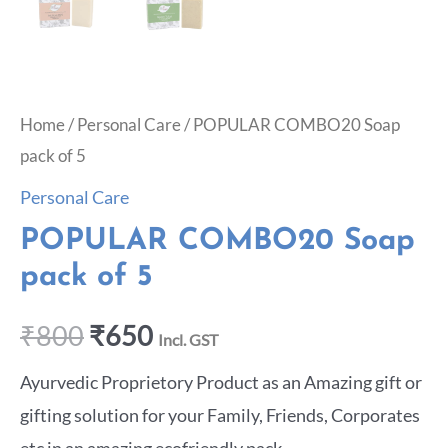
Home
/
Personal Care
/ POPULAR COMBO20 Soap
pack of 5
Personal Care
POPULAR COMBO20 Soap
pack of 5
₹
800
₹
650
Incl. GST
Ayurvedic Proprietory Product as an Amazing gift or
gifting solution for your Family, Friends, Corporates