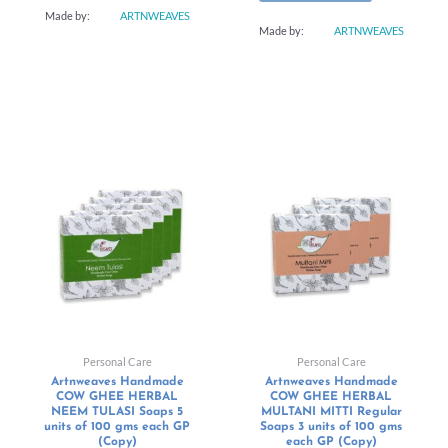
Made by:
ARTNWEAVES
Made by:
ARTNWEAVES
Personal Care
Personal Care
Artnweaves Handmade
Artnweaves Handmade
COW GHEE HERBAL
COW GHEE HERBAL
NEEM TULASI Soaps 5
MULTANI MITTI Regular
units of 100 gms each GP
Soaps 3 units of 100 gms
(Copy)
each GP (Copy)