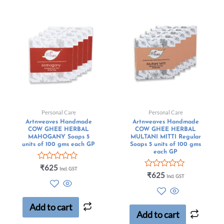
Personal Care
Personal Care
Artnweaves Handmade
Artnweaves Handmade
COW GHEE HERBAL
COW GHEE HERBAL
MAHOGANY Soaps 5
MULTANI MITTI Regular
units of 100 gms each GP
Soaps 5 units of 100 gms
each GP
Rated
₹
625
Incl. GST
0
Rated
₹
625
Incl. GST
out
0
of
out
5
of
5
Add to cart
Add to cart