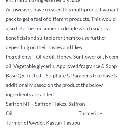
etc in an amazing ecofriendly pack.
Artnweaves have created this multiproduct variant
pack to get a feel of different products. This would
also help the consumer to decide which soap is
beneficial and suitable for them to use further
depending on their tastes and likes
Ingredients – Olive oil, Honey, Sunflower oil, Neem
oil, Vegetable glycerin, Approved fragrance & Soap
Base QS. Tested – Sulphate & Parabens free base &
additionally based on the product the below
ingredients are added
Saffron NT – Saffron Flakes, Saffron
Oil Turmeric –
Turmeric Powder, Kasturi Pasupu