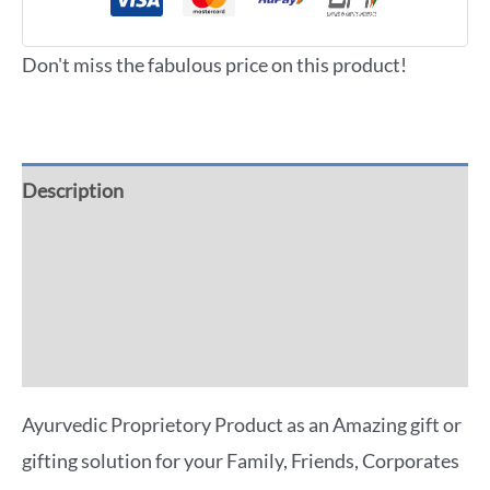
Don't miss the fabulous price on this product!
Description
Additional information
Reviews (0)
More Offers
Ayurvedic Proprietory Product as an Amazing gift or
gifting solution for your Family, Friends, Corporates