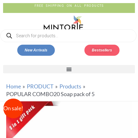
FREE SHIPPING ON ALL PRODUCTS
New Arrivals
Bestsellers
Home
PRODUCT
Products
POPULAR COMBO20 Soap pack of 5
On sale!