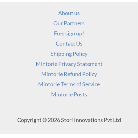
About us
Our Partners
Free sign up!
Contact Us
Shipping Policy
Mintorie Privacy Statement
Mintorie Refund Policy
Mintorie Terms of Service
Mintorie Posts
Copyright © 2026 Stori Innovations Pvt Ltd