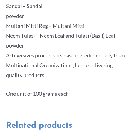
Sandal – Sandal
powder
Multani Mitti Reg – Multani Mitti
Neem Tulasi – Neem Leaf and Tulasi (Basil) Leaf
powder
Artnweaves procures its base ingredients only from
Multinational Organizations, hence delivering
quality products.
One unit of 100 grams each
Related products