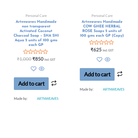
Personal Care
Personal Care
Artnweaves Handmade
Artnweaves Handmade
non transparent
COW GHEE HERBAL
Activated Coconut
ROSE Soaps 5 units of
Charcoal Soap – SHA SHI
100 gms each GP (Copy)
Aqua 5 units of 100 gms
each GP
Rated
₹
625
Incl. GST
0
Rated
out
₹
1,000
₹
850
Incl. GST
0
of
out
5
of
Add to cart
5
Add to cart
Made by:
ARTNWEAVES
Made by:
ARTNWEAVES