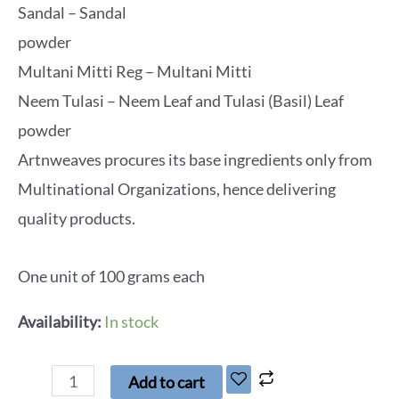
Sandal – Sandal
powder
Multani Mitti Reg – Multani Mitti
Neem Tulasi – Neem Leaf and Tulasi (Basil) Leaf
powder
Artnweaves procures its base ingredients only from
Multinational Organizations, hence delivering
quality products.
One unit of 100 grams each
Availability:
In stock
Add to cart