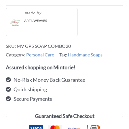
made by
ARTNWEAVES
SKU:
MV GP5 SOAP COMBO20
Category:
Personal Care
Tag:
Handmade Soaps
Assured shopping on Mintorie!
No-Risk Money Back Guarantee
Quick shipping
Secure Payments
Guaranteed Safe Checkout