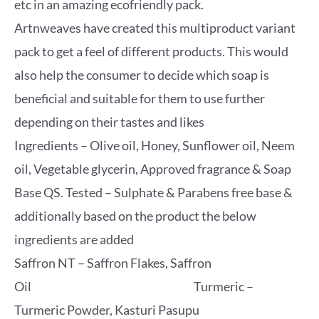
etc in an amazing ecofriendly pack.
Artnweaves have created this multiproduct variant
pack to get a feel of different products. This would
also help the consumer to decide which soap is
beneficial and suitable for them to use further
depending on their tastes and likes
Ingredients – Olive oil, Honey, Sunflower oil, Neem
oil, Vegetable glycerin, Approved fragrance & Soap
Base QS. Tested – Sulphate & Parabens free base &
additionally based on the product the below
ingredients are added
Saffron NT – Saffron Flakes, Saffron
Oil Turmeric –
Turmeric Powder, Kasturi Pasupu