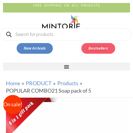
FREE SHIPPING ON ALL PRODUCTS
New Arrivals
Bestsellers
Home
PRODUCT
Products
POPULAR COMBO21 Soap pack of 5
On sale!