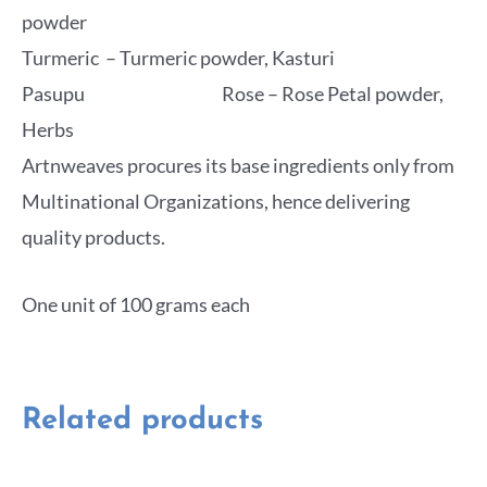
powder
Turmeric – Turmeric powder, Kasturi
Pasupu Rose – Rose Petal powder,
Herbs
Artnweaves procures its base ingredients only from
Multinational Organizations, hence delivering
quality products.
One unit of 100 grams each
Related products