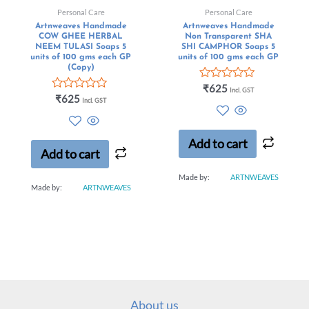
Personal Care
Personal Care
Artnweaves Handmade
Artnweaves Handmade
COW GHEE HERBAL
Non Transparent SHA
NEEM TULASI Soaps 5
SHI CAMPHOR Soaps 5
units of 100 gms each GP
units of 100 gms each GP
(Copy)
Rated
₹
625
Incl. GST
Rated
0
₹
625
Incl. GST
0
out
out
of
of
5
5
Add to cart
Add to cart
Made by:
ARTNWEAVES
Made by:
ARTNWEAVES
About us