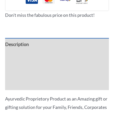
Don't miss the fabulous price on this product!
Description
Additional information
Reviews (0)
More Offers
Ayurvedic Proprietory Product as an Amazing gift or
gifting solution for your Family, Friends, Corporates