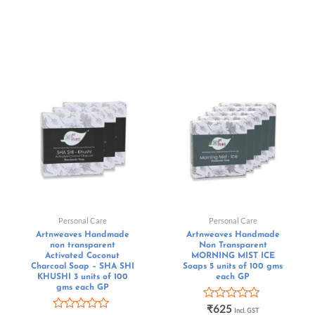
Personal Care
Personal Care
Artnweaves Handmade
Artnweaves Handmade
non transparent
Non Transparent
Activated Coconut
MORNING MIST ICE
Charcoal Soap – SHA SHI
Soaps 5 units of 100 gms
KHUSHI 3 units of 100
each GP
gms each GP
Rated
₹
625
Incl. GST