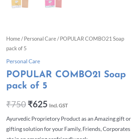
Home
/
Personal Care
/ POPULAR COMBO21 Soap
pack of 5
Personal Care
POPULAR COMBO21 Soap
pack of 5
₹
750
₹
625
Incl. GST
Ayurvedic Proprietory Product as an Amazing gift or
gifting solution for your Family, Friends, Corporates