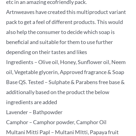
etc in an amazing ecofriendly pack.
Artnweaves have created this multiproduct variant
pack to get a feel of different products. This would
also help the consumer to decide which soap is
beneficial and suitable for them to use further
depending on their tastes and likes
Ingredients – Olive oil, Honey, Sunflower oil, Neem
oil, Vegetable glycerin, Approved fragrance & Soap
Base QS. Tested – Sulphate & Parabens free base &
additionally based on the product the below
ingredients are added
Lavender – Bathpowder
Camphor – Camphor powder, Camphor Oil
Multani Mitti Papl – Multani MItti, Papaya fruit