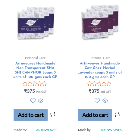
Personal Care
Personal Care
Artnweaves Handmade
Artnweaves Handmade
Non Transparent SHA
Cow Ghee Herbal
SHI CAMPHOR Soaps 3
Lavender soaps 3 units of
units of 100 gms each GP
100 gms each GP
Rated
Rated
₹
375
₹
375
Incl. GST
Incl. GST
0
0
out
out
of
of
5
5
Add to cart
Add to cart
Made by:
ARTNWEAVES
Made by:
ARTNWEAVES