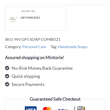
made by
ARTNWEAVES
SKU:
MV GP5 SOAP COMBO21
Category:
Personal Care
Tag:
Handmade Soaps
Assured shopping on Mintorie!
No-Risk Money Back Guarantee
Quick shipping
Secure Payments
Guaranteed Safe Checkout