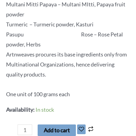
Multani Mitti Papaya – Multani MItti, Papaya fruit
powder
Turmeric – Turmeric powder, Kasturi
Pasupu Rose – Rose Petal
powder, Herbs
Artnweaves procures its base ingredients only from
Multinational Organizations, hence delivering
quality products.
One unit of 100 grams each
Availability:
In stock
Add to cart