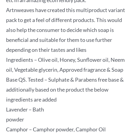
etc in an amazing ecofriendly pack.
Artnweaves have created this multiproduct variant
pack to get a feel of different products. This would
also help the consumer to decide which soap is
beneficial and suitable for them to use further
depending on their tastes and likes
Ingredients – Olive oil, Honey, Sunflower oil, Neem
oil, Vegetable glycerin, Approved fragrance & Soap
Base QS. Tested – Sulphate & Parabens free base &
additionally based on the product the below
ingredients are added
Lavender – Bath
powder
Camphor – Camphor powder, Camphor Oil