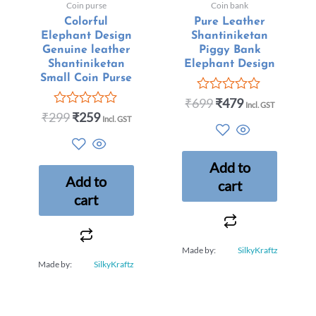
Coin purse
Coin bank
Colorful
Pure Leather
Elephant Design
Shantiniketan
Genuine leather
Piggy Bank
Shantiniketan
Elephant Design
Small Coin Purse
₹
699
₹
479
Rated
Incl. GST
0
₹
299
₹
259
Rated
Incl. GST
out
0
of
out
5
of
5
Add to
Add to
cart
cart
Made by:
SilkyKraftz
Made by:
SilkyKraftz