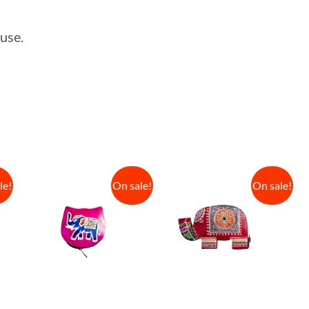
 use.
le!
On sale!
On sale!