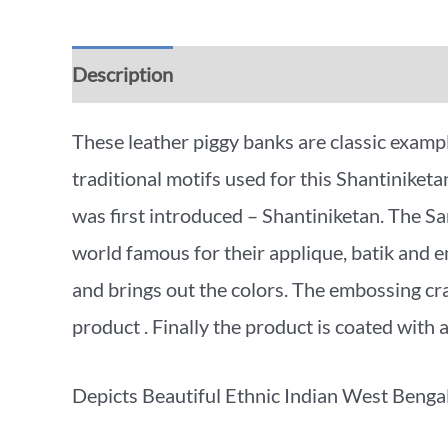
Description
Additional information
Rev
These leather piggy banks are classic exampl
traditional motifs used for this Shantiniketa
was first introduced – Shantiniketan. The S
world famous for their applique, batik and 
and brings out the colors. The embossing craft
product . Finally the product is coated with 
Depicts Beautiful Ethnic Indian West Bengal