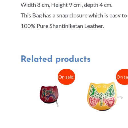
Width 8 cm, Height 9 cm , depth 4 cm.
This Bag has a snap closure which is easy to
100% Pure Shantiniketan Leather.
Related products
On sale!
On sa