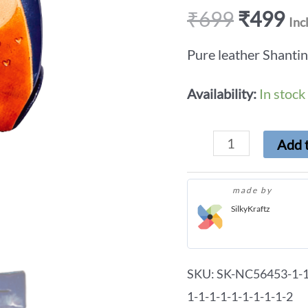
₹
699
₹
499
Inc
Pure leather Shanti
Availability:
In stock
Add t
made by
SilkyKraftz
SKU:
SK-NC56453-1-1-
1-1-1-1-1-1-1-1-1-2