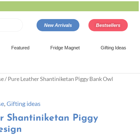
New Arrivals
Bestsellers
Featured
Fridge Magnet
Gifting Ideas
se
/ Pure Leather Shantiniketan Piggy Bank Owl
se
,
Gifting ideas
r Shantiniketan Piggy
esign