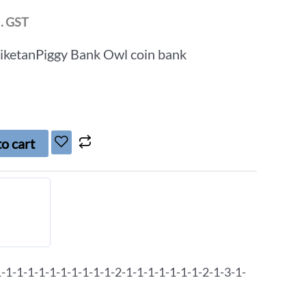
l. GST
niketanPiggy Bank Owl coin bank
o cart
1-1-1-1-1-1-1-1-1-1-2-1-1-1-1-1-1-1-2-1-3-1-