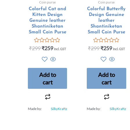
Coin purse
Coin purse
Colorful Cat and
Colorful Butterfly
Kitten Design
Design Genuine
Genuine leather
leather
Shantiniketan
Shantiniketan
Small Coin Purse
Small Coin Purse
₹
299
₹
259
₹
299
₹
259
Rated
Rated
Incl. GST
Incl. GST
0
0
out
out
of
of
5
5
Add to
Add to
cart
cart
Made by:
SilkyKraftz
Made by:
SilkyKraftz