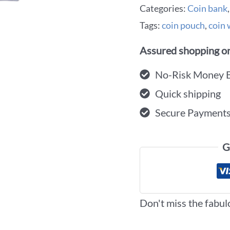
Categories:
Coin bank
Tags:
coin pouch
,
coin 
Assured shopping on
No-Risk Money 
Quick shipping
Secure Payment
G
Don't miss the fabul