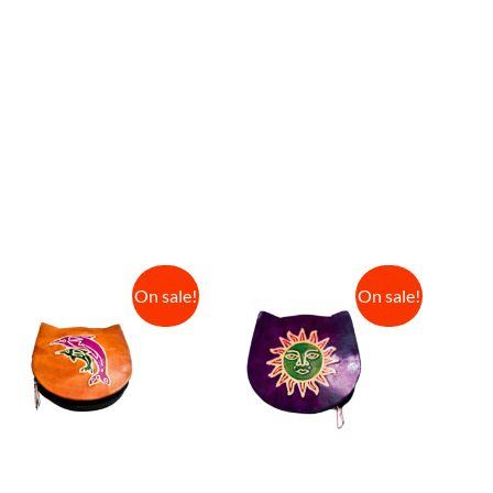
On sale!
On sale!