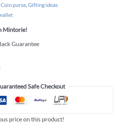
,
Coin purse
,
Gifting ideas
wallet
 Mintorie!
Back Guarantee
s
uaranteed Safe Checkout
ous price on this product!