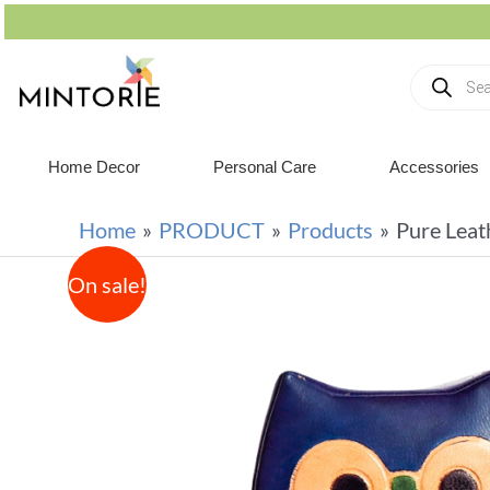
Home Decor
Personal Care
Accessories
Home
PRODUCT
Products
Pure Leat
On sale!