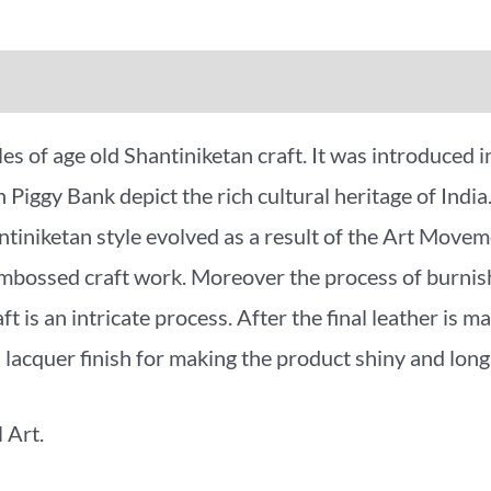
iews (0)
More Offers
es of age old Shantiniketan craft. It was introduced 
n Piggy Bank depict the rich cultural heritage of India
antiniketan style evolved as a result of the Art Mo
embossed craft work. Moreover the process of burnishi
 is an intricate process. After the final leather is mad
a lacquer finish for making the product shiny and long 
 Art.