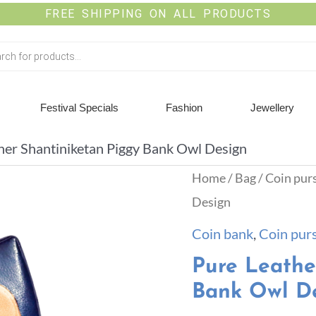
FREE SHIPPING ON ALL PRODUCTS
Festival Specials
Fashion
Jewellery
her Shantiniketan Piggy Bank Owl Design
Home
/
Bag
/
Coin pur
Design
Coin bank
,
Coin pur
Pure Leathe
Bank Owl D