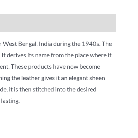
in West Bengal, India during the 1940s. The
. It derives its name from the place where it
vement. These products have now become
ng the leather gives it an elegant sheen
e, it is then stitched into the desired
lasting.