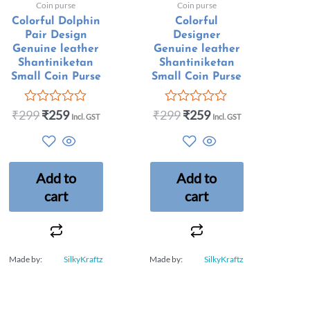
Coin purse
Coin purse
Colorful Dolphin
Colorful
Pair Design
Designer
Genuine leather
Genuine leather
Shantiniketan
Shantiniketan
Small Coin Purse
Small Coin Purse
₹
299
₹
259
₹
299
₹
259
Rated
Rated
Incl. GST
Incl. GST
0
0
out
out
of
of
5
5
Add to
Add to
cart
cart
Made by:
SilkyKraftz
Made by:
SilkyKraftz