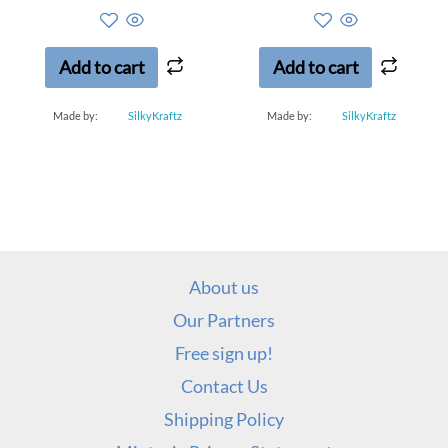
0
0
out
out
of
of
5
5
Add to cart
Add to cart
Made by:
SilkyKraftz
Made by:
SilkyKraftz
About us
Our Partners
Free sign up!
Contact Us
Shipping Policy