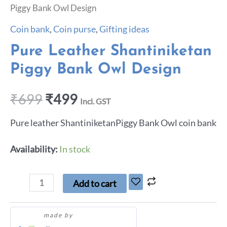
Piggy Bank Owl Design
Coin bank
,
Coin purse
,
Gifting ideas
Pure Leather Shantiniketan
Piggy Bank Owl Design
₹
699
₹
499
Incl. GST
Pure leather ShantiniketanPiggy Bank Owl coin bank
Availability:
In stock
Add to cart
made by