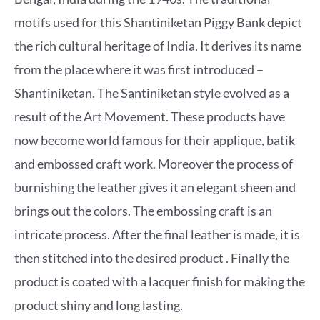
motifs used for this Shantiniketan Piggy Bank depict
the rich cultural heritage of India. It derives its name
from the place where it was first introduced –
Shantiniketan. The Santiniketan style evolved as a
result of the Art Movement. These products have
now become world famous for their applique, batik
and embossed craft work. Moreover the process of
burnishing the leather gives it an elegant sheen and
brings out the colors. The embossing craft is an
intricate process. After the final leather is made, it is
then stitched into the desired product . Finally the
product is coated with a lacquer finish for making the
product shiny and long lasting.