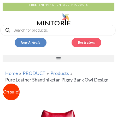
FREE SHIPPING ON ALL PRODUCTS
New Arrivals
Bestsellers
Home
PRODUCT
Products
Pure Leather Shantiniketan Piggy Bank Owl Design
On sale!