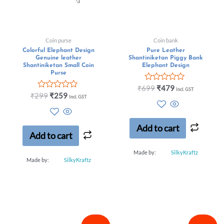
Coin purse
Coin bank
Colorful Elephant Design
Pure Leather
Genuine leather
Shantiniketan Piggy Bank
Shantiniketan Small Coin
Elephant Design
Purse
Rated
₹
699
₹
479
Incl. GST
Rated
0
₹
299
₹
259
Incl. GST
0
out
out
of
of
5
5
Add to cart
Add to cart
Made by:
SilkyKraftz
Made by:
SilkyKraftz