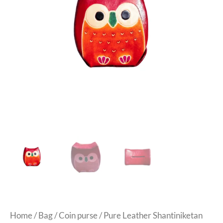
Home
/
Bag
/
Coin purse
/ Pure Leather Shantiniketan