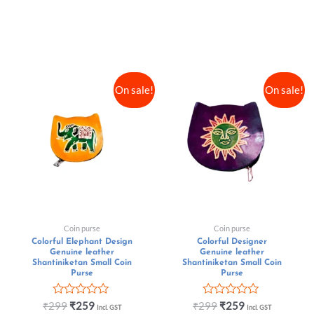
On sale!
On sale!
Coin purse
Coin purse
Colorful Elephant Design
Colorful Designer
Genuine leather
Genuine leather
Shantiniketan Small Coin
Shantiniketan Small Coin
Purse
Purse
Rated
Rated
₹
299
₹
259
₹
299
₹
259
Incl. GST
Incl. GST