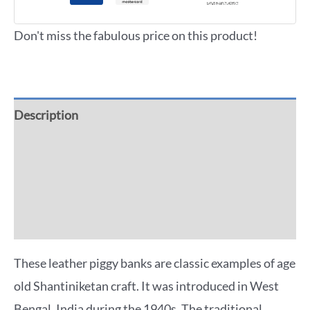
Don't miss the fabulous price on this product!
Description
Additional information
Reviews (0)
More Offers
These leather piggy banks are classic examples of age
old Shantiniketan craft. It was introduced in West
Bengal, India during the 1940s. The traditional