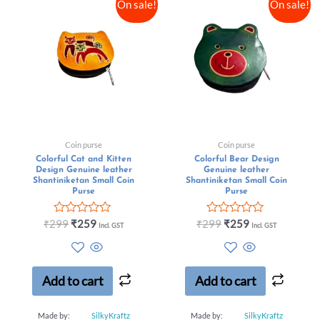
On sale!
On sale!
Coin purse
Coin purse
Colorful Cat and Kitten
Colorful Bear Design
Design Genuine leather
Genuine leather
Shantiniketan Small Coin
Shantiniketan Small Coin
Purse
Purse
Rated
Rated
₹
299
₹
259
₹
299
₹
259
Incl. GST
Incl. GST
0
0
out
out
of
of
5
5
Add to cart
Add to cart
Made by:
SilkyKraftz
Made by:
SilkyKraftz