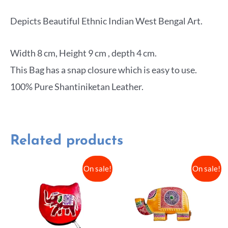
Depicts Beautiful Ethnic Indian West Bengal Art.
Width 8 cm, Height 9 cm , depth 4 cm.
This Bag has a snap closure which is easy to use.
100% Pure Shantiniketan Leather.
Related products
On sale!
On sale!