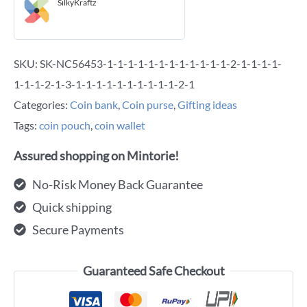
SilkyKraftz
SKU:
SK-NC56453-1-1-1-1-1-1-1-1-1-1-1-1-2-1-1-1-1-
1-1-1-2-1-3-1-1-1-1-1-1-1-1-1-1-2-1
Categories:
Coin bank
,
Coin purse
,
Gifting ideas
Tags:
coin pouch
,
coin wallet
Assured shopping on Mintorie!
No-Risk Money Back Guarantee
Quick shipping
Secure Payments
Guaranteed Safe Checkout