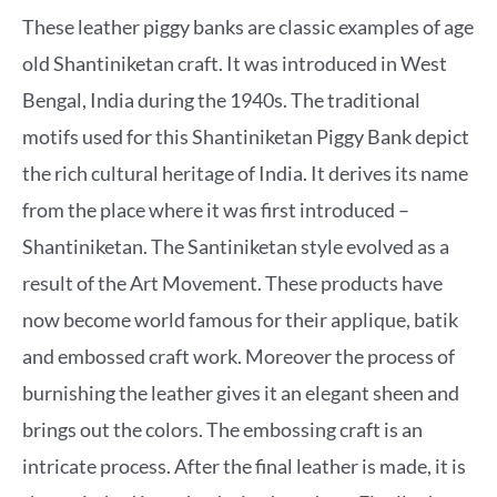
These leather piggy banks are classic examples of age
old Shantiniketan craft. It was introduced in West
Bengal, India during the 1940s. The traditional
motifs used for this Shantiniketan Piggy Bank depict
the rich cultural heritage of India. It derives its name
from the place where it was first introduced –
Shantiniketan. The Santiniketan style evolved as a
result of the Art Movement. These products have
now become world famous for their applique, batik
and embossed craft work. Moreover the process of
burnishing the leather gives it an elegant sheen and
brings out the colors. The embossing craft is an
intricate process. After the final leather is made, it is