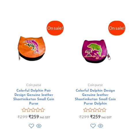
On sale!
On sale!
Coin purse
Coin purse
Colorful Dolphin Pair
Colorful Dolphin Design
Design Genuine leather
Genuine leather
Shantiniketan Small Coin
Shantiniketan Small Coin
Purse
Purse Dolphin
Rated
Rated
₹
299
₹
259
₹
299
₹
259
Incl. GST
Incl. GST
0
0
out
out