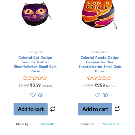
Coin purse
Coin purse
Colorful Cat Design
Colorful Panda Design
Genuine leather
Genuine leather
Shantiniketan Small Coin
Shantiniketan Small Coin
Purse
Purse
Rated
Rated
₹
299
₹
259
₹
299
₹
259
Incl. GST
Incl. GST
0
0
out
out
of
of
5
5
Add to cart
Add to cart
Made by:
SilkyKraftz
Made by:
SilkyKraftz