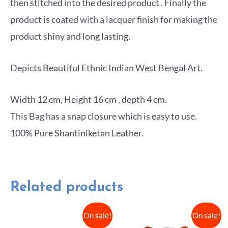
then stitched into the desired product . Finally the
product is coated with a lacquer finish for making the
product shiny and long lasting.
Depicts Beautiful Ethnic Indian West Bengal Art.
Width 12 cm, Height 16 cm , depth 4 cm.
This Bag has a snap closure which is easy to use.
100% Pure Shantiniketan Leather.
Related products
On sale!
On sale!