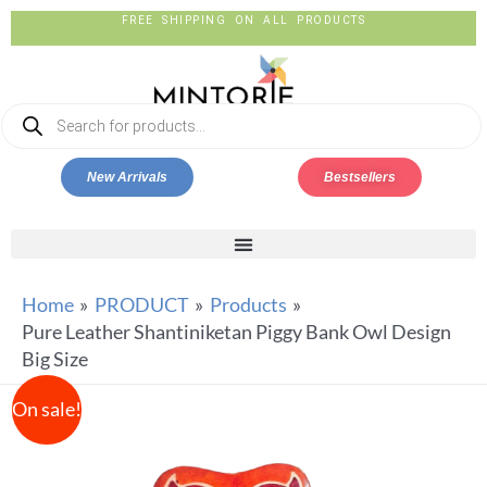
FREE SHIPPING ON ALL PRODUCTS
New Arrivals
Bestsellers
Home
PRODUCT
Products
Pure Leather Shantiniketan Piggy Bank Owl Design
Big Size
On sale!