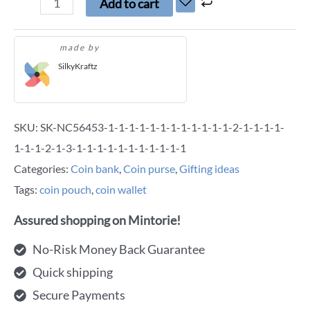
Add to cart
made by
SilkyKraftz
SKU:
SK-NC56453-1-1-1-1-1-1-1-1-1-1-1-1-2-1-1-1-1-
1-1-1-2-1-3-1-1-1-1-1-1-1-1-1-1-1
Categories:
Coin bank
,
Coin purse
,
Gifting ideas
Tags:
coin pouch
,
coin wallet
Assured shopping on Mintorie!
No-Risk Money Back Guarantee
Quick shipping
Secure Payments