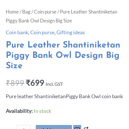
Home
/
Bag
/
Coin purse
/ Pure Leather Shantiniketan
Piggy Bank Owl Design Big Size
Coin bank
,
Coin purse
,
Gifting ideas
Pure Leather Shantiniketan
Piggy Bank Owl Design Big
Size
₹
899
₹
699
Incl. GST
Pure leather ShantiniketanPiggy Bank Owl coin bank
Availability:
In stock