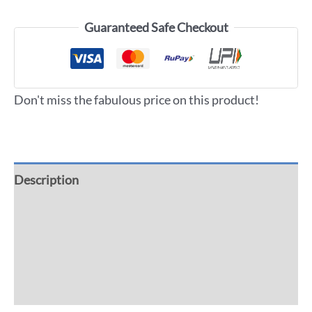
Guaranteed Safe Checkout
Don't miss the fabulous price on this product!
Description
Additional information
Reviews (0)
More Offers