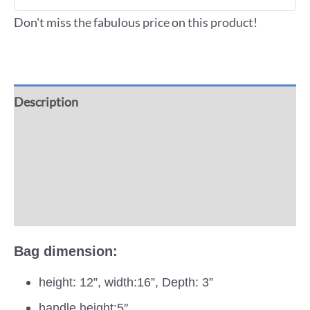
Don't miss the fabulous price on this product!
Description
Additional information
Reviews (0)
More Offers
Bag dimension:
height: 12”, width:16”, Depth: 3”
handle height:5″