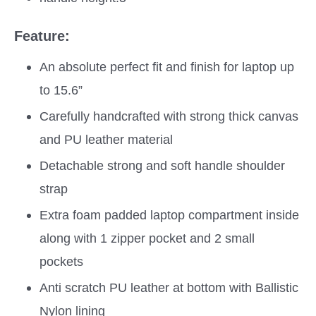
Feature:
An absolute perfect fit and finish for laptop up
to 15.6”
Carefully handcrafted with strong thick canvas
and PU leather material
Detachable strong and soft handle shoulder
strap
Extra foam padded laptop compartment inside
along with 1 zipper pocket and 2 small
pockets
Anti scratch PU leather at bottom with Ballistic
Nylon lining