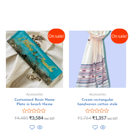
On sale!
On sale!
Accessories
Accessories
Customised Resin Name
Cream rectangular
Plate in beach theme
handwoven cotton stole
Rated
Rated
₹
4,480
₹
3,584
₹
1,764
₹
1,357
Incl. GST
Incl. GST
0
0
out
out
of
of