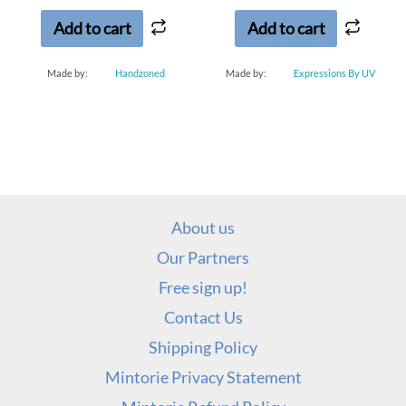
5
5
Add to cart
Add to cart
Made by:
Handzoned
Made by:
Expressions By UV
About us
Our Partners
Free sign up!
Contact Us
Shipping Policy
Mintorie Privacy Statement