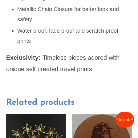
Metallic Chain Closure for better look and
safety
Water proof, fade proof and scratch proof
prints
Exclusivity:
Timeless pieces adored with
unique self created travel prints
Related products
On sale!