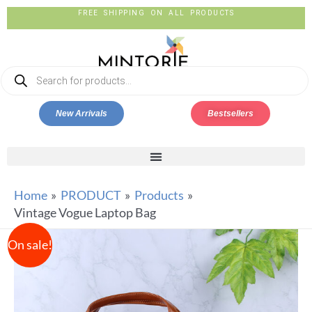
FREE SHIPPING ON ALL PRODUCTS
New Arrivals
Bestsellers
Home
PRODUCT
Products
Vintage Vogue Laptop Bag
On sale!