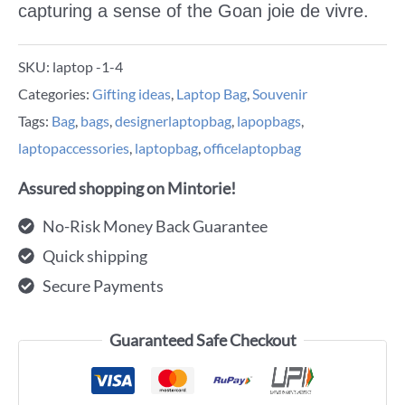
capturing a sense of the Goan joie de vivre.
SKU:
laptop -1-4
Categories:
Gifting ideas
,
Laptop Bag
,
Souvenir
Tags:
Bag
,
bags
,
designerlaptopbag
,
lapopbags
,
laptopaccessories
,
laptopbag
,
officelaptopbag
Assured shopping on Mintorie!
No-Risk Money Back Guarantee
Quick shipping
Secure Payments
Guaranteed Safe Checkout