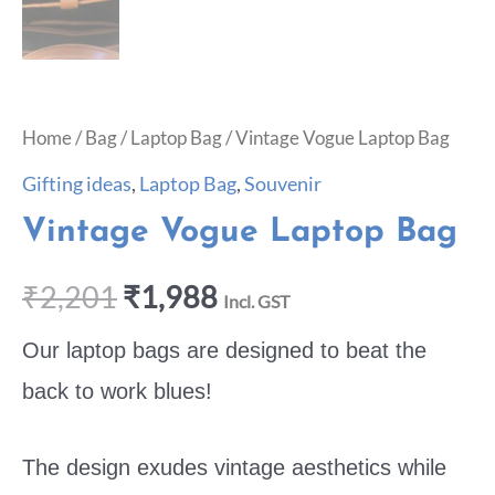
Home
/
Bag
/
Laptop Bag
/ Vintage Vogue Laptop Bag
Gifting ideas
,
Laptop Bag
,
Souvenir
Vintage Vogue Laptop Bag
₹
2,201
₹
1,988
Incl. GST
Our laptop bags are designed to beat the
back to work blues!
The design exudes vintage aesthetics while