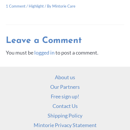
1 Comment
/
Highlight
/ By
Mintorie Care
Leave a Comment
You must be
logged in
to post a comment.
About us
Our Partners
Free sign up!
Contact Us
Shipping Policy
Mintorie Privacy Statement