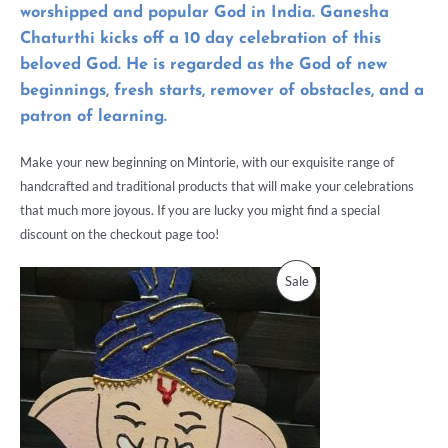
worshipped and popular God in India.
Ganesha
Chaturthi
kicks off a 10 day celebration of this
beloved God. He is regarded as the God of new
beginnings, fresh starts, remover of obstacles, and a
patron of learning.
Make your new beginning on Mintorie, with our exquisite range of
handcrafted and traditional products that will make your celebrations
that much more joyous. If you are lucky you might find a special
discount on the checkout page too!
Sale