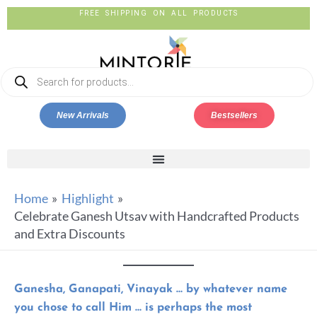
FREE SHIPPING ON ALL PRODUCTS
New Arrivals
Bestsellers
Home
Highlight
Celebrate Ganesh Utsav with Handcrafted Products
and Extra Discounts
Ganesha, Ganapati, Vinayak … by whatever name
you chose to call Him … is perhaps the most