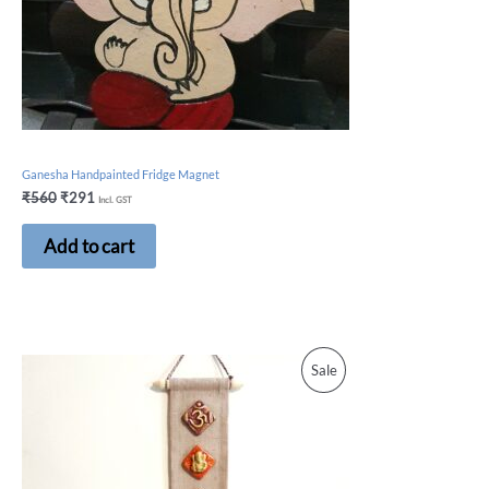
Ganesha Handpainted Fridge Magnet
₹
560
₹
291
Incl. GST
Add to cart
Sale