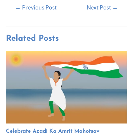
←
Previous Post
Next Post
→
Related Posts
Celebrate Azadi Ka Amrit Mahotsav