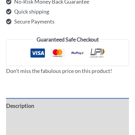
No-Risk Money Back Guarantee
Quick shipping
Secure Payments
Guaranteed Safe Checkout
Don't miss the fabulous price on this product!
Description
Additional information