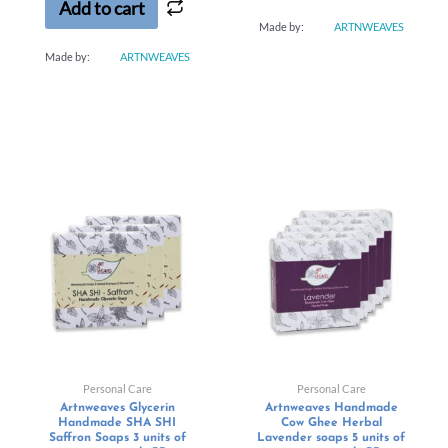
Add to cart
Made by:
ARTNWEAVES
Made by:
ARTNWEAVES
Personal Care
Personal Care
Artnweaves Glycerin
Artnweaves Handmade
Handmade SHA SHI
Cow Ghee Herbal
Saffron Soaps 3 units of
Lavender soaps 5 units of