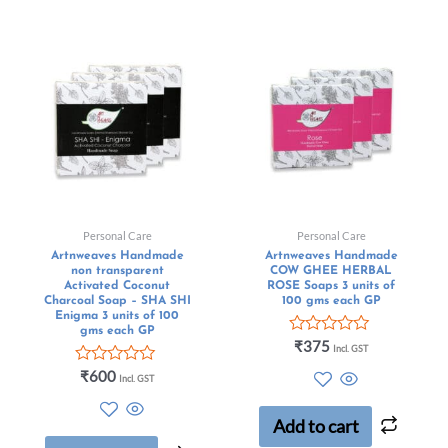
Personal Care
Personal Care
Artnweaves Handmade
Artnweaves Handmade
non transparent
COW GHEE HERBAL
Activated Coconut
ROSE Soaps 3 units of
Charcoal Soap – SHA SHI
100 gms each GP
Enigma 3 units of 100
gms each GP
Rated
₹
375
Incl. GST
0
Rated
out
₹
600
Incl. GST
0
of
out
5
of
Add to cart
5