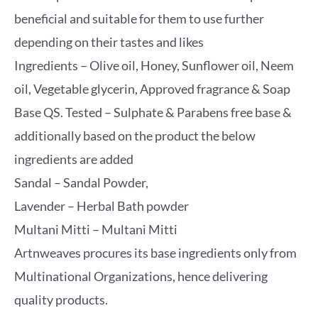
beneficial and suitable for them to use further
depending on their tastes and likes
Ingredients – Olive oil, Honey, Sunflower oil, Neem
oil, Vegetable glycerin, Approved fragrance & Soap
Base QS. Tested – Sulphate & Parabens free base &
additionally based on the product the below
ingredients are added
Sandal – Sandal Powder,
Lavender – Herbal Bath powder
Multani Mitti – Multani Mitti
Artnweaves procures its base ingredients only from
Multinational Organizations, hence delivering
quality products.