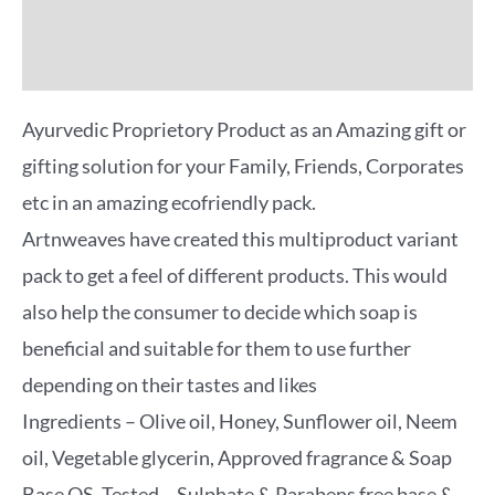
Reviews (0)
More Offers
Ayurvedic Proprietory Product as an Amazing gift or
gifting solution for your Family, Friends, Corporates
etc in an amazing ecofriendly pack.
Artnweaves have created this multiproduct variant
pack to get a feel of different products. This would
also help the consumer to decide which soap is
beneficial and suitable for them to use further
depending on their tastes and likes
Ingredients – Olive oil, Honey, Sunflower oil, Neem
oil, Vegetable glycerin, Approved fragrance & Soap
Base QS. Tested – Sulphate & Parabens free base &