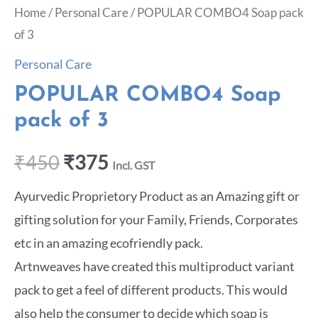
Home
/
Personal Care
/ POPULAR COMBO4 Soap pack
of 3
Personal Care
POPULAR COMBO4 Soap
pack of 3
₹
450
₹
375
Incl. GST
Ayurvedic Proprietory Product as an Amazing gift or
gifting solution for your Family, Friends, Corporates
etc in an amazing ecofriendly pack.
Artnweaves have created this multiproduct variant
pack to get a feel of different products. This would
also help the consumer to decide which soap is