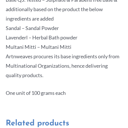
additionally based on the product the below
ingredients are added
Sandal – Sandal Powder
Lavenderl – Herbal Bath powder
Multani Mitti – Multani Mitti
Artnweaves procures its base ingredients only from
Multinational Organizations, hence delivering
quality products.
One unit of 100 grams each
Related products