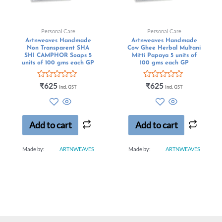
Personal Care
Personal Care
Artnweaves Handmade
Artnweaves Handmade
Non Transparent SHA
Cow Ghee Herbal Multani
SHI CAMPHOR Soaps 5
Mitti Papaya 5 units of
units of 100 gms each GP
100 gms each GP
Rated
Rated
₹
625
₹
625
Incl. GST
Incl. GST
0
0
out
out
of
of
5
5
Add to cart
Add to cart
Made by:
ARTNWEAVES
Made by:
ARTNWEAVES