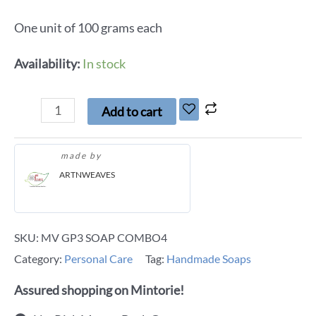
One unit of 100 grams each
Availability:
In stock
Add to cart
made by
ARTNWEAVES
SKU:
MV GP3 SOAP COMBO4
Category:
Personal Care
Tag:
Handmade Soaps
Assured shopping on Mintorie!