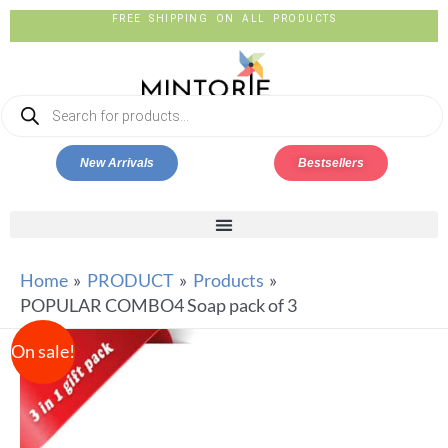
FREE SHIPPING ON ALL PRODUCTS
New Arrivals
Bestsellers
Home
PRODUCT
Products
POPULAR COMBO4 Soap pack of 3
On sale!