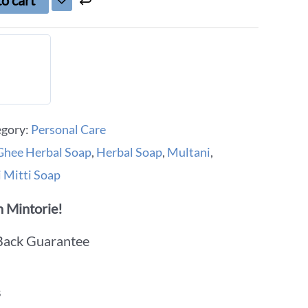
o cart
egory:
Personal Care
hee Herbal Soap
,
Herbal Soap
,
Multani
,
 Mitti Soap
 Mintorie!
Back Guarantee
s