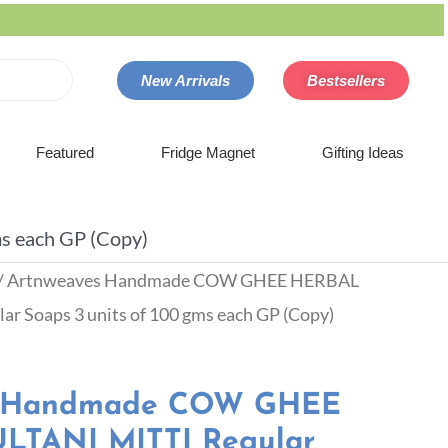
New Arrivals
Bestsellers
Featured
Fridge Magnet
Gifting Ideas
 each GP (Copy)
/ Artnweaves Handmade COW GHEE HERBAL
 Soaps 3 units of 100 gms each GP (Copy)
s Handmade COW GHEE
TANI MITTI Regular