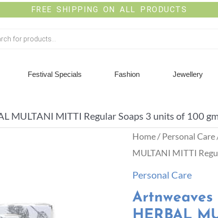
FREE SHIPPING ON ALL PRODUCTS
Festival Specials
Fashion
Jewellery
ULTANI MITTI Regular Soaps 3 units of 100 gms
Home
/
Personal Care
MULTANI MITTI Regular
Personal Care
Artnweave
HERBAL MUL