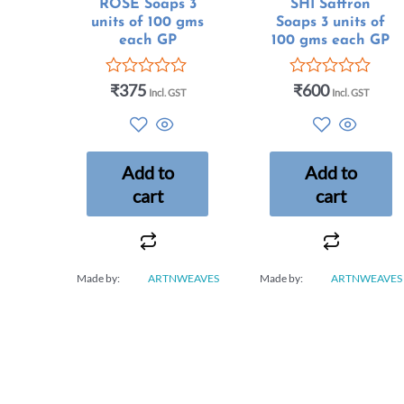
ROSE Soaps 3
SHI Saffron
units of 100 gms
Soaps 3 units of
each GP
100 gms each GP
₹
375
₹
600
Rated
Rated
Incl. GST
Incl. GST
0
0
out
out
of
of
5
5
Add to
Add to
cart
cart
Made by:
ARTNWEAVES
Made by:
ARTNWEAVES