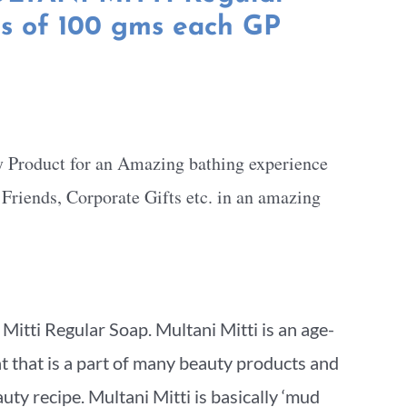
ts of 100 gms each GP
y Product for an Amazing bathing experience
, Friends, Corporate Gifts etc. in an amazing
itti Regular Soap. Multani Mitti is an age-
nt that is a part of many beauty products and
ty recipe. Multani Mitti is basically ‘mud