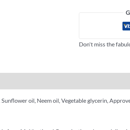
G
Don't miss the fabul
iews (0)
More Offers
y, Sunflower oil, Neem oil, Vegetable glycerin, Appr