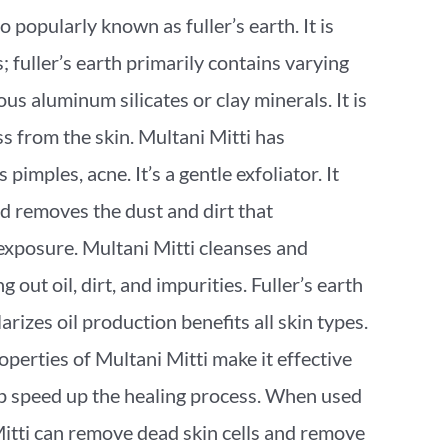
so popularly known as fuller’s earth. It is
 fuller’s earth primarily contains varying
s aluminum silicates or clay minerals. It is
ss from the skin. Multani Mitti has
pimples, acne. It’s a gentle exfoliator. It
d removes the dust and dirt that
xposure. Multani Mitti cleanses and
ng out oil, dirt, and impurities. Fuller’s earth
arizes oil production benefits all skin types.
perties of Multani Mitti make it effective
lp speed up the healing process. When used
Mitti can remove dead skin cells and remove