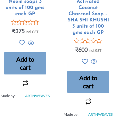
Neem soaps 3
Activated
units of 100 gms
Coconut
each GP
Charcoal Soap –
SHA SHI KHUSHI
3 units of 100
₹
375
Rated
Incl. GST
gms each GP
0
out
of
₹
600
Rated
Incl. GST
5
0
Add to
out
of
cart
5
Add to
cart
Made by:
ARTNWEAVES
Made by:
ARTNWEAVES