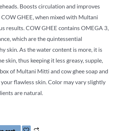
eheads. Boosts circulation and improves
ne. COW GHEE, when mixed with Multani
ulous results. COW GHEE contains OMEGA 3,
e, which are the quintessential
hy skin. As the water content is more, it is
e skin, thus keeping it less greasy, supple,
 box of Multani Mitti and cow ghee soap and
 your flawless skin. Color may vary slightly
ients are natural.