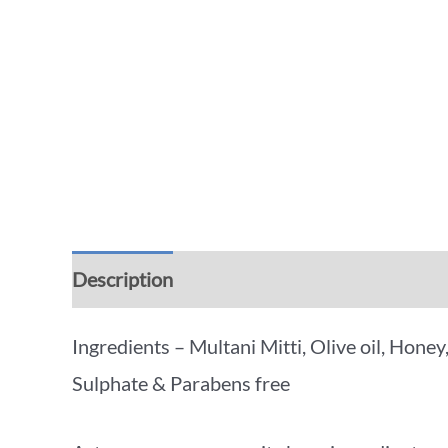
Description
Additional information
Rev
Ingredients – Multani Mitti, Olive oil, Hone
Sulphate & Parabens free