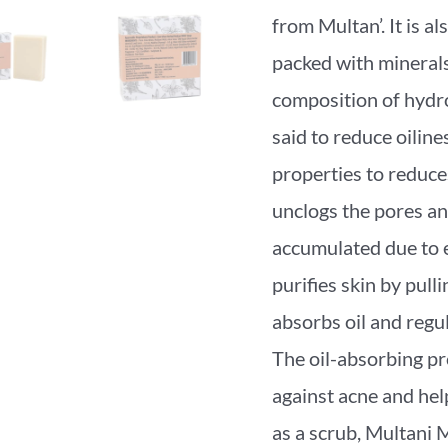
from Multan’. It is al
packed with minerals;
composition of hydrou
said to reduce oiline
properties to reduces 
unclogs the pores an
accumulated due to e
purifies skin by pulli
absorbs oil and regul
The oil-absorbing pro
against acne and he
as a scrub, Multani 