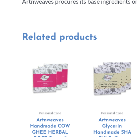
Artnweaves procures its base ingredients on
Related products
Personal Care
Personal Care
Artnweaves
Artnweaves
Handmade COW
Glycerin
GHEE HERBAL
Handmade SHA