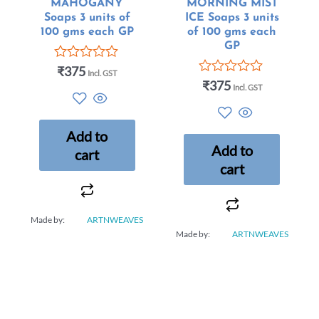
MAHOGANY
MORNING MIST
Soaps 3 units of
ICE Soaps 3 units
100 gms each GP
of 100 gms each
GP
₹
375
Rated
Incl. GST
0
₹
375
Rated
Incl. GST
out
0
of
out
5
of
5
Add to
Add to
cart
cart
Made by:
ARTNWEAVES
Made by:
ARTNWEAVES