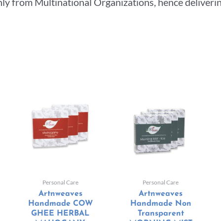
ly from Multinational Organizations, hence deliverin
Personal Care
Personal Care
Artnweaves
Artnweaves
Handmade COW
Handmade Non
GHEE HERBAL
Transparent