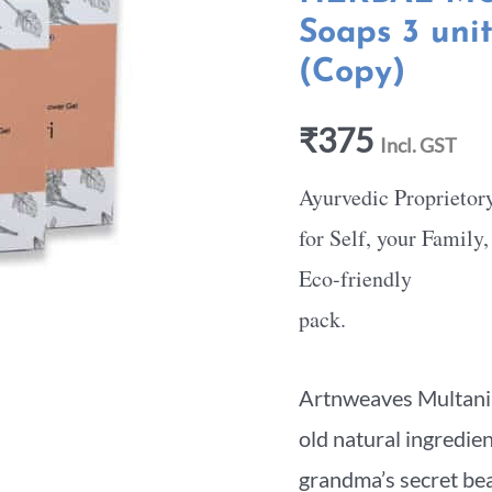
Soaps 3 uni
(Copy)
₹
375
Incl. GST
Ayurvedic Proprietor
for Self, your Family
Eco-friendly
pack.
Artnweaves Multani M
old natural ingredie
grandma’s secret beau