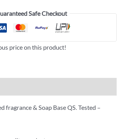
uaranteed Safe Checkout
ous price on this product!
oved fragrance & Soap Base QS. Tested –