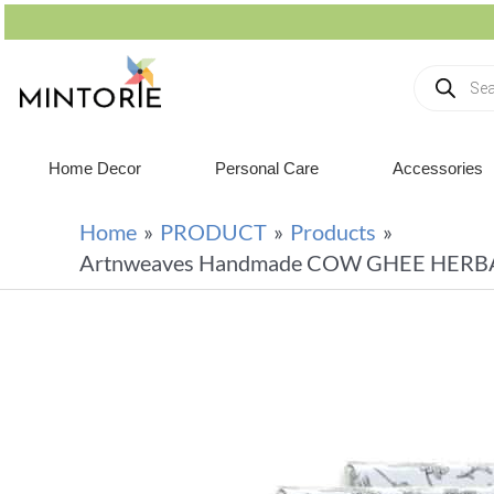
Home Decor
Personal Care
Accessories
Home
PRODUCT
Products
Artnweaves Handmade COW GHEE HERBAL M