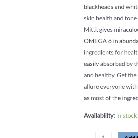
blackheads and whit
skin health and to
Mitti, gives mirac
OMEGA 6 in abundanc
ingredients for healt
easily absorbed by th
and healthy. Get the
allure everyone with
as most of the ingred
Availability:
In stock