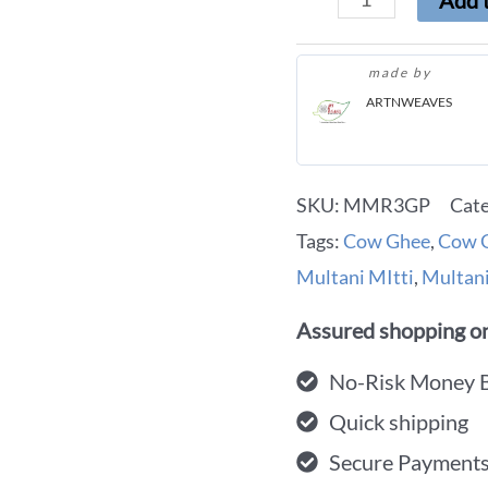
Add t
made by
ARTNWEAVES
SKU:
MMR3GP
Cat
Tags:
Cow Ghee
,
Cow G
Multani MItti
,
Multani
Assured shopping on
No-Risk Money 
Quick shipping
Secure Payment