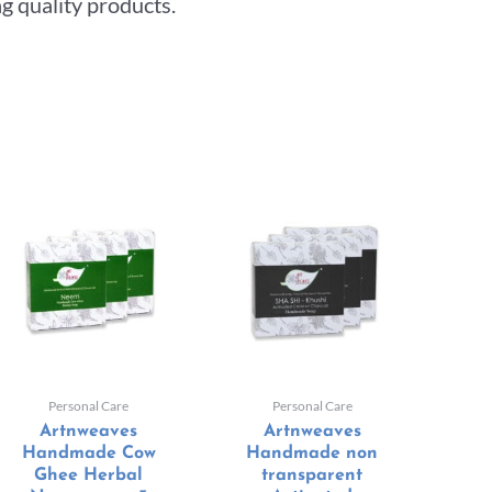
g quality products.
Personal Care
Personal Care
Artnweaves
Artnweaves
Handmade Cow
Handmade non
Ghee Herbal
transparent