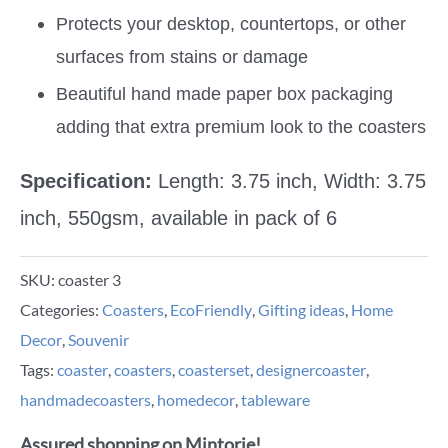
Protects your desktop, countertops, or other
surfaces from stains or damage
Beautiful hand made paper box packaging
adding that extra premium look to the coasters
Specification:
Length: 3.75 inch, Width: 3.75
inch, 550gsm, available in pack of 6
SKU:
coaster 3
Categories:
Coasters
,
EcoFriendly
,
Gifting ideas
,
Home
Decor
,
Souvenir
Tags:
coaster
,
coasters
,
coasterset
,
designercoaster
,
handmadecoasters
,
homedecor
,
tableware
Assured shopping on Mintorie!