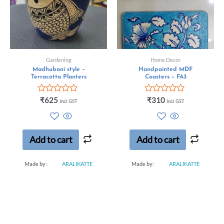
Gardening
Home Decor
Madhubani style –
Handpainted MDF
Terracotta Planters
Coasters – FA3
Rated
Rated
₹
625
₹
310
Incl. GST
Incl. GST
0
0
out
out
of
of
5
5
Add to cart
Add to cart
Made by:
ARALIKATTE
Made by:
ARALIKATTE