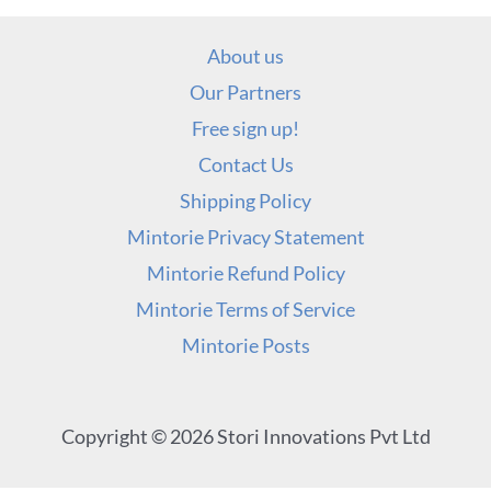
About us
Our Partners
Free sign up!
Contact Us
Shipping Policy
Mintorie Privacy Statement
Mintorie Refund Policy
Mintorie Terms of Service
Mintorie Posts
Copyright © 2026 Stori Innovations Pvt Ltd