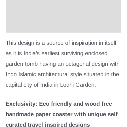
Reviews (0)
More Offers
This design is a source of inspiration in itself
as it is India’s earliest surviving enclosed
garden tomb having an octagonal design with
Indo Islamic architectural style situated in the
capital city of India in Lodhi Garden.
Exclusivity: Eco friendly and wood free
handmade paper coaster with unique self
curated travel inspired designs