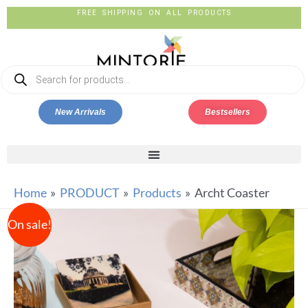
FREE SHIPPING ON ALL PRODUCTS
New Arrivals
Bestsellers
Home
PRODUCT
Products
Archt Coaster
On sale!