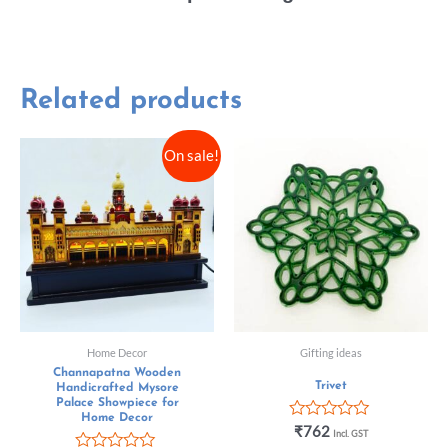
Related products
On sale!
Home Decor
Gifting ideas
Channapatna Wooden
Trivet
Handicrafted Mysore
Palace Showpiece for
Home Decor
Rated
₹
762
Incl. GST
0