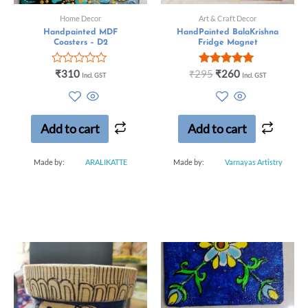
Home Decor
Art & Craft Decor
Handpainted MDF
HandPainted BalaKrishna
Coasters – D2
Fridge Magnet
Rated
Rated
₹
310
₹
295
₹
260
Incl. GST
Incl. GST
0
5.00
out
out of 5
of
5
Add to cart
Add to cart
Made by:
ARALIKATTE
Made by:
Varnayas Artistry