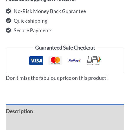
No-Risk Money Back Guarantee
Quick shipping
Secure Payments
Guaranteed Safe Checkout
Don't miss the fabulous price on this product!
Description
Additional information