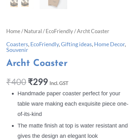
Home
/
Natural
/
EcoFriendly
/ Archt Coaster
Coasters
,
EcoFriendly
,
Gifting ideas
,
Home Decor
,
Souvenir
Archt Coaster
₹
400
₹
299
Incl. GST
Handmade paper coaster perfect for your
table ware making each exquisite piece one-
of-its-kind
The matte finish at top is water resistant and
gives the design an elegant look