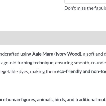
Don't miss the fabul
iews (0)
More Offers
ndcrafted using
Aale Mara (Ivory Wood)
, a soft and
e age-old
turning technique
, ensuring smooth, rounde
 vegetable dyes, making them
eco-friendly and non-to
re human figures, animals, birds, and traditional mot