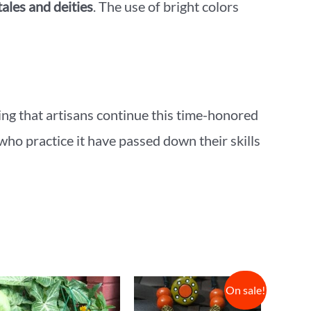
tales and deities
. The use of bright colors
ring that artisans continue this time-honored
 who practice it have passed down their skills
On sale!