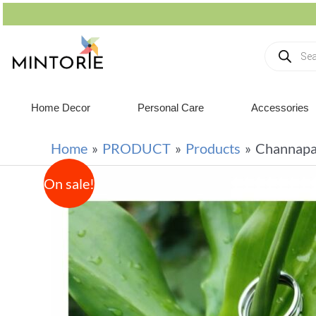
Home Decor
Personal Care
Accessories
Home
PRODUCT
Products
Channapa
On sale!