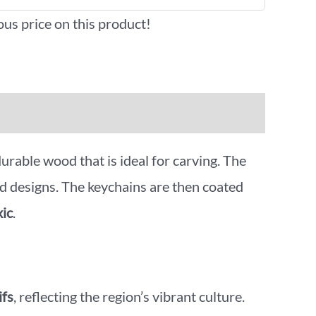
ous price on this product!
 durable wood that is ideal for carving. The
d designs. The keychains are then coated
xic
.
ifs
, reflecting the region’s vibrant culture.