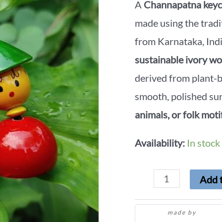
A
Channapatna keyc
made using the tradi
from Karnataka, Indi
sustainable ivory w
derived from plant-b
smooth, polished sur
animals, or folk moti
Availability:
In stock
Add t
made by