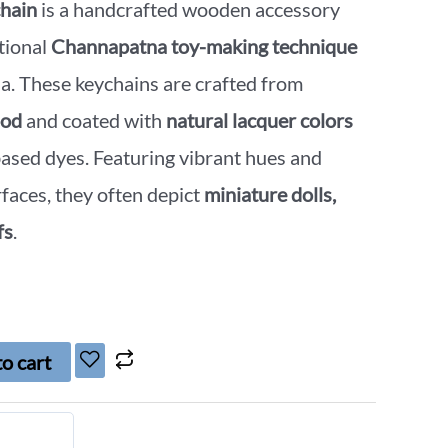
hain
is a handcrafted wooden accessory
tional
Channapatna toy-making technique
a. These keychains are crafted from
ood
and coated with
natural lacquer colors
ased dyes. Featuring vibrant hues and
faces, they often depict
miniature dolls,
fs
.
o cart