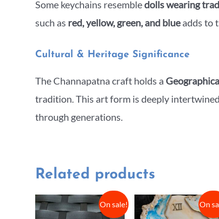
Some keychains resemble
dolls wearing trad
such as
red, yellow, green, and blue
adds to t
Cultural & Heritage Significance
The Channapatna craft holds a
Geographical
tradition. This art form is deeply intertwine
through generations.
Related products
On sale!
On sa