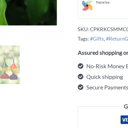
Nazariya
SKU:
CPKRKCSMMC
Tags:
#Gifts
,
#ReturnG
Assured shopping on
No-Risk Money 
Quick shipping
Secure Payment
G