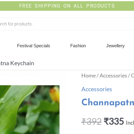
FREE SHIPPING ON ALL PRODUCTS
Festival Specials
Fashion
Jewellery
tna Keychain
Home
/
Accessories
/ 
Accessories
Channapatn
₹
392
₹
335
Inc