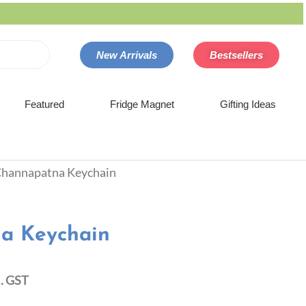
New Arrivals
Bestsellers
Featured
Fridge Magnet
Gifting Ideas
Channapatna Keychain
a Keychain
l. GST