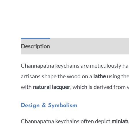
Description
Additional information
Rev
Channapatna keychains are meticulously ha
artisans shape the wood on a
lathe
using th
with
natural lacquer
, which is derived from
Design & Symbolism
Channapatna keychains often depict
miniatu