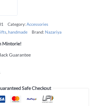
01
Category:
Accessories
ifts
,
handmade
Brand:
Nazariya
 Mintorie!
Back Guarantee
s
uaranteed Safe Checkout