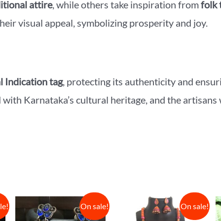
itional attire
, while others take inspiration from
folk 
heir visual appeal, symbolizing prosperity and joy.
 Indication tag
, protecting its authenticity and ensu
d with Karnataka’s cultural heritage, and the artisans
le!
On sale!
On sale!