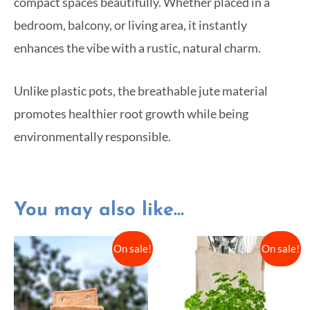
compact spaces beautifully. Whether placed in a
bedroom, balcony, or living area, it instantly
enhances the vibe with a rustic, natural charm.
Unlike plastic pots, the breathable jute material
promotes healthier root growth while being
environmentally responsible.
You may also like…
On sale!
On sale!