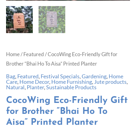
Home
/
Featured
/ CocoWing Eco-Friendly Gift for
Brother “Bhai Ho To Aisa” Printed Planter
Bag
,
Featured
,
Festival Specials
,
Gardening
,
Home
Care
,
Home Decor
,
Home Furnishing
,
Jute products
,
Natural
,
Planter
,
Sustainable Products
CocoWing Eco-Friendly Gift
for Brother “Bhai Ho To
Aisa” Printed Planter