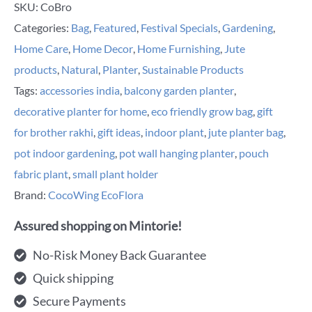
SKU:
CoBro
Categories:
Bag
,
Featured
,
Festival Specials
,
Gardening
,
Home Care
,
Home Decor
,
Home Furnishing
,
Jute
products
,
Natural
,
Planter
,
Sustainable Products
Tags:
accessories india
,
balcony garden planter
,
decorative planter for home
,
eco friendly grow bag
,
gift
for brother rakhi
,
gift ideas
,
indoor plant
,
jute planter bag
,
pot indoor gardening
,
pot wall hanging planter
,
pouch
fabric plant
,
small plant holder
Brand:
CocoWing EcoFlora
Assured shopping on Mintorie!
No-Risk Money Back Guarantee
Quick shipping
Secure Payments