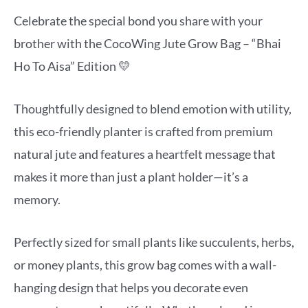
Celebrate the special bond you share with your
brother with the CocoWing Jute Grow Bag – “Bhai
Ho To Aisa” Edition 💛
Thoughtfully designed to blend emotion with utility,
this eco-friendly planter is crafted from premium
natural jute and features a heartfelt message that
makes it more than just a plant holder—it’s a
memory.
Perfectly sized for small plants like succulents, herbs,
or money plants, this grow bag comes with a wall-
hanging design that helps you decorate even