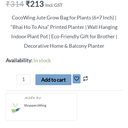
₹
314
₹
213
Incl. GST
CocoWing Jute Grow Bag for Plants (6×7 Inch) |
“Bhai Ho To Aisa” Printed Planter | Wall Hanging
Indoor Plant Pot | Eco-Friendly Gift for Brother |
Decorative Home & Balcony Planter
Availability:
In stock
Add to cart
made by
ShoppersWing