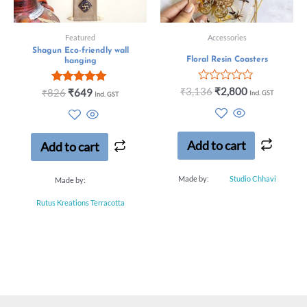
Featured
Accessories
Shagun Eco-friendly wall
Floral Resin Coasters
hanging
Rated
₹
3,136
₹
2,800
Rated
₹
826
₹
649
Incl. GST
Incl. GST
0
5.00
out
out of 5
of
5
Add to cart
Add to cart
Made by:
Studio Chhavi
Made by:
Rutus Kreations Terracotta