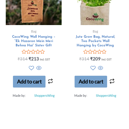
Bag
Bag
CocoWing Wall Hanging –
Jute Grow Bag, Natural,
“Ek Hazaron Mein Meri
Two Pockets Wall
Behna Hai” Sister Gift
Hanging by CocoWing
Rated
Rated
₹
314
₹
213
₹
314
₹
209
Incl. GST
Incl. GST
0
0
out
out
of
of
5
5
Add to cart
Add to cart
Made by:
ShoppersWing
Made by:
ShoppersWing