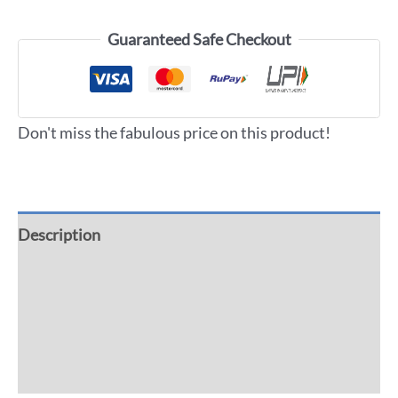
Guaranteed Safe Checkout
Don't miss the fabulous price on this product!
Description
Additional information
Reviews (0)
More Offers