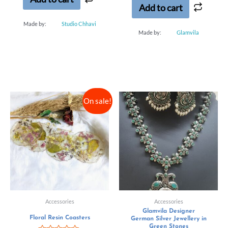
Add to cart
Made by:
Studio Chhavi
Made by:
Glamvila
On sale!
Accessories
Accessories
Glamvila Designer
Floral Resin Coasters
German Silver Jewellery in
Green Stones