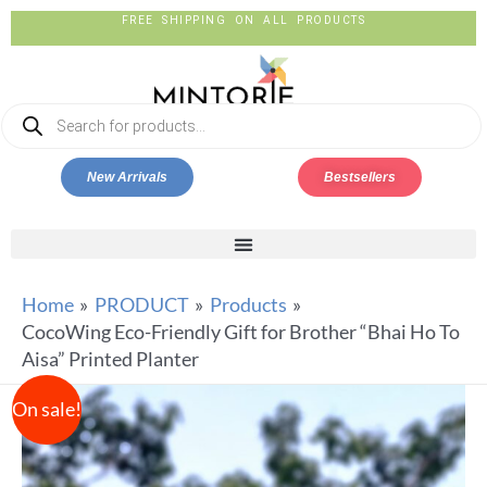
FREE SHIPPING ON ALL PRODUCTS
New Arrivals
Bestsellers
Home
PRODUCT
Products
CocoWing Eco-Friendly Gift for Brother “Bhai Ho To
Aisa” Printed Planter
On sale!