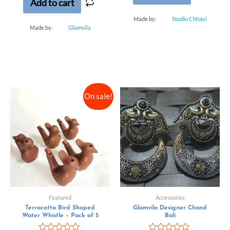
Add to cart
Made by:
Studio Chhavi
Made by:
Glamvila
On sale!
Featured
Accessories
Terracotta Bird Shaped
Glamvila Designer Chand
Water Whistle – Pack of 5
Bali