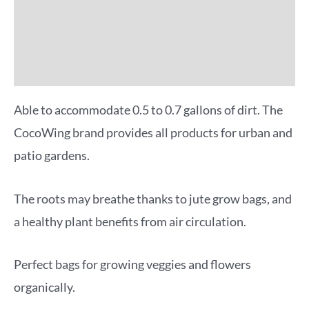
Reviews (0)
More Offers
Able to accommodate 0.5 to 0.7 gallons of dirt. The
CocoWing brand provides all products for urban and
patio gardens.
The roots may breathe thanks to jute grow bags, and
a healthy plant benefits from air circulation.
Perfect bags for growing veggies and flowers
organically.