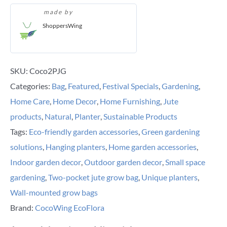
made by
ShoppersWing
SKU:
Coco2PJG
Categories:
Bag
,
Featured
,
Festival Specials
,
Gardening
,
Home Care
,
Home Decor
,
Home Furnishing
,
Jute
products
,
Natural
,
Planter
,
Sustainable Products
Tags:
Eco-friendly garden accessories
,
Green gardening
solutions
,
Hanging planters
,
Home garden accessories
,
Indoor garden decor
,
Outdoor garden decor
,
Small space
gardening
,
Two-pocket jute grow bag
,
Unique planters
,
Wall-mounted grow bags
Brand:
CocoWing EcoFlora