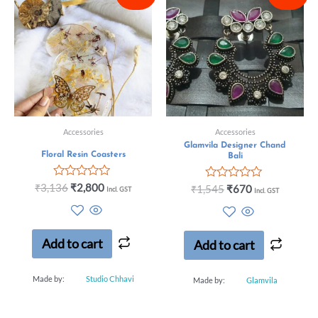
Accessories
Accessories
Glamvila Designer Chand
Floral Resin Coasters
Bali
Rated
₹
3,136
₹
2,800
Rated
₹
1,545
₹
670
Incl. GST
Incl. GST
0
0
out
out
of
of
5
5
Add to cart
Add to cart
Made by:
Studio Chhavi
Made by:
Glamvila