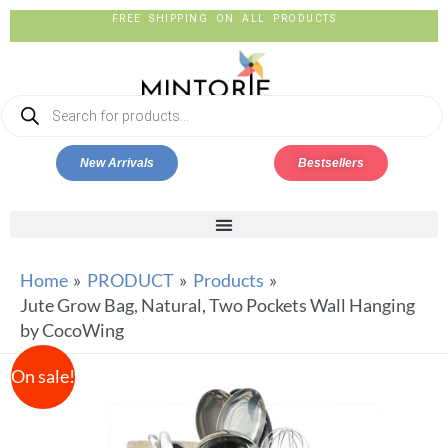
FREE SHIPPING ON ALL PRODUCTS
New Arrivals
Bestsellers
Home
PRODUCT
Products
Jute Grow Bag, Natural, Two Pockets Wall Hanging
by CocoWing
On sale!