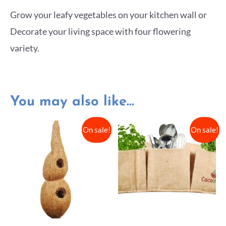
Grow your leafy vegetables on your kitchen wall or
Decorate your living space with four flowering
variety.
You may also like…
On sale!
On sale!