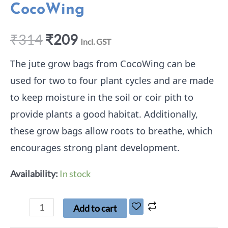
CocoWing
₹
314
₹
209
Incl. GST
The jute grow bags from CocoWing can be
used for two to four plant cycles and are made
to keep moisture in the soil or coir pith to
provide plants a good habitat. Additionally,
these grow bags allow roots to breathe, which
encourages strong plant development.
Availability:
In stock
Add to cart