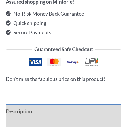
Assured shopping on Mintorie!
No-Risk Money Back Guarantee
Quick shipping
Secure Payments
Guaranteed Safe Checkout
Don't miss the fabulous price on this product!
Description
Additional information