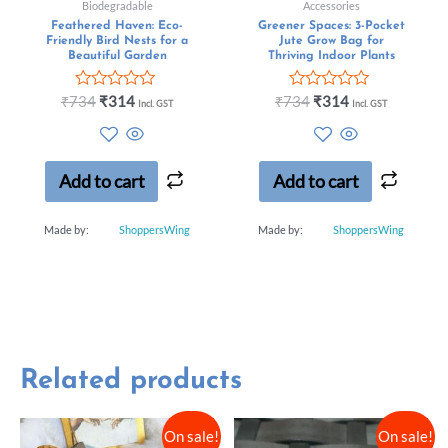
Biodegradable
Accessories
Feathered Haven: Eco-
Greener Spaces: 3-Pocket
Friendly Bird Nests for a
Jute Grow Bag for
Beautiful Garden
Thriving Indoor Plants
Rated
Rated
₹
734
₹
314
₹
734
₹
314
Incl. GST
Incl. GST
0
0
out
out
of
of
5
5
Add to cart
Add to cart
Made by:
ShoppersWing
Made by:
ShoppersWing
Related products
On sale!
On sale!