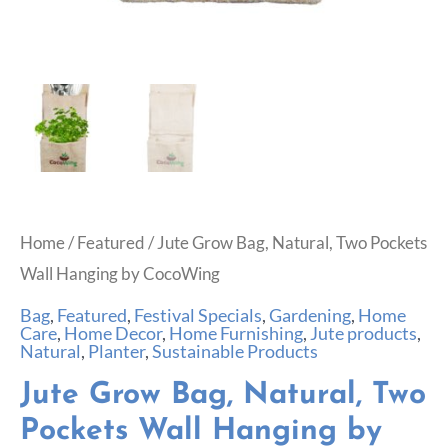
Home
/
Featured
/ Jute Grow Bag, Natural, Two Pockets
Wall Hanging by CocoWing
Bag
,
Featured
,
Festival Specials
,
Gardening
,
Home
Care
,
Home Decor
,
Home Furnishing
,
Jute products
,
Natural
,
Planter
,
Sustainable Products
Jute Grow Bag, Natural, Two
Pockets Wall Hanging by