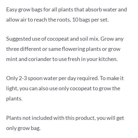
Easy grow bags for all plants that absorb water and
allow air to reach the roots, 10 bags per set.
Suggested use of cocopeat and soil mix. Grow any
three different or same flowering plants or grow
mint and coriander to use fresh in your kitchen.
Only 2-3 spoon water per day required. To make it
light, you can also use only cocopeat to grow the
plants.
Plants not included with this product, you will get
only grow bag.