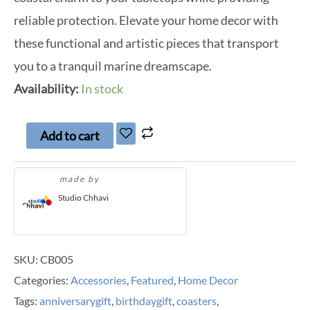
reliable protection. Elevate your home decor with
these functional and artistic pieces that transport
you to a tranquil marine dreamscape.
Availability:
In stock
Add to cart
made by
Studio Chhavi
SKU:
CB005
Categories:
Accessories
,
Featured
,
Home Decor
Tags:
anniversarygift
,
birthdaygift
,
coasters
,