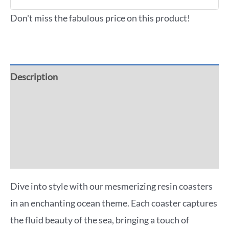
Don't miss the fabulous price on this product!
Description
Additional information
Reviews (0)
More Offers
Dive into style with our mesmerizing resin coasters
in an enchanting ocean theme. Each coaster captures
the fluid beauty of the sea, bringing a touch of