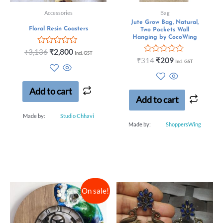
Accessories
Bag
Jute Grow Bag, Natural,
Floral Resin Coasters
Two Pockets Wall
Hanging by CocoWing
Rated
₹
3,136
₹
2,800
Incl. GST
0
Rated
₹
314
₹
209
Incl. GST
out
0
of
out
5
of
5
Add to cart
Add to cart
Made by:
Studio Chhavi
Made by:
ShoppersWing
On sale!