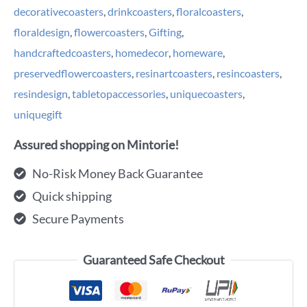
decorativecoasters
,
drinkcoasters
,
floralcoasters
,
floraldesign
,
flowercoasters
,
Gifting
,
handcraftedcoasters
,
homedecor
,
homeware
,
preservedflowercoasters
,
resinartcoasters
,
resincoasters
,
resindesign
,
tabletopaccessories
,
uniquecoasters
,
uniquegift
Assured shopping on Mintorie!
No-Risk Money Back Guarantee
Quick shipping
Secure Payments
Guaranteed Safe Checkout