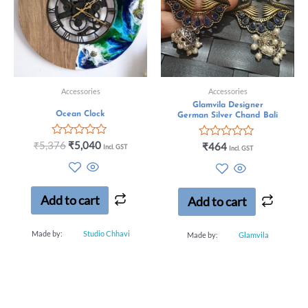
Accessories
Accessories
Glamvila Designer
Ocean Clock
German Silver Chand Bali
Rated
₹
5,376
₹
5,040
Rated
₹
464
Incl. GST
Incl. GST
0
0
out
out
of
of
5
5
Add to cart
Add to cart
Made by:
Studio Chhavi
Made by:
Glamvila