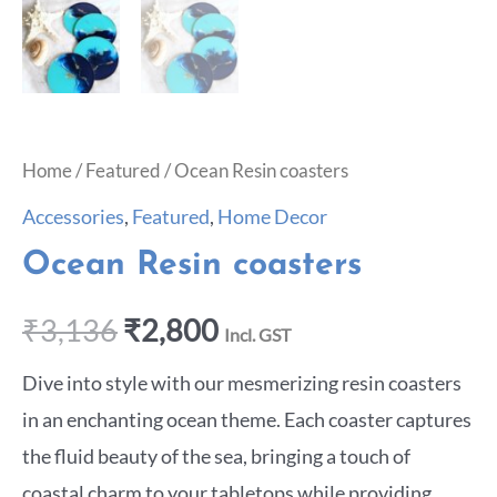
Home
/
Featured
/ Ocean Resin coasters
Accessories
,
Featured
,
Home Decor
Ocean Resin coasters
₹
3,136
₹
2,800
Incl. GST
Dive into style with our mesmerizing resin coasters
in an enchanting ocean theme. Each coaster captures
the fluid beauty of the sea, bringing a touch of
coastal charm to your tabletops while providing