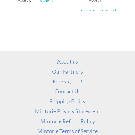
Made by:
Glamvila
Made by:
Rutus Kreations Terracotta
About us
Our Partners
Free sign up!
Contact Us
Shipping Policy
Mintorie Privacy Statement
Mintorie Refund Policy
Mintorie Terms of Service