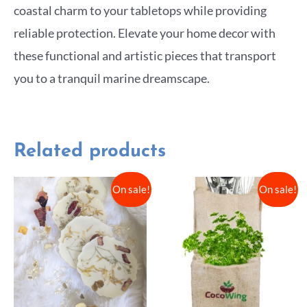
coastal charm to your tabletops while providing
reliable protection. Elevate your home decor with
these functional and artistic pieces that transport
you to a tranquil marine dreamscape.
Related products
On sale!
On sale!