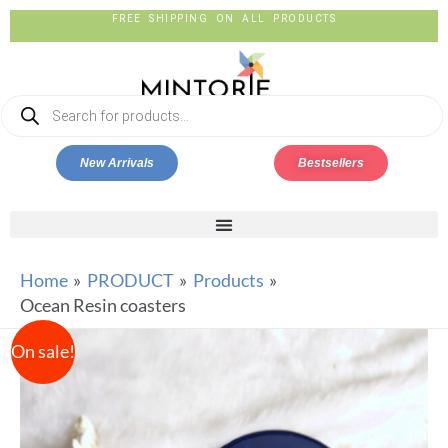
FREE SHIPPING ON ALL PRODUCTS
New Arrivals
Bestsellers
Home
PRODUCT
Products
Ocean Resin coasters
On sale!