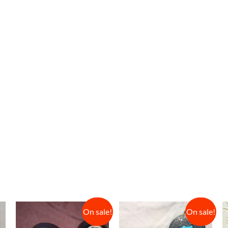
On sale!
On sale!