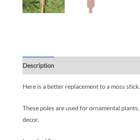
Description
Additional information
Rev
Here is a better replacement to a moss stick.
These poles are used for ornamental plants,
decor.