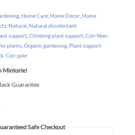
ardening
,
Home Care
,
Home Decor
,
Home
cts
,
Natural
,
Natural disinfectant
ant support
,
Climbing plant support
,
Coir fiber
,
for plants
,
Organic gardening
,
Plant support
k. Coir pole
 Mintorie!
Back Guarantee
s
uaranteed Safe Checkout