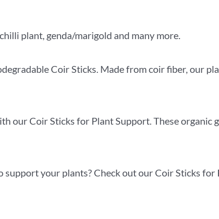
chilli plant, genda/marigold and many more.
degradable Coir Sticks. Made from coir fiber, our pla
th our Coir Sticks for Plant Support. These organic 
o support your plants? Check out our Coir Sticks for