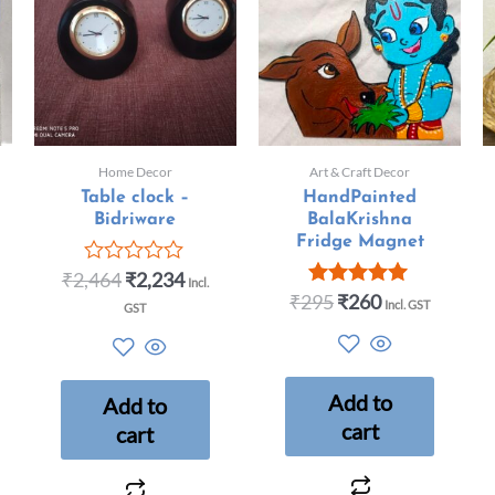
Home Decor
Art & Craft Decor
Table clock –
HandPainted
Bidriware
BalaKrishna
Fridge Magnet
₹
2,464
₹
2,234
Rated
Incl.
0
₹
295
₹
260
Rated
Incl. GST
GST
out
5.00
of
out of 5
5
Add to
Add to
cart
cart