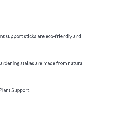
nt support sticks are eco-friendly and
gardening stakes are made from natural
 Plant Support.