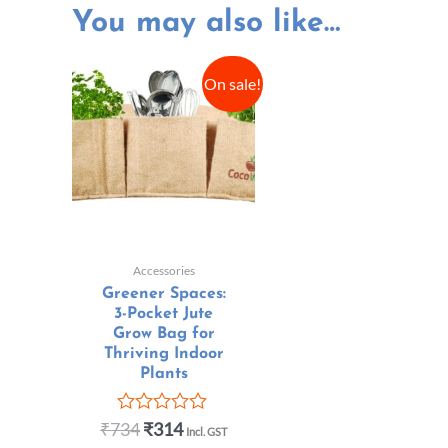
You may also like…
On sale!
Accessories
Greener Spaces:
3-Pocket Jute
Grow Bag for
Thriving Indoor
Plants
₹
734
₹
314
Rated
Incl. GST
0