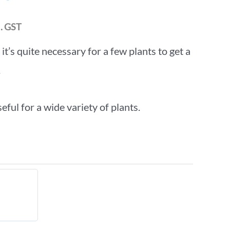
l. GST
t’s quite necessary for a few plants to get a
.
eful for a wide variety of plants.