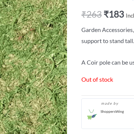
₹
263
₹
183
Inc
Garden Accessories, i
support to stand tall
A Coir pole can be us
Out of stock
made by
ShoppersWing