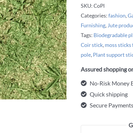
SKU:
CoPl
Categories:
fashion
,
G
Furnishing
,
Jute produ
Tags:
Biodegradable pl
Coir stick
,
moss sticks 
pole
,
Plant support stic
Assured shopping on
No-Risk Money 
Quick shipping
Secure Payment
G