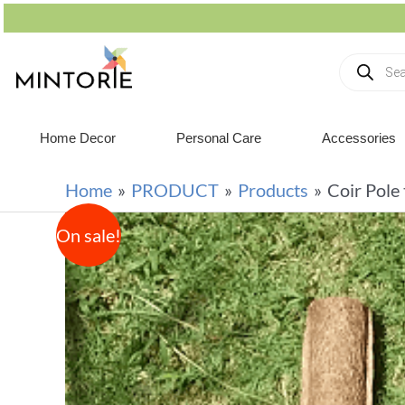
Home Decor
Personal Care
Accessories
Home
PRODUCT
Products
Coir Pole
On sale!