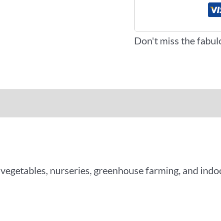
Don't miss the fabul
iews (0)
More Offers
 vegetables, nurseries, greenhouse farming, and ind