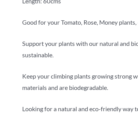
Length: 60cms
Good for your Tomato, Rose, Money plants, 
Support your plants with our natural and bio
sustainable.
Keep your climbing plants growing strong wi
materials and are biodegradable.
Looking for a natural and eco-friendly way t