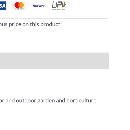
ous price on this product!
oor and outdoor garden and horticulture