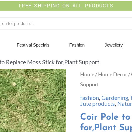
FREE SHIPPING ON ALL PRODUCTS
Festival Specials
Fashion
Jewellery
 to Replace Moss Stick for,Plant Support
Home
/
Home Decor
/ 
Support
fashion
,
Gardening
,
Jute products
,
Natur
Coir Pole to
for,Plant Su