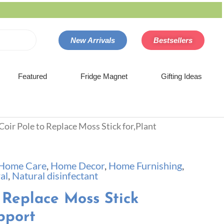
New Arrivals
Bestsellers
Featured
Fridge Magnet
Gifting Ideas
Coir Pole to Replace Moss Stick for,Plant
Home Care
,
Home Decor
,
Home Furnishing
,
al
,
Natural disinfectant
 Replace Moss Stick
pport