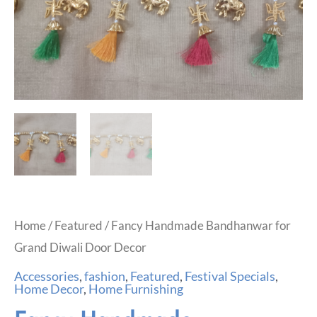
Home
/
Featured
/ Fancy Handmade Bandhanwar for
Grand Diwali Door Decor
Accessories
,
fashion
,
Featured
,
Festival Specials
,
Home Decor
,
Home Furnishing