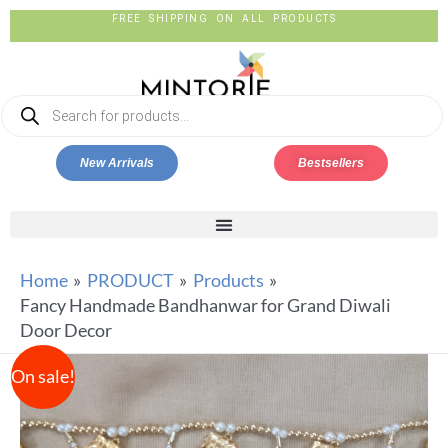
FREE SHIPPING ON ALL PRODUCTS
New Arrivals
Bestsellers
Home
PRODUCT
Products
Fancy Handmade Bandhanwar for Grand Diwali
Door Decor
On sale!