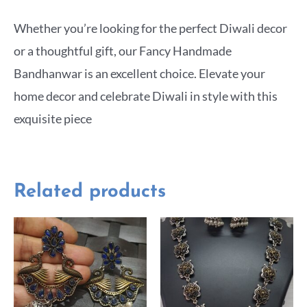
Whether you’re looking for the perfect Diwali decor
or a thoughtful gift, our Fancy Handmade
Bandhanwar is an excellent choice. Elevate your
home decor and celebrate Diwali in style with this
exquisite piece
Related products