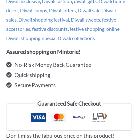
Diwali exclusive
,
Diwali fashion
,
diwali gifts
,
Diwali home
decor
,
Diwali lamps
,
Diwali offers
,
Diwali sale
,
Diwali
sales
,
Diwali shopping festival
,
Diwali sweets
,
festive
accessories
,
festive discounts
,
festive shopping
,
online
Diwali shopping
,
special Diwali collections
Assured shopping on Mintorie!
No-Risk Money Back Guarantee
Quick shipping
Secure Payments
Guaranteed Safe Checkout
Don't miss the fabulous price on this product!