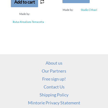
Add to cart
Made by:
Studio Chhavi
Made by:
Rutus Kreations Terracotta
About us
Our Partners
Free sign up!
Contact Us
Shipping Policy
Mintorie Privacy Statement