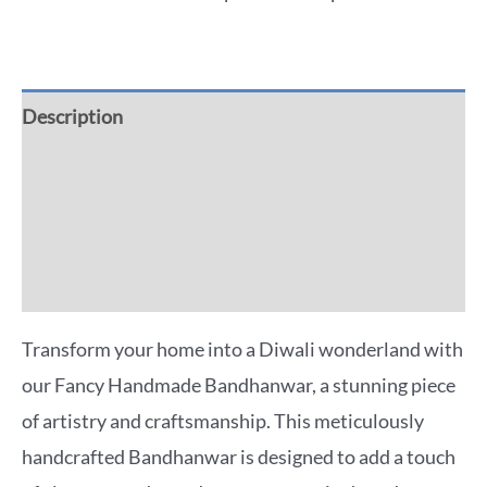
Description
Additional information
Reviews (0)
More Offers
Transform your home into a Diwali wonderland with
our Fancy Handmade Bandhanwar, a stunning piece
of artistry and craftsmanship. This meticulously
handcrafted Bandhanwar is designed to add a touch