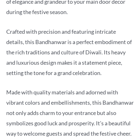
of elegance and grandeur to your main door decor
during the festive season.
Crafted with precision and featuring intricate
details, this Bandhanwar is a perfect embodiment of
the rich traditions and culture of Diwali. Its heavy
and luxurious design makes it a statement piece,
setting the tone for a grand celebration.
Made with quality materials and adorned with
vibrant colors and embellishments, this Bandhanwar
not only adds charm to your entrance but also
symbolizes good luck and prosperity. It’s a beautiful
way to welcome guests and spread the festive cheer.