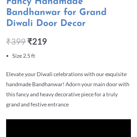
Fancy Handmade
Bandhanwar for Grand
Diwali Door Decor
₹
399
₹
219
Size 2.5 ft
Elevate your Diwali celebrations with our exquisite
handmade Bandhanwar! Adorn your main door with
this fancy and heavy decorative piece for a truly
grand and festive entrance