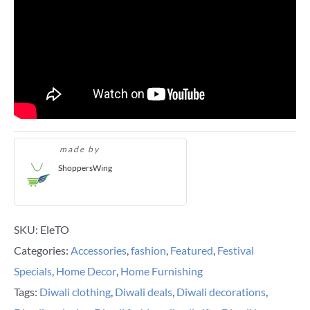
made by
ShoppersWing
SKU:
EleTO
Categories:
Accessories
,
fashion
,
Featured
,
Festival
Specials
,
Home Decor
,
Home Furnishing
Tags:
Diwali clothing
,
Diwali deals
,
Diwali decorations
,