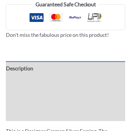
Guaranteed Safe Checkout
Don't miss the fabulous price on this product!
Description
Additional information
Reviews (0)
More Offers
This is a Designer German Silver Earring. The