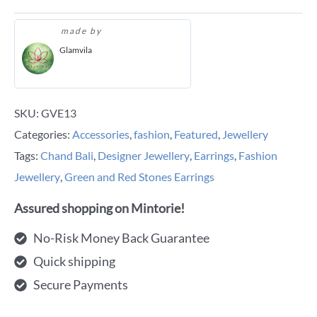
made by
Glamvila
SKU:
GVE13
Categories:
Accessories
,
fashion
,
Featured
,
Jewellery
Tags:
Chand Bali
,
Designer Jewellery
,
Earrings
,
Fashion
Jewellery
,
Green and Red Stones Earrings
Assured shopping on Mintorie!
No-Risk Money Back Guarantee
Quick shipping
Secure Payments