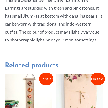
Earrings are studded with green and pink stones. It
has small Jhumkas at bottom with dangling pearls. It
can be worn with traditional and indo-western
outfits. The colour of product may slightly vary due
to photographic lighting or your monitor settings.
Related products
On sale!
On sale!