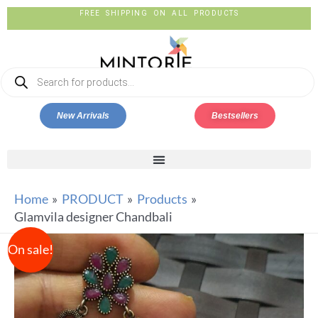
FREE SHIPPING ON ALL PRODUCTS
New Arrivals
Bestsellers
Home
PRODUCT
Products
Glamvila designer Chandbali
On sale!