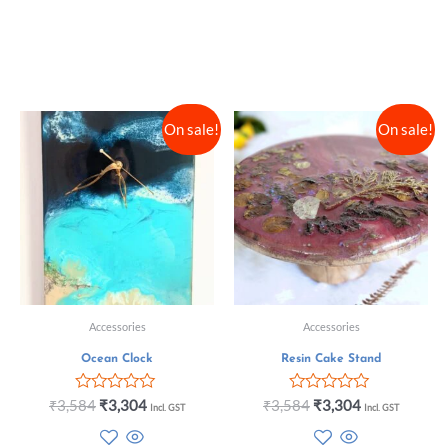
On sale!
On sale!
Accessories
Accessories
Ocean Clock
Resin Cake Stand
Rated
Rated
₹
3,584
₹
3,304
₹
3,584
₹
3,304
Incl. GST
Incl. GST
0
0
out
out