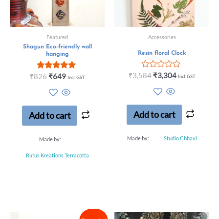
Featured
Accessories
Shagun Eco-friendly wall
Resin floral Clock
hanging
Rated
₹
3,584
₹
3,304
Rated
₹
826
₹
649
Incl. GST
Incl. GST
0
5.00
out
out of 5
of
5
Add to cart
Add to cart
Made by:
Studio Chhavi
Made by:
Rutus Kreations Terracotta