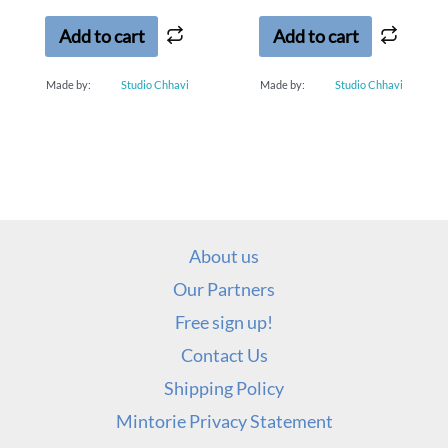
of
of
5
5
Add to cart
Add to cart
Made by:
Studio Chhavi
Made by:
Studio Chhavi
About us
Our Partners
Free sign up!
Contact Us
Shipping Policy
Mintorie Privacy Statement