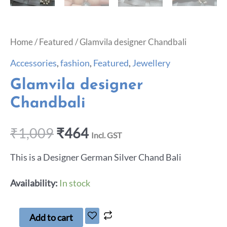
Home
/
Featured
/ Glamvila designer Chandbali
Accessories
,
fashion
,
Featured
,
Jewellery
Glamvila designer
Chandbali
₹
1,009
₹
464
Incl. GST
This is a Designer German Silver Chand Bali
Availability:
In stock
Add to cart