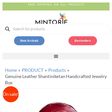
FREE SHIPPING ON ALL PRODUCTS
New Arrivals
Bestsellers
Home
PRODUCT
Products
Genuine Leather Shantiniketan Handcrafted Jewelry
Box
On sale!