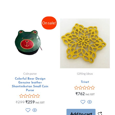
On sale!
Coin purse
Gifting ideas
Colorful Bear Design
Trivet
Genuine leather
Shantiniketan Small Coin
Purse
Rated
₹
762
Incl. GST
0
out
Rated
₹
299
₹
259
Incl. GST
of
0
5
out
of
Add to cart