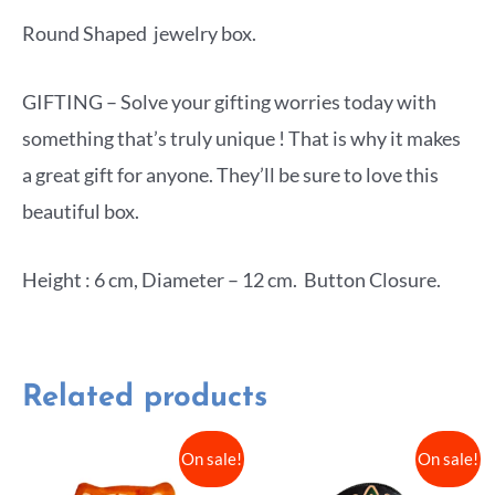
Round Shaped jewelry box.
GIFTING – Solve your gifting worries today with
something that’s truly unique ! That is why it makes
a great gift for anyone. They’ll be sure to love this
beautiful box.
Height : 6 cm, Diameter – 12 cm. Button Closure.
Related products
On sale!
On sale!