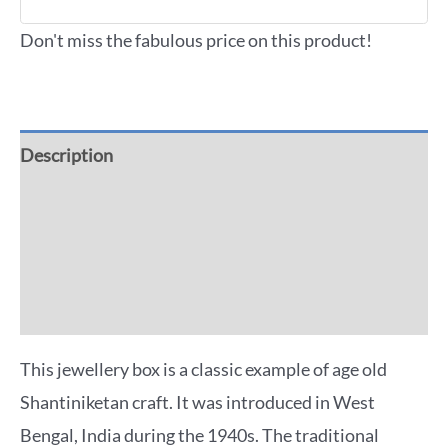
Don't miss the fabulous price on this product!
Description
Additional information
Reviews (0)
More Offers
This jewellery box is a classic example of age old
Shantiniketan craft. It was introduced in West
Bengal, India during the 1940s. The traditional