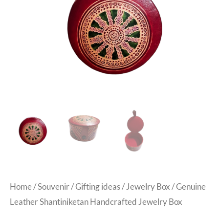
Home
/
Souvenir
/
Gifting ideas
/
Jewelry Box
/ Genuine
Leather Shantiniketan Handcrafted Jewelry Box