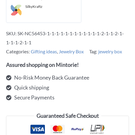
SilkyKraftz
SKU:
SK-NC56453-1-1-1-1-1-1-1-1-1-1-1-1-2-1-1-2-1-
1-1-1-2-1-1
Categories:
Gifting ideas
,
Jewelry Box
Tag:
jewelry box
Assured shopping on Mintorie!
No-Risk Money Back Guarantee
Quick shipping
Secure Payments
Guaranteed Safe Checkout