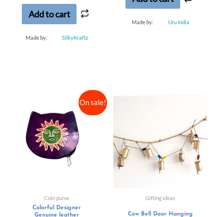
5
Add to cart
Made by:
Uru India
Made by:
SilkyKraftz
On sale!
Coin purse
Gifting ideas
Colorful Designer
Cow Bell Door Hanging
Genuine leather