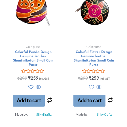
Coin purse
Coin purse
Colorful Panda Design
Colorful Flower Design
Genuine leather
Genuine leather
Shantiniketan Small Coin
Shantiniketan Small Coin
Purse
Purse
Rated
Rated
₹
299
₹
259
₹
299
₹
259
Incl. GST
Incl. GST
0
0
out
out
of
of
5
5
Add to cart
Add to cart
Made by:
SilkyKraftz
Made by:
SilkyKraftz