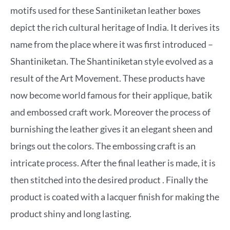
motifs used for these Santiniketan leather boxes
depict the rich cultural heritage of India. It derives its
name from the place where it was first introduced –
Shantiniketan. The Shantiniketan style evolved as a
result of the Art Movement. These products have
now become world famous for their applique, batik
and embossed craft work. Moreover the process of
burnishing the leather gives it an elegant sheen and
brings out the colors. The embossing craft is an
intricate process. After the final leather is made, it is
then stitched into the desired product . Finally the
product is coated with a lacquer finish for making the
product shiny and long lasting.