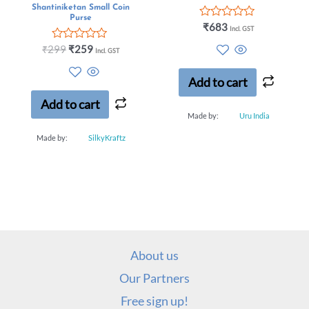
Shantiniketan Small Coin
Purse
Rated
₹
683
Incl. GST
0
out
Rated
₹
299
₹
259
Incl. GST
of
0
5
out
of
Add to cart
5
Add to cart
Made by:
Uru India
Made by:
SilkyKraftz
About us
Our Partners
Free sign up!