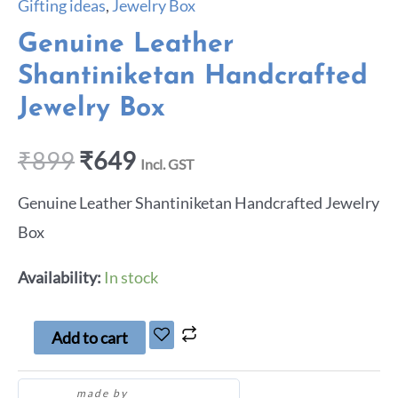
Gifting ideas
,
Jewelry Box
Genuine Leather
Shantiniketan Handcrafted
Jewelry Box
₹
899
₹
649
Incl. GST
Genuine Leather Shantiniketan Handcrafted Jewelry
Box
Availability:
In stock
Add to cart
made by