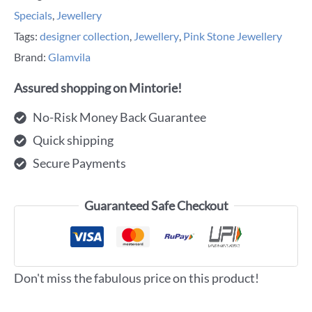
Specials
,
Jewellery
Tags:
designer collection
,
Jewellery
,
Pink Stone Jewellery
Brand:
Glamvila
Assured shopping on Mintorie!
No-Risk Money Back Guarantee
Quick shipping
Secure Payments
Guaranteed Safe Checkout
Don't miss the fabulous price on this product!