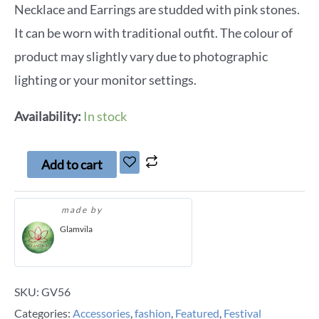
Necklace and Earrings are studded with pink stones.
It can be worn with traditional outfit. The colour of
product may slightly vary due to photographic
lighting or your monitor settings.
Availability:
In stock
Add to cart
made by
Glamvila
SKU:
GV56
Categories:
Accessories
,
fashion
,
Featured
,
Festival