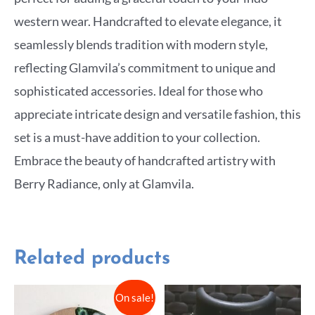
western wear. Handcrafted to elevate elegance, it
seamlessly blends tradition with modern style,
reflecting Glamvila’s commitment to unique and
sophisticated accessories. Ideal for those who
appreciate intricate design and versatile fashion, this
set is a must-have addition to your collection.
Embrace the beauty of handcrafted artistry with
Berry Radiance, only at Glamvila.
Related products
On sale!