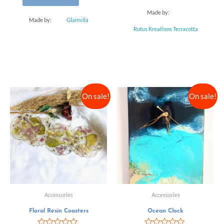
Made by:
Made by:
Glamvila
Rutus Kreations Terracotta
On sale!
On sale!
Accessories
Accessories
Floral Resin Coasters
Ocean Clock