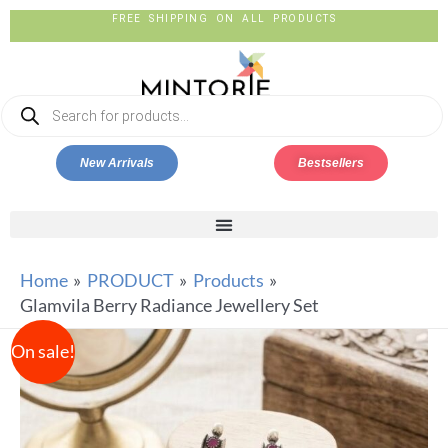
FREE SHIPPING ON ALL PRODUCTS
New Arrivals
Bestsellers
Home
PRODUCT
Products
Glamvila Berry Radiance Jewellery Set
On sale!