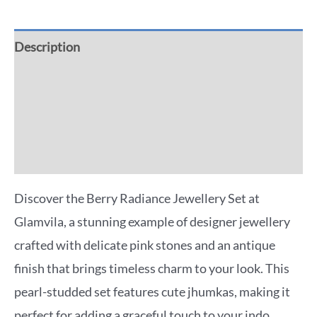
Description
Additional information
Reviews (0)
More Offers
Discover the Berry Radiance Jewellery Set at
Glamvila, a stunning example of designer jewellery
crafted with delicate pink stones and an antique
finish that brings timeless charm to your look. This
pearl-studded set features cute jhumkas, making it
perfect for adding a graceful touch to your indo