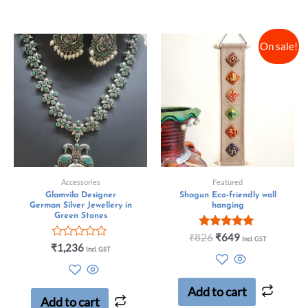
On sale!
Accessories
Featured
Glamvila Designer
Shagun Eco-friendly wall
German Silver Jewellery in
hanging
Green Stones
Rated
₹
826
₹
649
Incl. GST
Rated
5.00
₹
1,236
Incl. GST
0
out of 5
out
of
5
Add to cart
Add to cart