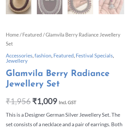
Home
/
Featured
/ Glamvila Berry Radiance Jewellery
Set
Accessories
,
fashion
,
Featured
,
Festival Specials
,
Jewellery
Glamvila Berry Radiance
Jewellery Set
₹
1,956
₹
1,009
Incl. GST
This is a Designer German Silver Jewellery Set. The
set consists of a necklace and a pair of earrings. Both