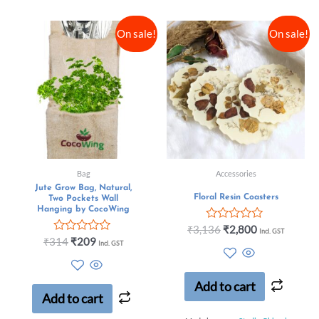
On sale!
On sale!
Bag
Accessories
Jute Grow Bag, Natural,
Floral Resin Coasters
Two Pockets Wall
Hanging by CocoWing
Rated
₹
3,136
₹
2,800
Incl. GST
0
Rated
₹
314
₹
209
Incl. GST
out
0
of
out
5
of
5
Add to cart
Add to cart