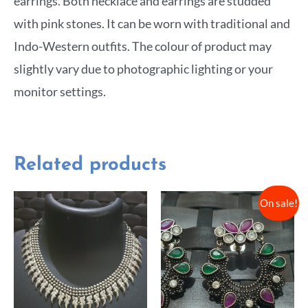
earrings. Both necklace and earrings are studded
with pink stones. It can be worn with traditional and
Indo-Western outfits. The colour of product may
slightly vary due to photographic lighting or your
monitor settings.
Related products
On sale!