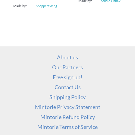
Made by:
Studio Chhavi
Made by:
ShoppersWing
About us
Our Partners
Free sign up!
Contact Us
Shipping Policy
Mintorie Privacy Statement
Mintorie Refund Policy
Mintorie Terms of Service