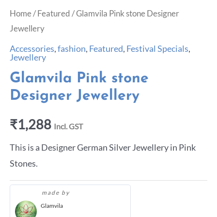
Home
/
Featured
/ Glamvila Pink stone Designer
Jewellery
Accessories
,
fashion
,
Featured
,
Festival Specials
,
Jewellery
Glamvila Pink stone
Designer Jewellery
₹
1,288
Incl. GST
This is a Designer German Silver Jewellery in Pink
Stones.
made by
Glamvila