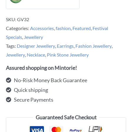
SKU:
GV32
Categories:
Accessories
,
fashion
,
Featured
,
Festival
Specials
,
Jewellery
Tags:
Designer Jewellery
,
Earrings
,
Fashion Jewellery
,
Jewellery
,
Necklace
,
Pink Stone Jewellery
Assured shopping on Mintorie!
No-Risk Money Back Guarantee
Quick shipping
Secure Payments
Guaranteed Safe Checkout