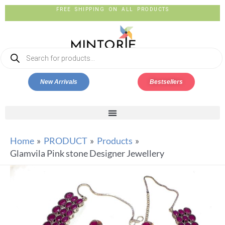
FREE SHIPPING ON ALL PRODUCTS
New Arrivals
Bestsellers
Home
PRODUCT
Products
Glamvila Pink stone Designer Jewellery