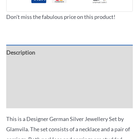
Don't miss the fabulous price on this product!
Description
Additional information
Reviews (0)
More Offers
This is a Designer German Silver Jewellery Set by
Glamvila. The set consists of a necklace and a pair of