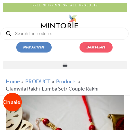
FREE SHIPPING ON ALL PRODUCTS
New Arrivals
Bestsellers
Home
PRODUCT
Products
Glamvila Rakhi-Lumba Set/ Couple Rakhi
On sale!