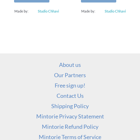
Made by:
Studio Chhavi
Made by:
Studio Chhavi
About us
Our Partners
Free sign up!
Contact Us
Shipping Policy
Mintorie Privacy Statement
Mintorie Refund Policy
Mintorie Terms of Service