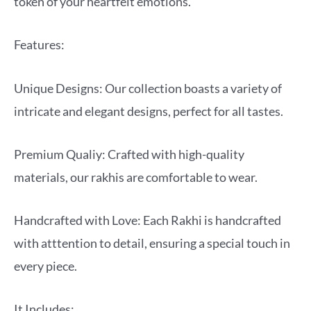
token of your heartfelt emotions.
Features:
Unique Designs: Our collection boasts a variety of
intricate and elegant designs, perfect for all tastes.
Premium Qualiy: Crafted with high-quality
materials, our rakhis are comfortable to wear.
Handcrafted with Love: Each Rakhi is handcrafted
with atttention to detail, ensuring a special touch in
every piece.
It Includes: