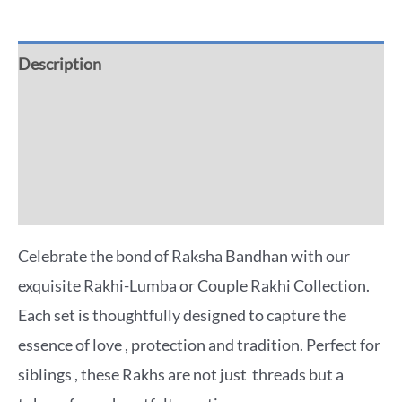
Description
Additional information
Reviews (0)
More Offers
Celebrate the bond of Raksha Bandhan with our
exquisite Rakhi-Lumba or Couple Rakhi Collection.
Each set is thoughtfully designed to capture the
essence of love , protection and tradition. Perfect for
siblings , these Rakhs are not just threads but a