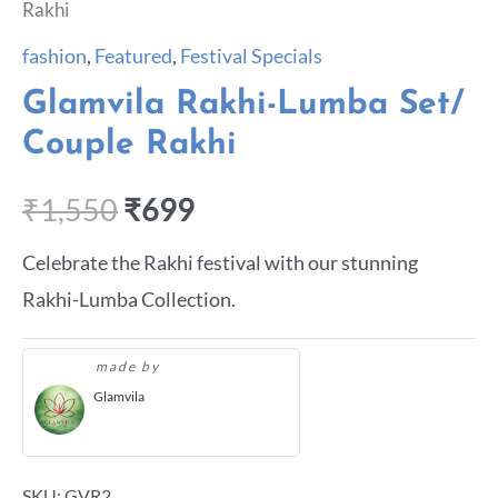
Rakhi
fashion
,
Featured
,
Festival Specials
Glamvila Rakhi-Lumba Set/
Couple Rakhi
₹
1,550
₹
699
Celebrate the Rakhi festival with our stunning
Rakhi-Lumba Collection.
made by
Glamvila
SKU:
GVR2