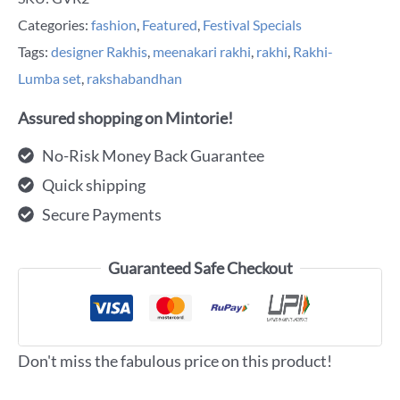
Categories:
fashion
,
Featured
,
Festival Specials
Tags:
designer Rakhis
,
meenakari rakhi
,
rakhi
,
Rakhi-
Lumba set
,
rakshabandhan
Assured shopping on Mintorie!
No-Risk Money Back Guarantee
Quick shipping
Secure Payments
Guaranteed Safe Checkout
Don't miss the fabulous price on this product!