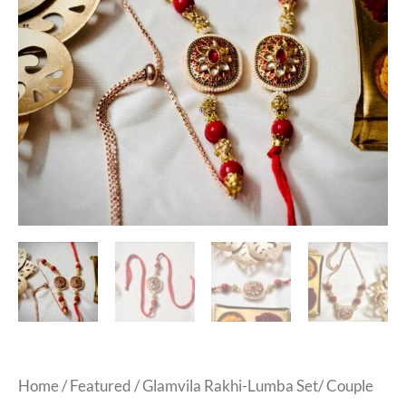
Home
/
Featured
/ Glamvila Rakhi-Lumba Set/ Couple