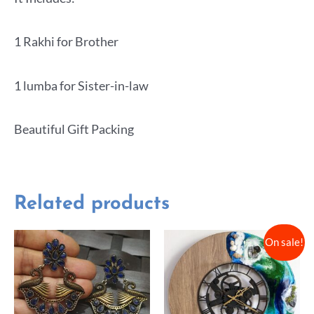
1 Rakhi for Brother
1 lumba for Sister-in-law
Beautiful Gift Packing
Related products
On sale!