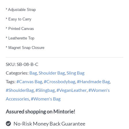
* Adjustable Strap
* Easy to Carry
* Printed Canvas
* Leatherette Top
* Magnet Snap Closure
SKU:
SB-08-B-C
Categories:
Bag
,
Shoulder Bag
,
Sling Bag
Tags:
#Canvas Bag
,
#Crossbodybag
,
#Handmade Bag
,
#ShoulderBag
,
#Slingbag
,
#VeganLeather
,
#Women's
Accessories
,
#Women's Bag
Assured shopping on Mintorie!
No-Risk Money Back Guarantee