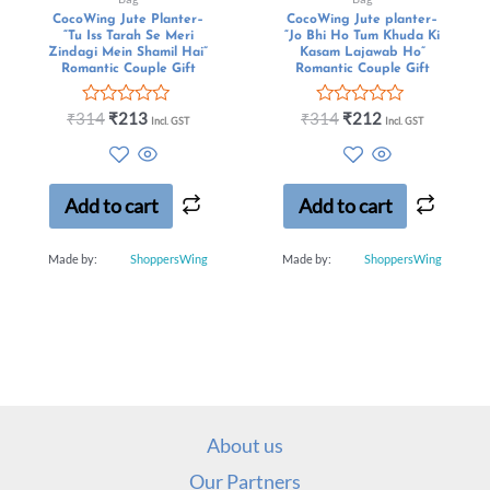
CocoWing Jute Planter–
CocoWing Jute planter–
“Tu Iss Tarah Se Meri
“Jo Bhi Ho Tum Khuda Ki
Zindagi Mein Shamil Hai”
Kasam Lajawab Ho”
Romantic Couple Gift
Romantic Couple Gift
Rated
Rated
₹
314
₹
213
₹
314
₹
212
Incl. GST
Incl. GST
0
0
out
out
of
of
5
5
Add to cart
Add to cart
Made by:
ShoppersWing
Made by:
ShoppersWing
About us
Our Partners