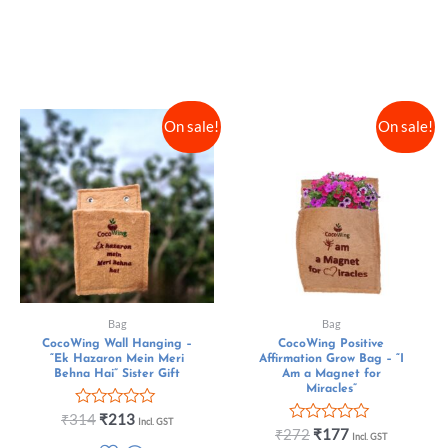
On sale!
On sale!
Bag
Bag
CocoWing Wall Hanging –
CocoWing Positive
“Ek Hazaron Mein Meri
Affirmation Grow Bag – “I
Behna Hai” Sister Gift
Am a Magnet for
Miracles”
Rated
₹
314
₹
213
Incl. GST
0
Rated
₹
272
₹
177
Incl. GST