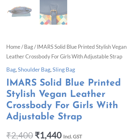
Home
/
Bag
/ IMARS Solid Blue Printed Stylish Vegan
Leather Crossbody For Girls With Adjustable Strap
Bag
,
Shoulder Bag
,
Sling Bag
IMARS Solid Blue Printed
Stylish Vegan Leather
Crossbody For Girls With
Adjustable Strap
₹
2,400
₹
1,440
Incl. GST