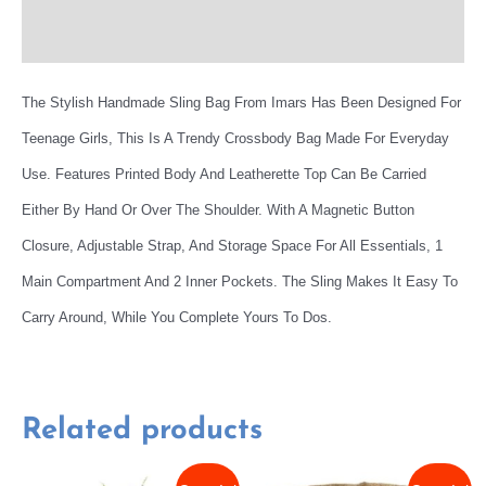
More Offers
The Stylish Handmade Sling Bag From Imars Has Been Designed For
Teenage Girls, This Is A Trendy Crossbody Bag Made For Everyday
Use. Features Printed Body And Leatherette Top Can Be Carried
Either By Hand Or Over The Shoulder. With A Magnetic Button
Closure, Adjustable Strap, And Storage Space For All Essentials, 1
Main Compartment And 2 Inner Pockets. The Sling Makes It Easy To
Carry Around, While You Complete Yours To Dos.
Related products