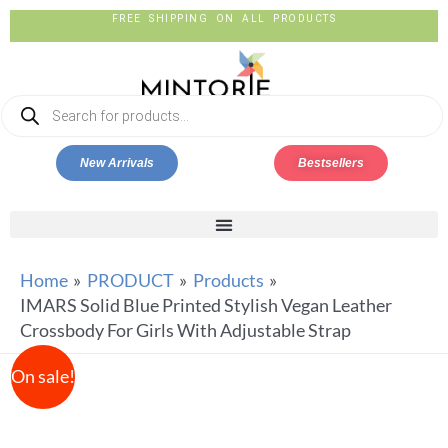
FREE SHIPPING ON ALL PRODUCTS
New Arrivals
Bestsellers
Home
PRODUCT
Products
IMARS Solid Blue Printed Stylish Vegan Leather
Crossbody For Girls With Adjustable Strap
On sale!