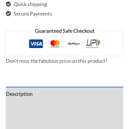
Quick shipping
Secure Payments
Guaranteed Safe Checkout
Don't miss the fabulous price on this product!
Description
Additional information
Reviews (0)