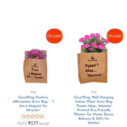
On sale!
On sale!
Bag
Bag
CocoWing Positive
CocoWing Wall Hanging
Affirmation Grow Bag – “I
Indoor Plant Grow Bag
Am a Magnet for
“Pyaari Maa… Mamma”
Miracles”
Printed Eco-Friendly
Planter for Home Decor,
Balcony & Gifts for
Rated
₹
272
₹
177
Mother
Incl. GST