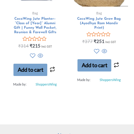
Bag
Bag
CocoWing Jute Planter–
CocoWing Jute Grow Bag
“Class of [Year]” Alumni
(Ayodhya Ram Mandir
Gift | Funny Wall Pocket,
Print)
Reunion & Farewell Gifts
Rated
₹
377
₹
251
Incl. GST
Rated
0
₹
314
₹
215
Incl. GST
0
out
out
of
of
5
5
Add to cart
Add to cart
Made by:
ShoppersWing
Made by:
ShoppersWing