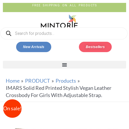
FREE SHIPPING ON ALL PRODUCTS
New Arrivals
Bestsellers
Home
PRODUCT
Products
IMARS Solid Red Printed Stylish Vegan Leather
Crossbody For Girls With Adjustable Strap.
On sale!