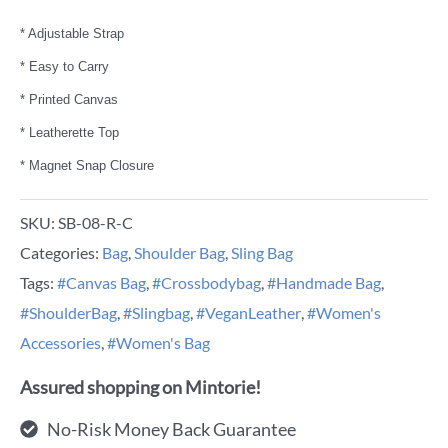
* Adjustable Strap
* Easy to Carry
* Printed Canvas
* Leatherette Top
* Magnet Snap Closure
SKU:
SB-08-R-C
Categories:
Bag
,
Shoulder Bag
,
Sling Bag
Tags:
#Canvas Bag
,
#Crossbodybag
,
#Handmade Bag
,
#ShoulderBag
,
#Slingbag
,
#VeganLeather
,
#Women's
Accessories
,
#Women's Bag
Assured shopping on Mintorie!
No-Risk Money Back Guarantee