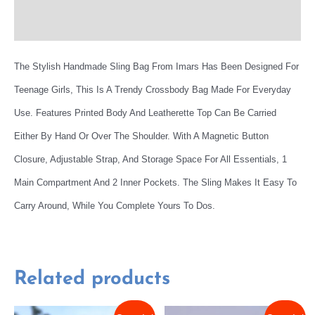
More Offers
The Stylish Handmade Sling Bag From Imars Has Been Designed For
Teenage Girls, This Is A Trendy Crossbody Bag Made For Everyday
Use. Features Printed Body And Leatherette Top Can Be Carried
Either By Hand Or Over The Shoulder. With A Magnetic Button
Closure, Adjustable Strap, And Storage Space For All Essentials, 1
Main Compartment And 2 Inner Pockets. The Sling Makes It Easy To
Carry Around, While You Complete Yours To Dos.
Related products