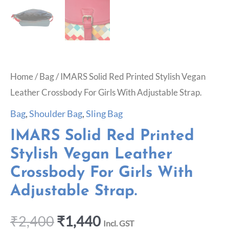
Home
/
Bag
/ IMARS Solid Red Printed Stylish Vegan
Leather Crossbody For Girls With Adjustable Strap.
Bag
,
Shoulder Bag
,
Sling Bag
IMARS Solid Red Printed
Stylish Vegan Leather
Crossbody For Girls With
Adjustable Strap.
₹
2,400
₹
1,440
Incl. GST