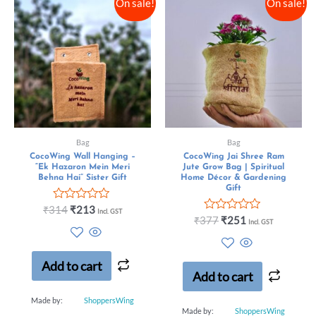
On sale!
On sale!
Bag
Bag
CocoWing Wall Hanging –
CocoWing Jai Shree Ram
“Ek Hazaron Mein Meri
Jute Grow Bag | Spiritual
Behna Hai” Sister Gift
Home Décor & Gardening
Gift
Rated
₹
314
₹
213
Incl. GST
0
Rated
₹
377
₹
251
Incl. GST
out
0
of
out
5
of
5
Add to cart
Add to cart
Made by:
ShoppersWing
Made by:
ShoppersWing