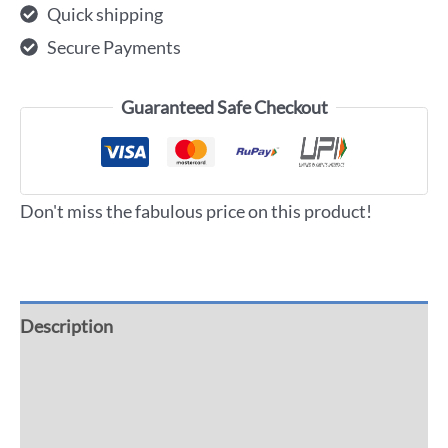
Quick shipping
Secure Payments
Guaranteed Safe Checkout
Don't miss the fabulous price on this product!
Description
Additional information
Reviews (0)