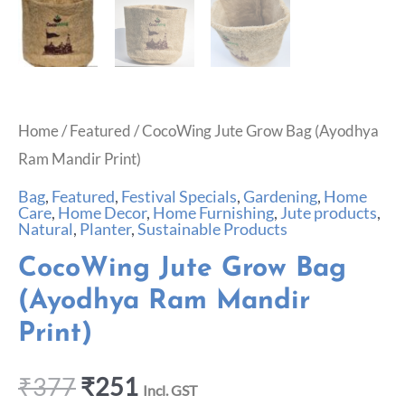
Home
/
Featured
/ CocoWing Jute Grow Bag (Ayodhya
Ram Mandir Print)
Bag
,
Featured
,
Festival Specials
,
Gardening
,
Home
Care
,
Home Decor
,
Home Furnishing
,
Jute products
,
Natural
,
Planter
,
Sustainable Products
CocoWing Jute Grow Bag
(Ayodhya Ram Mandir
Print)
₹
377
₹
251
Incl. GST