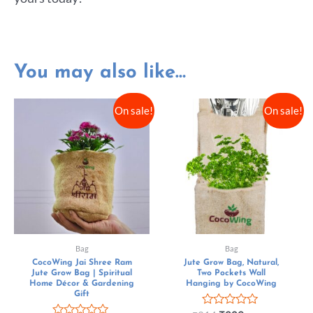
You may also like…
On sale!
On sale!
Bag
Bag
CocoWing Jai Shree Ram
Jute Grow Bag, Natural,
Jute Grow Bag | Spiritual
Two Pockets Wall
Home Décor & Gardening
Hanging by CocoWing
Gift