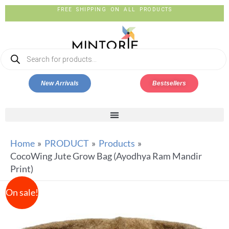
FREE SHIPPING ON ALL PRODUCTS
New Arrivals
Bestsellers
Home
PRODUCT
Products
CocoWing Jute Grow Bag (Ayodhya Ram Mandir
Print)
On sale!