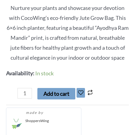
Nurture your plants and showcase your devotion
with CocoWing’s eco-friendly Jute Grow Bag. This
6×6 inch planter, featuring a beautiful “Ayodhya Ram
Mandir” print, is crafted from natural, breathable
jute fibers for healthy plant growth and a touch of
cultural elegance in your indoor or outdoor space
Availability:
In stock
Add to cart
made by
ShoppersWing