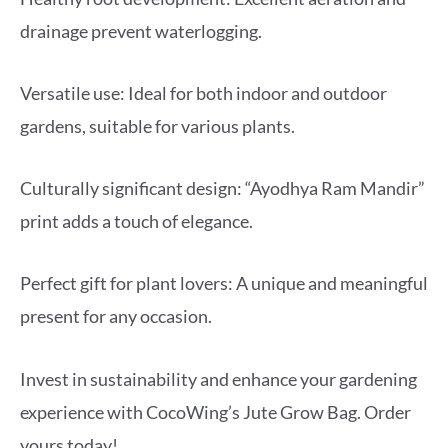
drainage prevent waterlogging.
Versatile use: Ideal for both indoor and outdoor
gardens, suitable for various plants.
Culturally significant design: “Ayodhya Ram Mandir”
print adds a touch of elegance.
Perfect gift for plant lovers: A unique and meaningful
present for any occasion.
Invest in sustainability and enhance your gardening
experience with CocoWing’s Jute Grow Bag. Order
yours today!