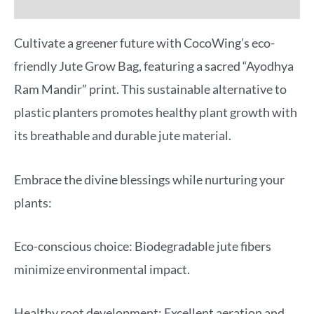
More Offers
Cultivate a greener future with CocoWing’s eco-
friendly Jute Grow Bag, featuring a sacred “Ayodhya
Ram Mandir” print. This sustainable alternative to
plastic planters promotes healthy plant growth with
its breathable and durable jute material.
Embrace the divine blessings while nurturing your
plants:
Eco-conscious choice: Biodegradable jute fibers
minimize environmental impact.
Healthy root development: Excellent aeration and