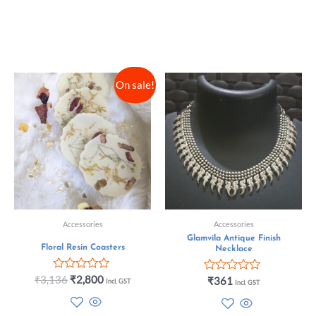
On sale!
Accessories
Accessories
Glamvila Antique Finish
Floral Resin Coasters
Necklace
Rated
₹
3,136
₹
2,800
Rated
₹
361
Incl. GST
Incl. GST
0
0
out
out
of
of