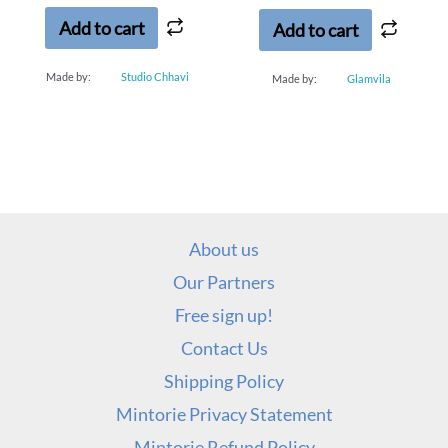
5
5
Add to cart
Add to cart
Made by:
Studio Chhavi
Made by:
Glamvila
About us
Our Partners
Free sign up!
Contact Us
Shipping Policy
Mintorie Privacy Statement
Mintorie Refund Policy