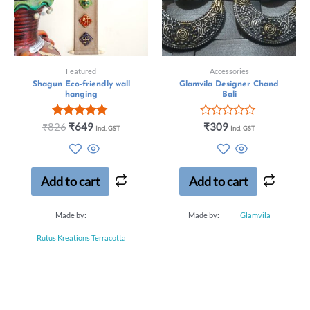
Featured
Accessories
Shagun Eco-friendly wall
Glamvila Designer Chand
hanging
Bali
Rated
Rated
₹
826
₹
649
₹
309
Incl. GST
Incl. GST
5.00
0
out of 5
out
of
5
Add to cart
Add to cart
Made by:
Made by:
Glamvila
Rutus Kreations Terracotta