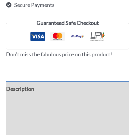
Secure Payments
Guaranteed Safe Checkout
Don't miss the fabulous price on this product!
Description
Additional information
Reviews (0)