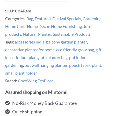
SKU:
CoARam
Categories:
Bag
,
Featured
,
Festival Specials
,
Gardening
,
Home Care
,
Home Decor
,
Home Furnishing
,
Jute
products
,
Natural
,
Planter
,
Sustainable Products
Tags:
accessories india
,
balcony garden planter
,
decorative planter for home
,
eco friendly grow bag
,
gift
ideas
,
indoor plant
,
jute planter bag
,
pot indoor
gardening
,
pot wall hanging planter
,
pouch fabric plant
,
small plant holder
Brand:
CocoWing EcoFlora
Assured shopping on Mintorie!
No-Risk Money Back Guarantee
Quick shipping