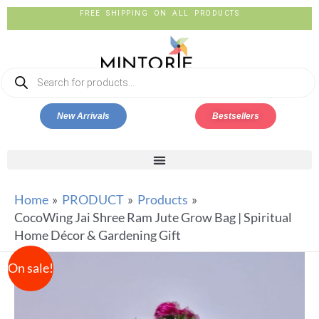
FREE SHIPPING ON ALL PRODUCTS
New Arrivals
Bestsellers
Home
PRODUCT
Products
CocoWing Jai Shree Ram Jute Grow Bag | Spiritual
Home Décor & Gardening Gift
On sale!