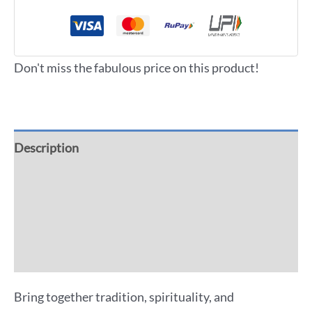
Don't miss the fabulous price on this product!
Description
Additional information
Reviews (0)
More Offers
Bring together tradition, spirituality, and