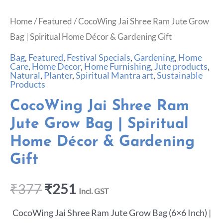
Home
/
Featured
/ CocoWing Jai Shree Ram Jute Grow
Bag | Spiritual Home Décor & Gardening Gift
Bag
,
Featured
,
Festival Specials
,
Gardening
,
Home
Care
,
Home Decor
,
Home Furnishing
,
Jute products
,
Natural
,
Planter
,
Spiritual Mantra art
,
Sustainable
Products
CocoWing Jai Shree Ram
Jute Grow Bag | Spiritual
Home Décor & Gardening
Gift
₹
377
₹
251
Incl. GST
CocoWing Jai Shree Ram Jute Grow Bag (6×6 Inch) |