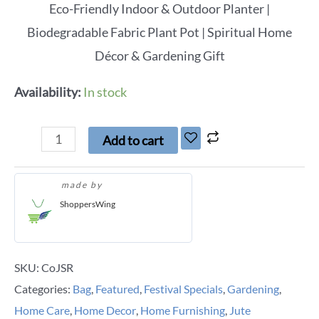
Eco-Friendly Indoor & Outdoor Planter |
Biodegradable Fabric Plant Pot | Spiritual Home
Décor & Gardening Gift
Availability:
In stock
Add to cart
made by
ShoppersWing
SKU:
CoJSR
Categories:
Bag
,
Featured
,
Festival Specials
,
Gardening
,
Home Care
,
Home Decor
,
Home Furnishing
,
Jute