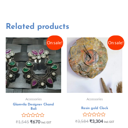
Related products
On sale!
On sale!
Accessories
Accessories
Glamvila Designer Chand
Resin gold Clock
Bali
Rated
₹
3,584
₹
3,304
Rated
₹
1,545
₹
670
Incl. GST
Incl. GST
0
0