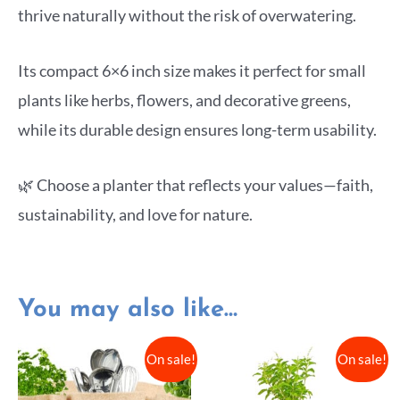
thrive naturally without the risk of overwatering.
Its compact 6×6 inch size makes it perfect for small
plants like herbs, flowers, and decorative greens,
while its durable design ensures long-term usability.
🌿 Choose a planter that reflects your values—faith,
sustainability, and love for nature.
You may also like…
On sale!
On sale!