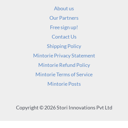
About us
Our Partners
Free sign up!
Contact Us
Shipping Policy
Mintorie Privacy Statement
Mintorie Refund Policy
Mintorie Terms of Service
Mintorie Posts
Copyright © 2026 Stori Innovations Pvt Ltd