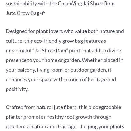
sustainability with the CocoWing Jai Shree Ram
Jute Grow Bag 🌱
Designed for plant lovers who value both nature and
culture, this eco-friendly grow bag features a
meaningful “Jai Shree Ram” print that adds a divine
presence to your home or garden. Whether placed in
your balcony, living room, or outdoor garden, it
enhances your space with a touch of heritage and
positivity.
Crafted from natural jute fibers, this biodegradable
planter promotes healthy root growth through
excellent aeration and drainage—helping your plants