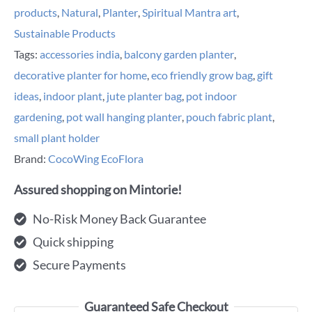
products
,
Natural
,
Planter
,
Spiritual Mantra art
,
Sustainable Products
Tags:
accessories india
,
balcony garden planter
,
decorative planter for home
,
eco friendly grow bag
,
gift
ideas
,
indoor plant
,
jute planter bag
,
pot indoor
gardening
,
pot wall hanging planter
,
pouch fabric plant
,
small plant holder
Brand:
CocoWing EcoFlora
Assured shopping on Mintorie!
No-Risk Money Back Guarantee
Quick shipping
Secure Payments
Guaranteed Safe Checkout