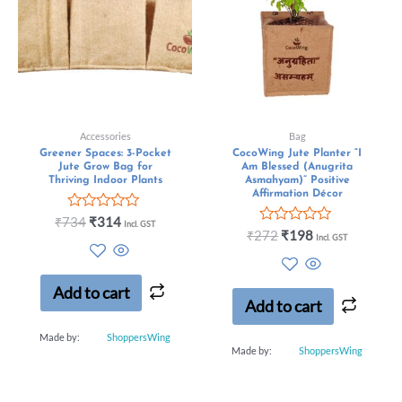
Accessories
Bag
Greener Spaces: 3-Pocket
CocoWing Jute Planter “I
Jute Grow Bag for
Am Blessed (Anugrita
Thriving Indoor Plants
Asmahyam)” Positive
Affirmation Décor
Rated
₹
734
₹
314
Incl. GST
0
Rated
₹
272
₹
198
Incl. GST
out
0
of
out
5
of
5
Add to cart
Add to cart
Made by:
ShoppersWing
Made by:
ShoppersWing