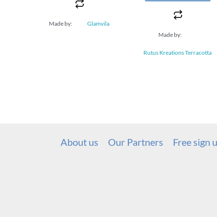
Made by:
Glamvila
Made by:
Rutus Kreations Terracotta
About us
Our Partners
Free sign 