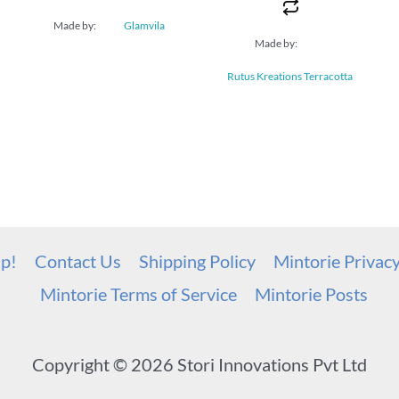
Made by:
Glamvila
Made by:
Rutus Kreations Terracotta
up!
Contact Us
Shipping Policy
Mintorie Privac
Mintorie Terms of Service
Mintorie Posts
Copyright © 2026 Stori Innovations Pvt Ltd