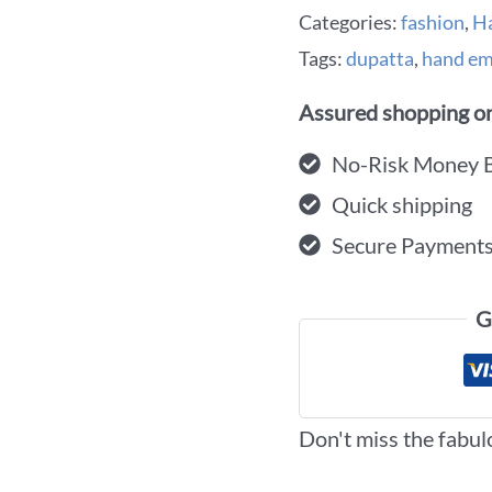
Categories:
fashion
,
H
Tags:
dupatta
,
hand em
Assured shopping on
No-Risk Money 
Quick shipping
Secure Payment
G
Don't miss the fabul