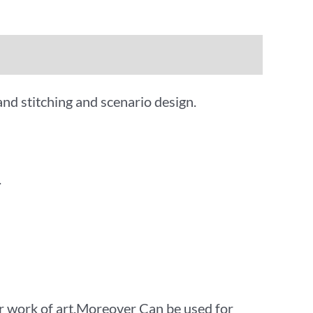
and stitching and scenario design.
.
 work of art.Moreover Can be used for