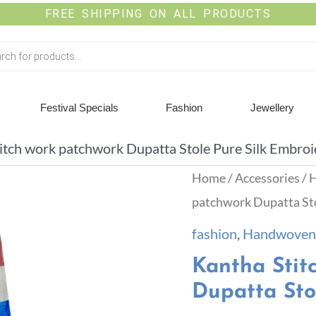
FREE SHIPPING ON ALL PRODUCTS
Festival Specials
Fashion
Jewellery
itch work patchwork Dupatta Stole Pure Silk Embro
Home
/
Accessories
/
H
patchwork Dupatta Sto
fashion
,
Handwoven 
Kantha Stit
Dupatta Sto