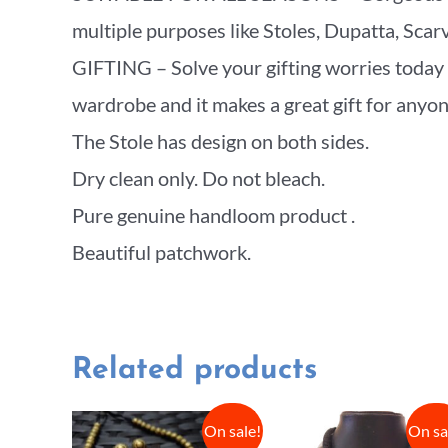
multiple purposes like Stoles, Dupatta, Sca
GIFTING – Solve your gifting worries today w
wardrobe and it makes a great gift for anyone 
The Stole has design on both sides.
Dry clean only. Do not bleach.
Pure genuine handloom product .
Beautiful patchwork.
Related products
On sale!
On sa