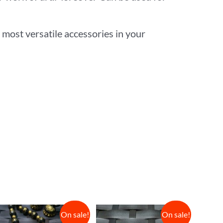
 most versatile accessories in your
On sale!
On sale!