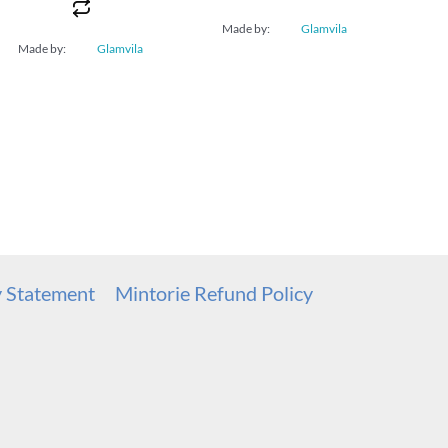
Made by:
Glamvila
Made by:
Glamvila
y Statement
Mintorie Refund Policy