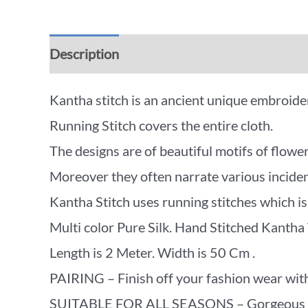
Description
Additional information
Rev
Kantha stitch is an ancient unique embroidery
Running Stitch covers the entire cloth.
The designs are of beautiful motifs of flower
Moreover they often narrate various incidents
Kantha Stitch uses running stitches which is 
Multi color Pure Silk. Hand Stitched Kantha
Length is 2 Meter. Width is 50 Cm .
PAIRING – Finish off your fashion wear with
SUITABLE FOR ALL SEASONS – Gorgeous beyon