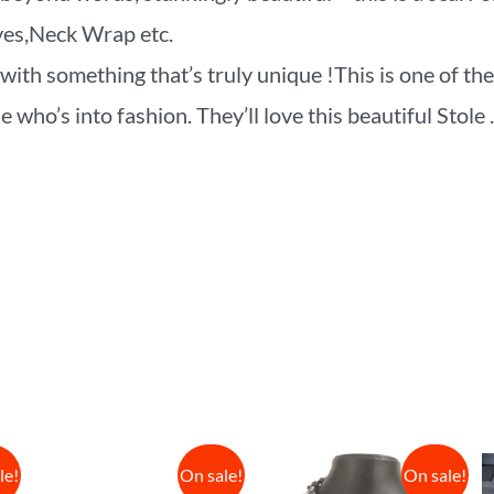
rves,Neck Wrap etc.
ith something that’s truly unique !This is one of the
who’s into fashion. They’ll love this beautiful Stole .
le!
On sale!
On sale!