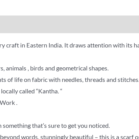
iews (0)
More Offers
 craft in Eastern India. It draws attention with its h
s, animals , birds and geometrical shapes.
 of life on fabric with needles, threads and stitches
locally called “Kantha. “
 Work .
 something that’s sure to get you noticed.
d words, stunningly beautiful – this is a scarf or