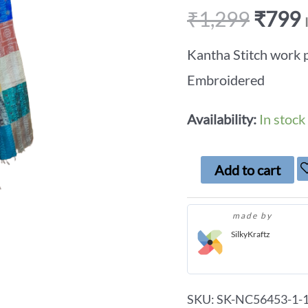
₹
1,299
₹
799
Kantha Stitch work 
Embroidered
Availability:
In stock
Add to cart
made by
SilkyKraftz
SKU:
SK-NC56453-1-1-