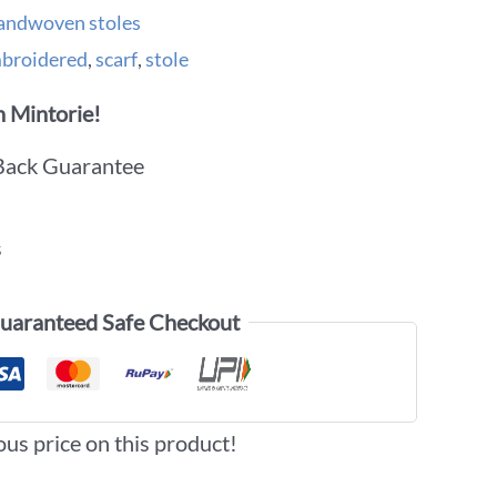
andwoven stoles
broidered
,
scarf
,
stole
 Mintorie!
Back Guarantee
s
uaranteed Safe Checkout
ous price on this product!