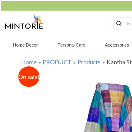
Home Decor
Personal Care
Accessories
Home
PRODUCT
Products
Kantha St
On sale!