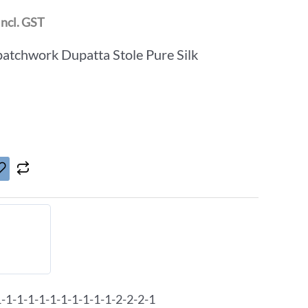
Incl. GST
patchwork Dupatta Stole Pure Silk
1-1-1-1-1-1-1-1-1-1-2-2-2-1