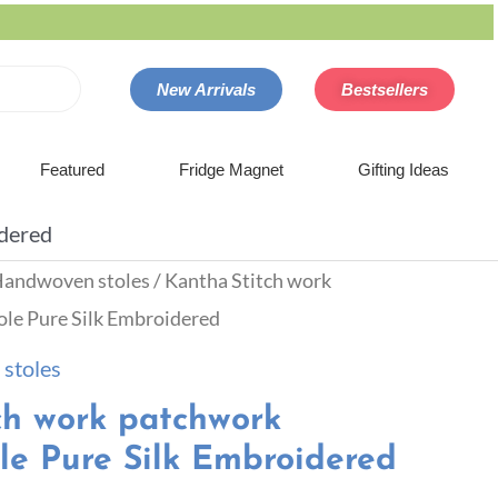
New Arrivals
Bestsellers
Featured
Fridge Magnet
Gifting Ideas
idered
andwoven stoles
/ Kantha Stitch work
le Pure Silk Embroidered
stoles
ch work patchwork
le Pure Silk Embroidered