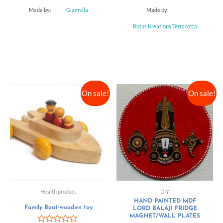
Made by:
Glamvila
Made by:
Rutus Kreations Terracotta
On sale!
On sale!
Health product
DIY
HAND PAINTED MDF
Family Boat-wooden toy
LORD BALAJI FRIDGE
MAGNET/WALL PLATES