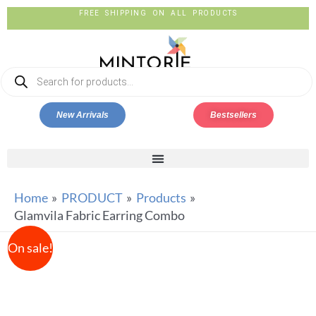
FREE SHIPPING ON ALL PRODUCTS
New Arrivals
Bestsellers
Home
PRODUCT
Products
Glamvila Fabric Earring Combo
On sale!