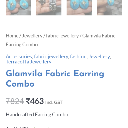
Home
/
Jewellery
/
fabric jewellery
/ Glamvila Fabric
Earring Combo
Accessories
,
fabric jewellery
,
fashion
,
Jewellery
,
Terracotta Jewellery
Glamvila Fabric Earring
Combo
₹
824
₹
463
Incl. GST
Handcrafted Earring Combo