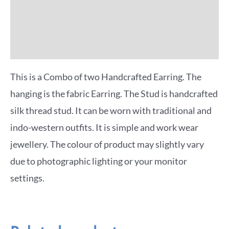
Reviews (0)
More Offers
This is a Combo of two Handcrafted Earring. The
hanging is the fabric Earring. The Stud is handcrafted
silk thread stud. It can be worn with traditional and
indo-western outfits. It is simple and work wear
jewellery. The colour of product may slightly vary
due to photographic lighting or your monitor
settings.