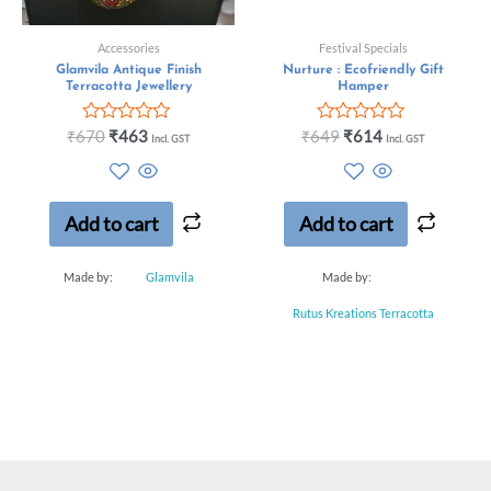
Accessories
Festival Specials
Glamvila Antique Finish
Nurture : Ecofriendly Gift
Terracotta Jewellery
Hamper
Rated
Rated
₹
670
₹
463
₹
649
₹
614
Incl. GST
Incl. GST
0
0
out
out
of
of
5
5
Add to cart
Add to cart
Made by:
Glamvila
Made by:
Rutus Kreations Terracotta