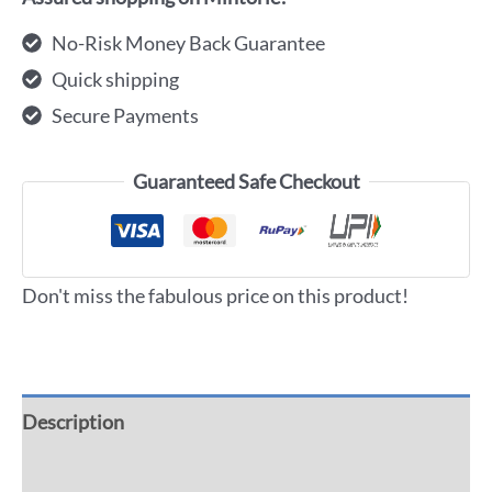
No-Risk Money Back Guarantee
Quick shipping
Secure Payments
Guaranteed Safe Checkout
Don't miss the fabulous price on this product!
Description
Additional information