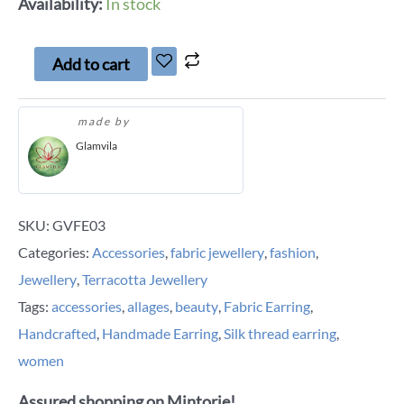
Availability:
In stock
Add to cart
made by
Glamvila
SKU:
GVFE03
Categories:
Accessories
,
fabric jewellery
,
fashion
,
Jewellery
,
Terracotta Jewellery
Tags:
accessories
,
allages
,
beauty
,
Fabric Earring
,
Handcrafted
,
Handmade Earring
,
Silk thread earring
,
women
Assured shopping on Mintorie!